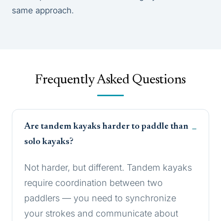
same approach.
Frequently Asked Questions
Are tandem kayaks harder to paddle than
solo kayaks?
Not harder, but different. Tandem kayaks
require coordination between two
paddlers — you need to synchronize
your strokes and communicate about