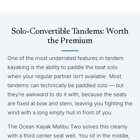
Solo-Convertible Tandems: Worth
the Premium
One of the most underrated features in tandem
kayaking is the ability to paddle the boat solo
when your regular partner isn’t available. Most
tandems can technically be paddled solo — but
they’re awkward to do it with, because the seats
are fixed at bow and stern, leaving you fighting the
wind with a long empty hull in front of you.
The Ocean Kayak Malibu Two solves this cleanly
with a third center seat well. You sit in the middle,