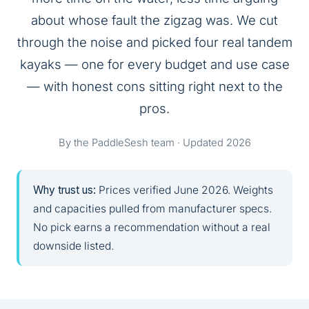
about whose fault the zigzag was. We cut
through the noise and picked four real tandem
kayaks — one for every budget and use case
— with honest cons sitting right next to the
pros.
By the PaddleSesh team · Updated 2026
Why trust us:
Prices verified June 2026. Weights
and capacities pulled from manufacturer specs.
No pick earns a recommendation without a real
downside listed.