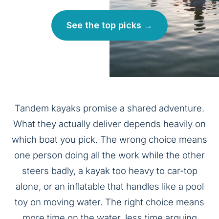
See the top picks →
Tandem kayaks promise a shared adventure.
What they actually deliver depends heavily on
which boat you pick. The wrong choice means
one person doing all the work while the other
steers badly, a kayak too heavy to car-top
alone, or an inflatable that handles like a pool
toy on moving water. The right choice means
more time on the water, less time arguing