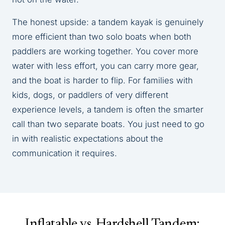
The honest upside: a tandem kayak is genuinely
more efficient than two solo boats when both
paddlers are working together. You cover more
water with less effort, you can carry more gear,
and the boat is harder to flip. For families with
kids, dogs, or paddlers of very different
experience levels, a tandem is often the smarter
call than two separate boats. You just need to go
in with realistic expectations about the
communication it requires.
Inflatable vs. Hardshell Tandem: