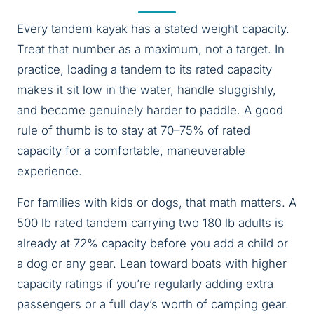
Every tandem kayak has a stated weight capacity.
Treat that number as a maximum, not a target. In
practice, loading a tandem to its rated capacity
makes it sit low in the water, handle sluggishly,
and become genuinely harder to paddle. A good
rule of thumb is to stay at 70–75% of rated
capacity for a comfortable, maneuverable
experience.
For families with kids or dogs, that math matters. A
500 lb rated tandem carrying two 180 lb adults is
already at 72% capacity before you add a child or
a dog or any gear. Lean toward boats with higher
capacity ratings if you’re regularly adding extra
passengers or a full day’s worth of camping gear.