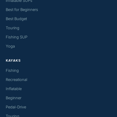
Inflatable SUPs
Best for Beginners
Best Budget
Touring
Fishing SUP
Yoga
KAYAKS
Fishing
Recreational
Inflatable
Beginner
Pedal-Drive
Touring