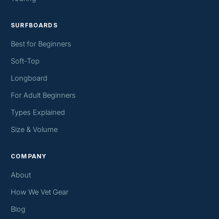
SURFBOARDS
Best for Beginners
Soft-Top
Longboard
For Adult Beginners
Types Explained
Size & Volume
COMPANY
About
How We Vet Gear
Blog