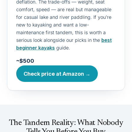
deflation. The trade-offs — weight, seat
comfort, speed — are real but manageable
for casual lake and river paddling. If you’re
new to kayaking and want a low-
maintenance first tandem, this is worth a
serious look alongside our picks in the
best
beginner kayaks
guide.
~$500
Check price at Amazon →
The Tandem Reality: What Nobody
Tells You Before You Buy