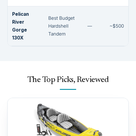
Pelican
Best Budget
River
Hardshell
—
~$500
Gorge
Tandem
130X
The Top Picks, Reviewed