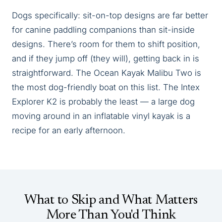
Dogs specifically: sit-on-top designs are far better
for canine paddling companions than sit-inside
designs. There’s room for them to shift position,
and if they jump off (they will), getting back in is
straightforward. The Ocean Kayak Malibu Two is
the most dog-friendly boat on this list. The Intex
Explorer K2 is probably the least — a large dog
moving around in an inflatable vinyl kayak is a
recipe for an early afternoon.
What to Skip and What Matters
More Than You'd Think