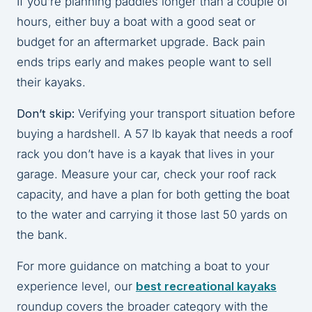
If you’re planning paddles longer than a couple of
hours, either buy a boat with a good seat or
budget for an aftermarket upgrade. Back pain
ends trips early and makes people want to sell
their kayaks.
Don’t skip:
Verifying your transport situation before
buying a hardshell. A 57 lb kayak that needs a roof
rack you don’t have is a kayak that lives in your
garage. Measure your car, check your roof rack
capacity, and have a plan for both getting the boat
to the water and carrying it those last 50 yards on
the bank.
For more guidance on matching a boat to your
experience level, our
best recreational kayaks
roundup covers the broader category with the