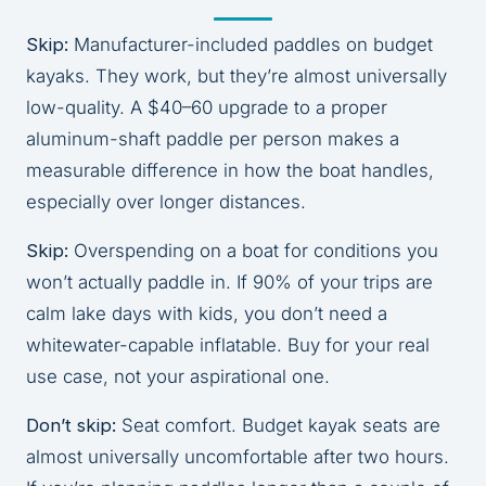
Skip:
Manufacturer-included paddles on budget
kayaks. They work, but they’re almost universally
low-quality. A $40–60 upgrade to a proper
aluminum-shaft paddle per person makes a
measurable difference in how the boat handles,
especially over longer distances.
Skip:
Overspending on a boat for conditions you
won’t actually paddle in. If 90% of your trips are
calm lake days with kids, you don’t need a
whitewater-capable inflatable. Buy for your real
use case, not your aspirational one.
Don’t skip:
Seat comfort. Budget kayak seats are
almost universally uncomfortable after two hours.