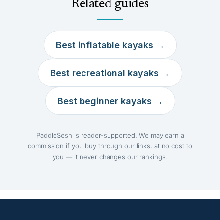
Related guides
Best inflatable kayaks →
Best recreational kayaks →
Best beginner kayaks →
PaddleSesh is reader-supported. We may earn a
commission if you buy through our links, at no cost to
you — it never changes our rankings.