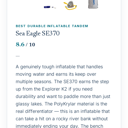
BEST DURABLE INFLATABLE TANDEM
Sea Eagle SE370
8.6
/ 10
—
A genuinely tough inflatable that handles
moving water and earns its keep over
multiple seasons. The SE370 earns the step
up from the Explorer K2 if you need
durability and want to paddle more than just
glassy lakes. The PolyKrylar material is the
real differentiator — this is an inflatable that
can take a hit on a rocky river bank without
immediately ending your day. The bench