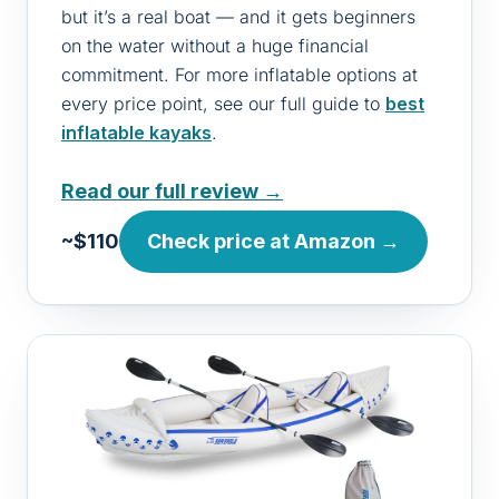
but it’s a real boat — and it gets beginners
on the water without a huge financial
commitment. For more inflatable options at
every price point, see our full guide to
best
inflatable kayaks
.
Read our full review →
~$110
Check price at Amazon →