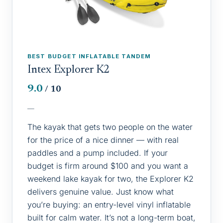
BEST BUDGET INFLATABLE TANDEM
Intex Explorer K2
9.0
/ 10
—
The kayak that gets two people on the water
for the price of a nice dinner — with real
paddles and a pump included. If your
budget is firm around $100 and you want a
weekend lake kayak for two, the Explorer K2
delivers genuine value. Just know what
you’re buying: an entry-level vinyl inflatable
built for calm water. It’s not a long-term boat,