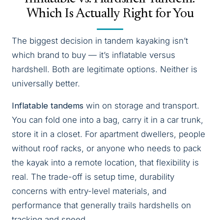
Which Is Actually Right for You
The biggest decision in tandem kayaking isn’t
which brand to buy — it’s inflatable versus
hardshell. Both are legitimate options. Neither is
universally better.
Inflatable tandems
win on storage and transport.
You can fold one into a bag, carry it in a car trunk,
store it in a closet. For apartment dwellers, people
without roof racks, or anyone who needs to pack
the kayak into a remote location, that flexibility is
real. The trade-off is setup time, durability
concerns with entry-level materials, and
performance that generally trails hardshells on
tracking and speed.