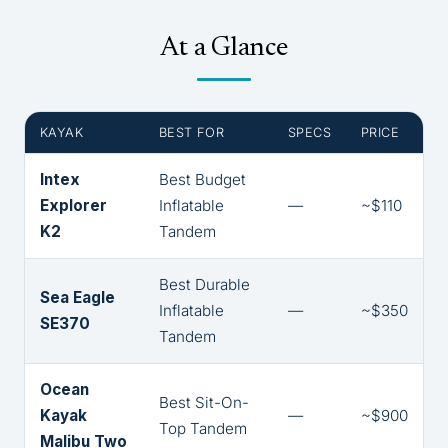
At a Glance
KAYAK
BEST FOR
SPECS
PRICE
Intex
Best Budget
Explorer
Inflatable
—
~$110
K2
Tandem
Best Durable
Sea Eagle
Inflatable
—
~$350
SE370
Tandem
Ocean
Best Sit-On-
Kayak
—
~$900
Top Tandem
Malibu Two