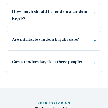
How much should I spend on a tandem
kayak?
Are inflatable tandem kayaks safe?
Can a tandem kayak fit three people?
KEEP EXPLORING