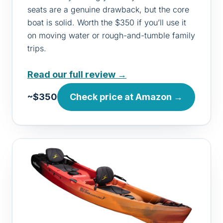
seats are a genuine drawback, but the core
boat is solid. Worth the $350 if you’ll use it
on moving water or rough-and-tumble family
trips.
Read our full review →
~$350
Check price at Amazon →