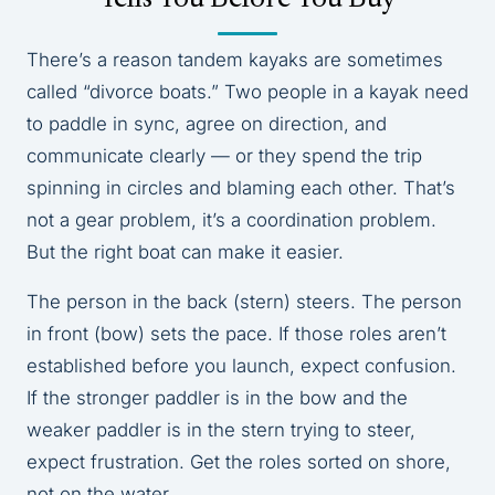
There’s a reason tandem kayaks are sometimes
called “divorce boats.” Two people in a kayak need
to paddle in sync, agree on direction, and
communicate clearly — or they spend the trip
spinning in circles and blaming each other. That’s
not a gear problem, it’s a coordination problem.
But the right boat can make it easier.
The person in the back (stern) steers. The person
in front (bow) sets the pace. If those roles aren’t
established before you launch, expect confusion.
If the stronger paddler is in the bow and the
weaker paddler is in the stern trying to steer,
expect frustration. Get the roles sorted on shore,
not on the water.