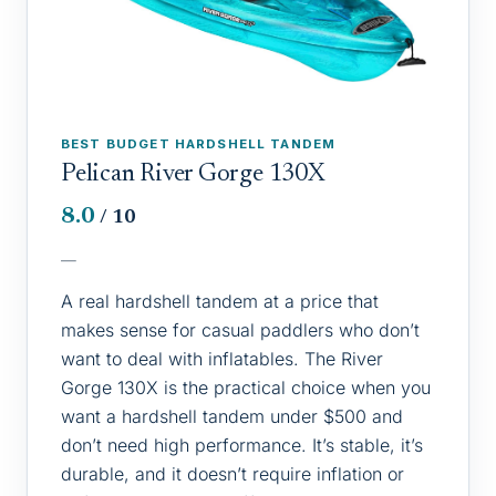
BEST BUDGET HARDSHELL TANDEM
Pelican River Gorge 130X
8.0
/ 10
—
A real hardshell tandem at a price that
makes sense for casual paddlers who don’t
want to deal with inflatables. The River
Gorge 130X is the practical choice when you
want a hardshell tandem under $500 and
don’t need high performance. It’s stable, it’s
durable, and it doesn’t require inflation or