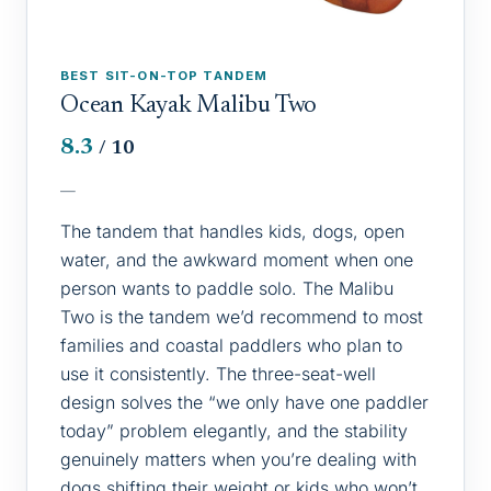
BEST SIT-ON-TOP TANDEM
Ocean Kayak Malibu Two
8.3
/ 10
—
The tandem that handles kids, dogs, open
water, and the awkward moment when one
person wants to paddle solo. The Malibu
Two is the tandem we’d recommend to most
families and coastal paddlers who plan to
use it consistently. The three-seat-well
design solves the “we only have one paddler
today” problem elegantly, and the stability
genuinely matters when you’re dealing with
dogs shifting their weight or kids who won’t