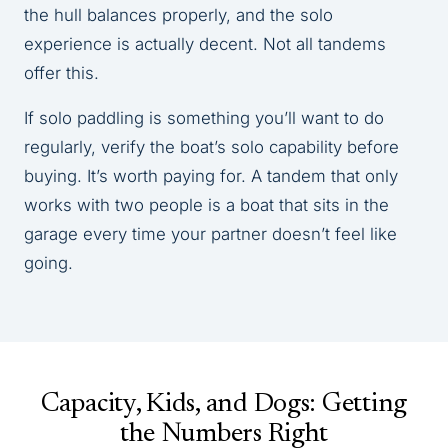
the hull balances properly, and the solo
experience is actually decent. Not all tandems
offer this.
If solo paddling is something you’ll want to do
regularly, verify the boat’s solo capability before
buying. It’s worth paying for. A tandem that only
works with two people is a boat that sits in the
garage every time your partner doesn’t feel like
going.
Capacity, Kids, and Dogs: Getting
the Numbers Right