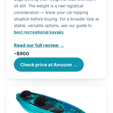
sit still. The weight is a real logistical
consideration — know your car-topping
situation before buying. For a broader look at
stable, versatile options, see our guide to
best recreational kayaks
.
Read our full review →
~$900
Check price at Amazon →