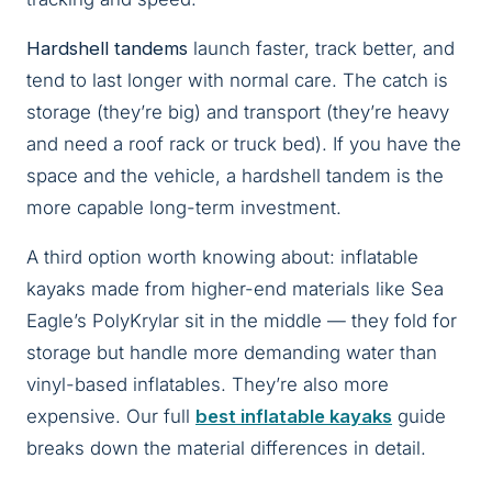
Hardshell tandems
launch faster, track better, and
tend to last longer with normal care. The catch is
storage (they’re big) and transport (they’re heavy
and need a roof rack or truck bed). If you have the
space and the vehicle, a hardshell tandem is the
more capable long-term investment.
A third option worth knowing about: inflatable
kayaks made from higher-end materials like Sea
Eagle’s PolyKrylar sit in the middle — they fold for
storage but handle more demanding water than
vinyl-based inflatables. They’re also more
expensive. Our full
best inflatable kayaks
guide
breaks down the material differences in detail.