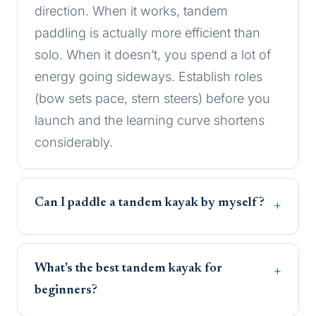
direction. When it works, tandem
paddling is actually more efficient than
solo. When it doesn’t, you spend a lot of
energy going sideways. Establish roles
(bow sets pace, stern steers) before you
launch and the learning curve shortens
considerably.
Can I paddle a tandem kayak by myself?
What's the best tandem kayak for
beginners?