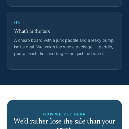
03
What’s in the box
A cheap board with a junk paddle and a leaky pump
isn’t a deal. We weigh the whole package — paddle,
pump, leash, fins and bag — not just the board.
HOW WE VET GEAR
We’d rather lose the sale than your