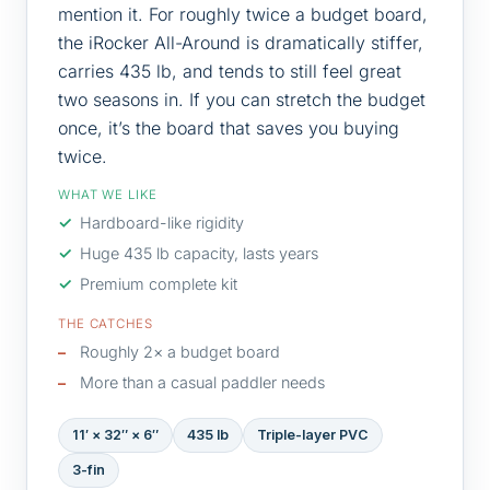
mention it. For roughly twice a budget board,
the iRocker All-Around is dramatically stiffer,
carries 435 lb, and tends to still feel great
two seasons in. If you can stretch the budget
once, it’s the board that saves you buying
twice.
WHAT WE LIKE
Hardboard-like rigidity
Huge 435 lb capacity, lasts years
Premium complete kit
THE CATCHES
Roughly 2× a budget board
More than a casual paddler needs
11′ × 32″ × 6″
435 lb
Triple-layer PVC
3-fin