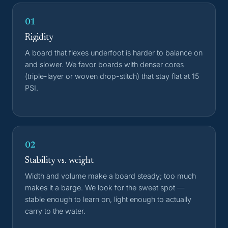
01
Rigidity
A board that flexes underfoot is harder to balance on
and slower. We favor boards with denser cores
(triple-layer or woven drop-stitch) that stay flat at 15
PSI.
02
Stability vs. weight
Width and volume make a board steady; too much
makes it a barge. We look for the sweet spot —
stable enough to learn on, light enough to actually
carry to the water.