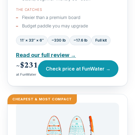
THE CATCHES
Flexier than a premium board
Budget paddle you may upgrade
11′ × 33″ × 6″
~330 lb
~17.6 lb
Full kit
Read our full review →
~$231
Check price at FunWater →
at FunWater
CHEAPEST & MOST COMPACT