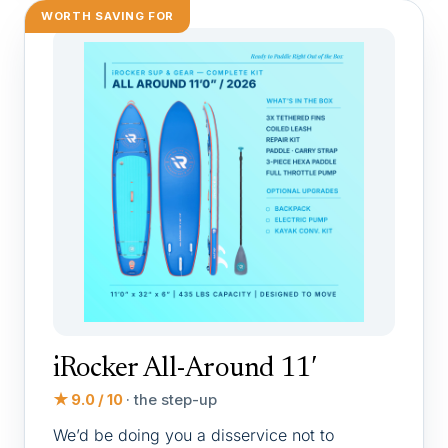
WORTH SAVING FOR
iRocker All-Around 11′
★ 9.0 / 10
· the step-up
We’d be doing you a disservice not to