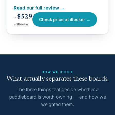
Read our full review →
~$529
Check price at iRocker →
at iRocker
HOW WE CHOSE
What actually separates these boards.
The three things that decide whether a
paddleboard is worth owning — and how we
weighted them.