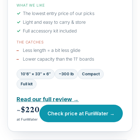
WHAT WE LIKE
The lowest entry price of our picks
Light and easy to carry & store
Full accessory kit included
THE CATCHES
Less length = a bit less glide
Lower capacity than the 11′ boards
10′6″ × 33″ × 6″
~300 lb
Compact
Full kit
Read our full review →
~$220
Check price at FunWater →
at FunWater