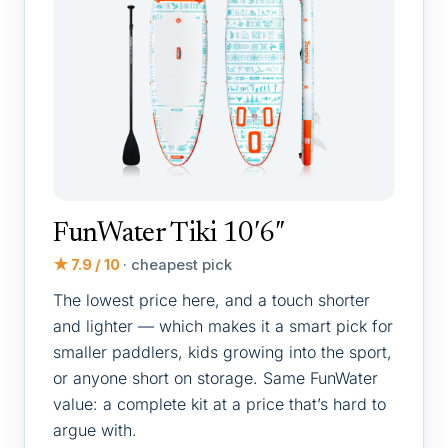
FunWater Tiki 10′6″
★ 7.9 / 10
· cheapest pick
The lowest price here, and a touch shorter
and lighter — which makes it a smart pick for
smaller paddlers, kids growing into the sport,
or anyone short on storage. Same FunWater
value: a complete kit at a price that’s hard to
argue with.