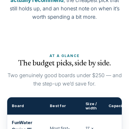
actually recommend
, the cheapest pick that
still holds up, and an honest note on when it’s
worth spending a bit more.
AT A GLANCE
The budget picks, side by side.
Two genuinely good boards under $250 — and
the step-up we’d save for.
Size /
Board
Best for
Capacity
width
FunWater
Most first-
11′ ×