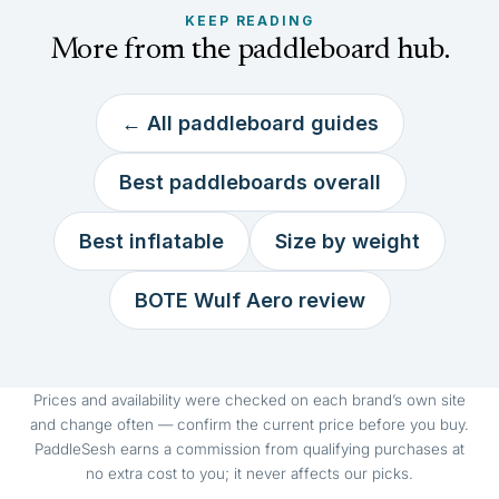
KEEP READING
More from the paddleboard hub.
← All paddleboard guides
Best paddleboards overall
Best inflatable
Size by weight
BOTE Wulf Aero review
Prices and availability were checked on each brand’s own site
and change often — confirm the current price before you buy.
PaddleSesh earns a commission from qualifying purchases at
no extra cost to you; it never affects our picks.