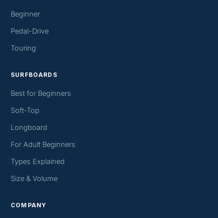
Beginner
Pedal-Drive
Touring
SURFBOARDS
Best for Beginners
Soft-Top
Longboard
For Adult Beginners
Types Explained
Size & Volume
COMPANY