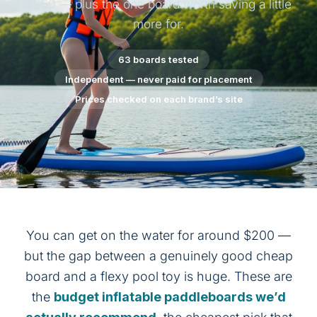
$250 — plus the one board worth saving a little
more for.
63 boards tested
Independent — never paid for placement
Prices checked on each brand’s site
You can get on the water for around $200 —
but the gap between a genuinely good cheap
board and a flexy pool toy is huge. These are
the
budget inflatable paddleboards we’d