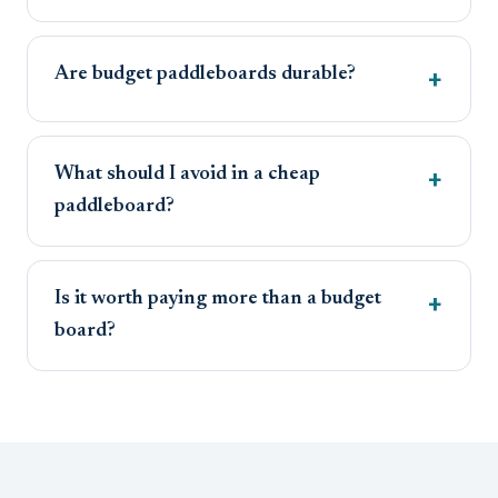
Are budget paddleboards durable?
What should I avoid in a cheap
paddleboard?
Is it worth paying more than a budget
board?