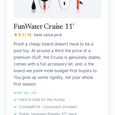
FunWater Cruise 11′
★ 8.2 / 10
· best value pick
Proof a cheap board doesn’t have to be a
pool toy. At around a third the price of a
premium iSUP, the Cruise is genuinely stable,
comes with a full accessory kit, and is the
board we point most budget-first buyers to.
You give up some rigidity, not your whole
first season.
WHAT WE LIKE
Hard to beat for the money
Complete kit + backpack included
Stable, beginner-friendly 33″ deck