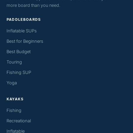
more board than you need.
PADDLEBOARDS
Inflatable SUPs
Best for Beginners
Best Budget
Touring
Fishing SUP
Yoga
KAYAKS
Fishing
Recreational
Inflatable