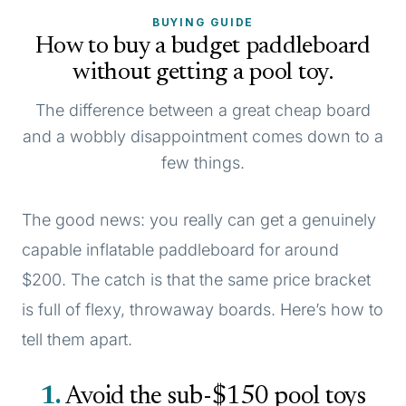
BUYING GUIDE
How to buy a budget paddleboard
without getting a pool toy.
The difference between a great cheap board
and a wobbly disappointment comes down to a
few things.
The good news: you really can get a genuinely
capable inflatable paddleboard for around
$200. The catch is that the same price bracket
is full of flexy, throwaway boards. Here’s how to
tell them apart.
1
Avoid the sub-$150 pool toys