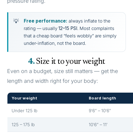
pressure rating.
Free performance:
always inflate to the
rating — usually
12–15 PSI
. Most complaints
that a cheap board “feels wobbly” are simply
under-inflation, not the board.
4
Size it to your weight
Even on a budget, size still matters — get the
length and width right for your body:
Your weight
Board length
Under 125 lb
9′6″ – 10′6″
125 – 175 lb
10′6″ – 11′