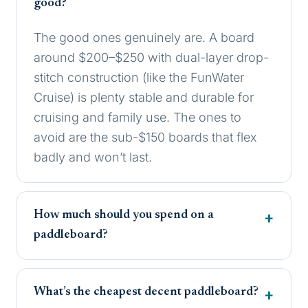
good?
The good ones genuinely are. A board
around $200–$250 with dual-layer drop-
stitch construction (like the FunWater
Cruise) is plenty stable and durable for
cruising and family use. The ones to
avoid are the sub-$150 boards that flex
badly and won’t last.
How much should you spend on a
paddleboard?
What’s the cheapest decent paddleboard?