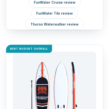
FunWater Cruise review
FunWater Tiki review
Thurso Waterwalker review
BEST BUDGET OVERALL