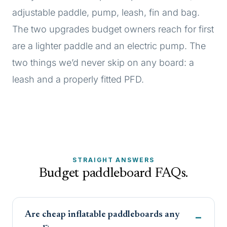
adjustable paddle, pump, leash, fin and bag.
The two upgrades budget owners reach for first
are a lighter paddle and an electric pump. The
two things we’d never skip on any board: a
leash and a properly fitted PFD.
STRAIGHT ANSWERS
Budget paddleboard FAQs.
Are cheap inflatable paddleboards any