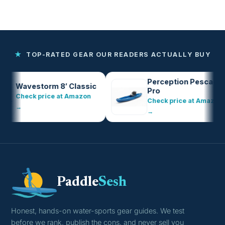
★
TOP-RATED GEAR OUR READERS ACTUALLY BUY
Perception Pescador
avestorm 8′ Classic
Pro
heck price at Amazon
Check price at Amazon
→
→
Paddle
Sesh
Honest, hands-on water-sports gear guides. We test
before we rank, publish the cons, and never sell you