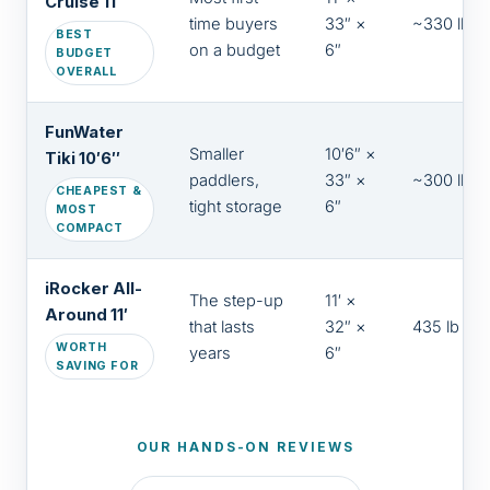
Cruise 11′
time buyers
33″ ×
~330 lb
BEST
on a budget
6″
BUDGET
OVERALL
FunWater
Smaller
10′6″ ×
Tiki 10′6″
paddlers,
33″ ×
~300 lb
CHEAPEST &
tight storage
6″
MOST
COMPACT
iRocker All-
The step-up
11′ ×
Around 11′
that lasts
32″ ×
435 lb
WORTH
years
6″
SAVING FOR
OUR HANDS-ON REVIEWS