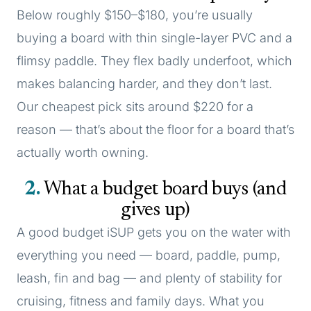
Below roughly $150–$180, you’re usually
buying a board with thin single-layer PVC and a
flimsy paddle. They flex badly underfoot, which
makes balancing harder, and they don’t last.
Our cheapest pick sits around $220 for a
reason — that’s about the floor for a board that’s
actually worth owning.
2
What a budget board buys (and
gives up)
A good budget iSUP gets you on the water with
everything you need — board, paddle, pump,
leash, fin and bag — and plenty of stability for
cruising, fitness and family days. What you