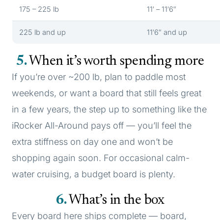
175 – 225 lb
11′ – 11′6″
225 lb and up
11′6″ and up
5
When it’s worth spending more
If you’re over ~200 lb, plan to paddle most
weekends, or want a board that still feels great
in a few years, the step up to something like the
iRocker All-Around pays off — you’ll feel the
extra stiffness on day one and won’t be
shopping again soon. For occasional calm-
water cruising, a budget board is plenty.
6
What’s in the box
Every board here ships complete — board,