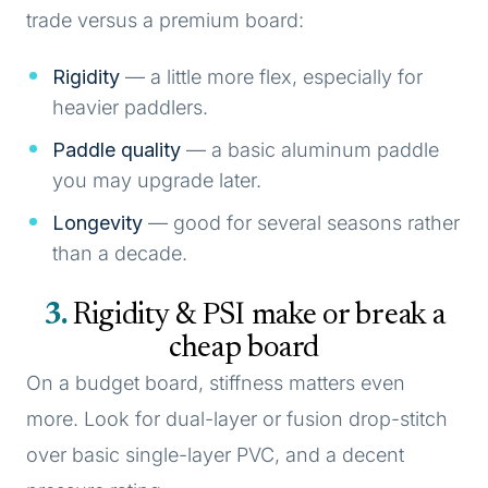
trade versus a premium board:
Rigidity
— a little more flex, especially for
heavier paddlers.
Paddle quality
— a basic aluminum paddle
you may upgrade later.
Longevity
— good for several seasons rather
than a decade.
3
Rigidity & PSI make or break a
cheap board
On a budget board, stiffness matters even
more. Look for dual-layer or fusion drop-stitch
over basic single-layer PVC, and a decent