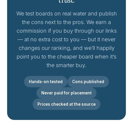
trust.
We test boards on real water and publish
the cons next to the pros. We earn a
commission if you buy through our links
— at no extra cost to you — but it never
changes our ranking, and we’ll happily
point you to the cheaper board when it’s
the smarter buy.
Hands-on tested
Cons published
Never paid for placement
Prices checked at the source