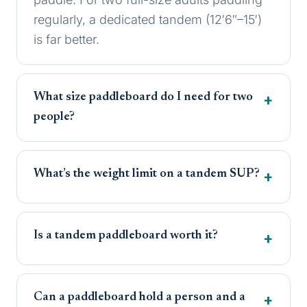
regularly, a dedicated tandem (12′6″–15′)
is far better.
What size paddleboard do I need for two
people?
What’s the weight limit on a tandem SUP?
Is a tandem paddleboard worth it?
Can a paddleboard hold a person and a