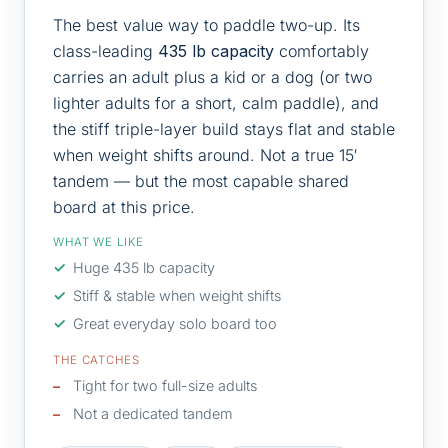
The best value way to paddle two-up. Its
class-leading
435 lb capacity
comfortably
carries an adult plus a kid or a dog (or two
lighter adults for a short, calm paddle), and
the stiff triple-layer build stays flat and stable
when weight shifts around. Not a true 15′
tandem — but the most capable shared
board at this price.
WHAT WE LIKE
Huge 435 lb capacity
Stiff & stable when weight shifts
Great everyday solo board too
THE CATCHES
Tight for two full-size adults
Not a dedicated tandem