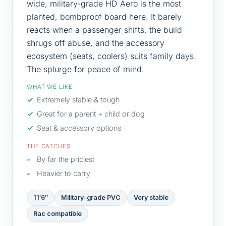
wide, military-grade HD Aero is the most
planted, bombproof board here. It barely
reacts when a passenger shifts, the build
shrugs off abuse, and the accessory
ecosystem (seats, coolers) suits family days.
The splurge for peace of mind.
WHAT WE LIKE
Extremely stable & tough
Great for a parent + child or dog
Seat & accessory options
THE CATCHES
By far the priciest
Heavier to carry
11′6″
Military-grade PVC
Very stable
Rac compatible