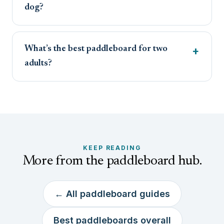
dog?
What’s the best paddleboard for two
adults?
KEEP READING
More from the paddleboard hub.
← All paddleboard guides
Best paddleboards overall