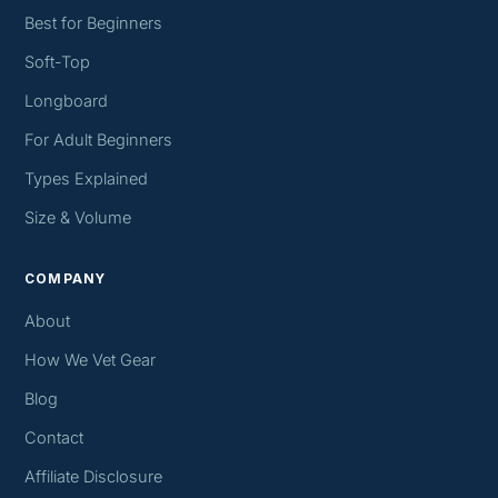
Best for Beginners
Soft-Top
Longboard
For Adult Beginners
Types Explained
Size & Volume
COMPANY
About
How We Vet Gear
Blog
Contact
Affiliate Disclosure