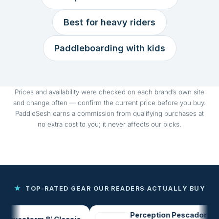
Best for heavy riders
Paddleboarding with kids
Prices and availability were checked on each brand’s own site
and change often — confirm the current price before you buy.
PaddleSesh earns a commission from qualifying purchases at
no extra cost to you; it never affects our picks.
★
TOP-RATED GEAR OUR READERS ACTUALLY BUY
Perception Pescador