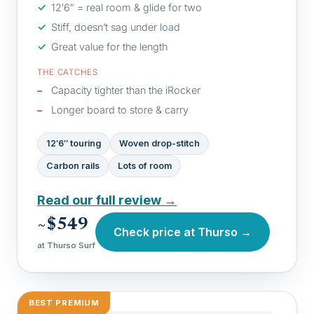
12′6″ = real room & glide for two
Stiff, doesn’t sag under load
Great value for the length
THE CATCHES
Capacity tighter than the iRocker
Longer board to store & carry
12′6″ touring
Woven drop-stitch
Carbon rails
Lots of room
Read our full review →
~$549
Check price at Thurso →
at Thurso Surf
BEST PREMIUM