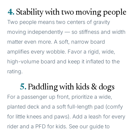
4
Stability with two moving people
Two people means two centers of gravity
moving independently — so stiffness and width
matter even more. A soft, narrow board
amplifies every wobble. Favor a rigid, wide,
high-volume board and keep it inflated to the
rating.
5
Paddling with kids & dogs
For a passenger up front, prioritize a wide,
planted deck and a soft full-length pad (comfy
for little knees and paws). Add a leash for every
rider and a PFD for kids. See our guide to