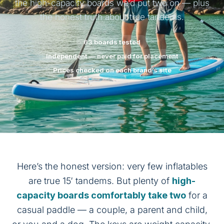
the high-capacity boards we’d put two on — plus
the honest truth about true tandems.
63 boards tested
Independent — never paid for placement
Prices checked on each brand’s site
Here’s the honest version: very few inflatables
are true 15′ tandems. But plenty of
high-
capacity boards comfortably take two
for a
casual paddle — a couple, a parent and child,