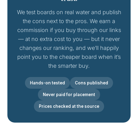
We test boards on real water and publish
the cons next to the pros. We earn a
commission if you buy through our links
— at no extra cost to you — but it never
changes our ranking, and we’ll happily
point you to the cheaper board when it’s
the smarter buy.
Hands-on tested
Cons published
Never paid for placement
Prices checked at the source