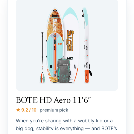
BOTE HD Aero 11′6″
★ 9.2 / 10
· premium pick
When you’re sharing with a wobbly kid or a
big dog, stability is everything — and BOTE’s