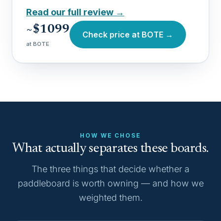
Read our full review →
~$1099
Check price at BOTE →
at BOTE
HOW WE CHOSE
What actually separates these boards.
The three things that decide whether a
paddleboard is worth owning — and how we
weighted them.