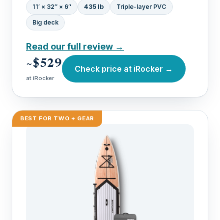
11′ × 32″ × 6″
435 lb
Triple-layer PVC
Big deck
Read our full review →
~$529
Check price at iRocker →
at iRocker
BEST FOR TWO + GEAR