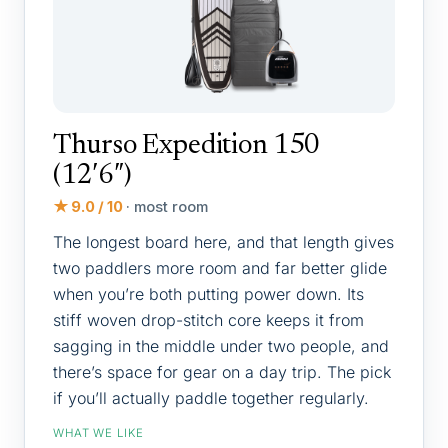
Thurso Expedition 150
(12′6″)
★ 9.0 / 10
· most room
The longest board here, and that length gives
two paddlers more room and far better glide
when you’re both putting power down. Its
stiff woven drop-stitch core keeps it from
sagging in the middle under two people, and
there’s space for gear on a day trip. The pick
if you’ll actually paddle together regularly.
WHAT WE LIKE