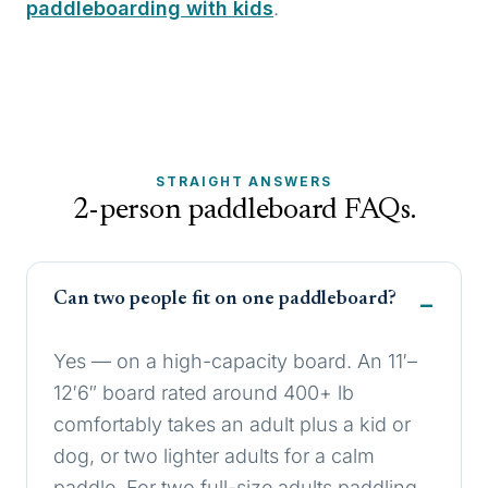
paddleboarding with kids
.
STRAIGHT ANSWERS
2-person paddleboard FAQs.
Can two people fit on one paddleboard?
Yes — on a high-capacity board. An 11′–
12′6″ board rated around 400+ lb
comfortably takes an adult plus a kid or
dog, or two lighter adults for a calm
paddle. For two full-size adults paddling