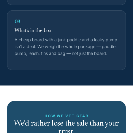
03
What’s in the box
A cheap board with a junk paddle and a leaky pump
isn’t a deal. We weigh the whole package — paddle,
pump, leash, fins and bag — not just the board.
HOW WE VET GEAR
We’d rather lose the sale than your
trust.