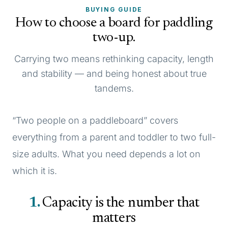
BUYING GUIDE
How to choose a board for paddling
two-up.
Carrying two means rethinking capacity, length
and stability — and being honest about true
tandems.
“Two people on a paddleboard” covers
everything from a parent and toddler to two full-
size adults. What you need depends a lot on
which it is.
1
Capacity is the number that
matters