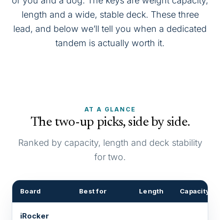
or you and a dog. The keys are weight capacity,
length and a wide, stable deck. These three
lead, and below we’ll tell you when a dedicated
tandem is actually worth it.
AT A GLANCE
The two-up picks, side by side.
Ranked by capacity, length and deck stability
for two.
Board
Best for
Length
Capacity
iRocker