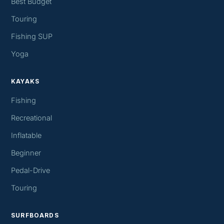
Best Budget
Touring
Fishing SUP
Yoga
KAYAKS
Fishing
Recreational
Inflatable
Beginner
Pedal-Drive
Touring
SURFBOARDS