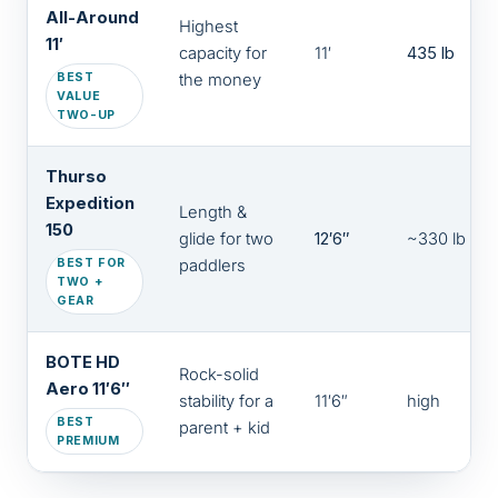
All-Around
Highest
11′
capacity for
11′
435 lb
BEST
the money
VALUE
TWO-UP
Thurso
Expedition
Length &
150
glide for two
12′6″
~330 lb
BEST FOR
paddlers
TWO +
GEAR
BOTE HD
Rock-solid
Aero 11′6″
stability for a
11′6″
high
BEST
parent + kid
PREMIUM