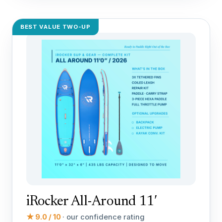
BEST VALUE TWO-UP
iRocker All-Around 11′
★ 9.0 / 10
· our confidence rating