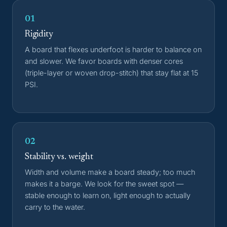
01
Rigidity
A board that flexes underfoot is harder to balance on
and slower. We favor boards with denser cores
(triple-layer or woven drop-stitch) that stay flat at 15
PSI.
02
Stability vs. weight
Width and volume make a board steady; too much
makes it a barge. We look for the sweet spot —
stable enough to learn on, light enough to actually
carry to the water.