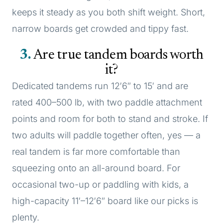
keeps it steady as you both shift weight. Short,
narrow boards get crowded and tippy fast.
3
Are true tandem boards worth
it?
Dedicated tandems run 12′6″ to 15′ and are
rated 400–500 lb, with two paddle attachment
points and room for both to stand and stroke. If
two adults will paddle together often, yes — a
real tandem is far more comfortable than
squeezing onto an all-around board. For
occasional two-up or paddling with kids, a
high-capacity 11′–12′6″ board like our picks is
plenty.