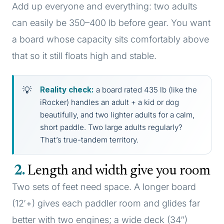
Add up everyone and everything: two adults
can easily be 350–400 lb before gear. You want
a board whose capacity sits comfortably above
that so it still floats high and stable.
Reality check:
a board rated 435 lb (like the
iRocker) handles an adult + a kid or dog
beautifully, and two lighter adults for a calm,
short paddle. Two large adults regularly?
That’s true-tandem territory.
2
Length and width give you room
Two sets of feet need space. A longer board
(12′+) gives each paddler room and glides far
better with two engines; a wide deck (34″)