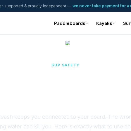
er-supported & proudly independent —
we never take payment for a 
Paddleboards
Kayaks
Sur
SUP SAFETY
ed vs Quick-Releas
Leash
 leash keeps you connected to your board. The wron
ng water can kill you. Here is exactly what to use a