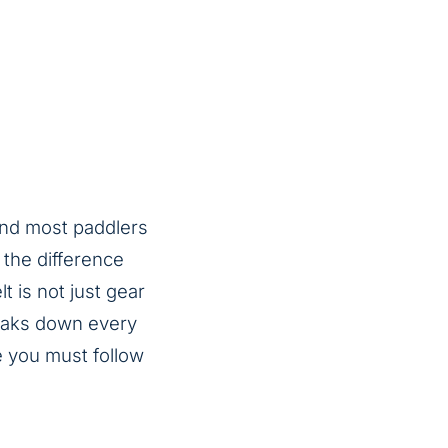
and most paddlers
 the difference
t is not just gear
breaks down every
e you must follow