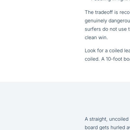
The tradeoff is reco
genuinely dangerous
surfers do not use t
clean win.
Look for a coiled l
coiled. A 10-foot bo
A straight, uncoile
board gets hurled a