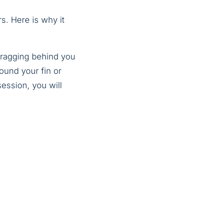
s. Here is why it
 dragging behind you
ound your fin or
session, you will