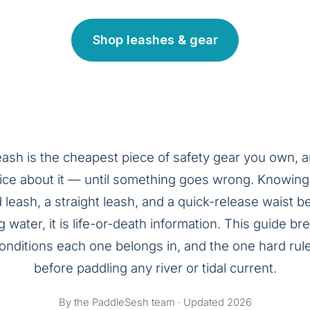
Shop leashes & gear
eash is the cheapest piece of safety gear you own, 
ice about it — until something goes wrong. Knowing
leash, a straight leash, and a quick-release waist bel
g water, it is life-or-death information. This guide 
conditions each one belongs in, and the one hard rul
before paddling any river or tidal current.
By the PaddleSesh team · Updated 2026