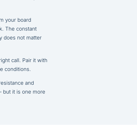
om your board
rk. The constant
ly does not matter
ght call. Pair it with
e conditions.
 resistance and
 but it is one more