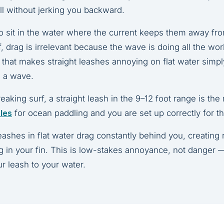
ll without jerking you backward.
so sit in the water where the current keeps them away fr
rf, drag is irrelevant because the wave is doing all the wo
k that makes straight leashes annoying on flat water simp
g a wave.
king surf, a straight leash in the 9–12 foot range is the ri
ules
for ocean paddling and you are set up correctly for th
eashes in flat water drag constantly behind you, creating
ng in your fin. This is low-stakes annoyance, not danger —
r leash to your water.