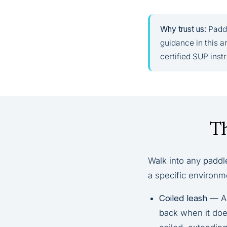
Why trust us:
Paddl
guidance in this 
certified SUP inst
Th
Walk into any paddl
a specific environm
Coiled leash
— A 
back when it does