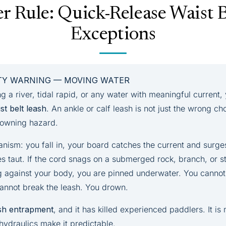
r Rule: Quick-Release Waist 
Exceptions
ETY WARNING — MOVING WATER
ng a river, tidal rapid, or any water with meaningful current
st belt leash
. An ankle or calf leash is not just the wrong c
drowning hazard.
anism: you fall in, your board catches the current and surg
s taut. If the cord snags on a submerged rock, branch, or st
g against your body, you are pinned underwater. You cannot
cannot break the leash. You drown.
sh entrapment
, and it has killed experienced paddlers. It is 
hydraulics make it predictable.