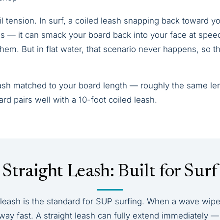
il tension. In surf, a coiled leash snapping back toward yo
 — it can smack your board back into your face at speed
hem. But in flat water, that scenario never happens, so th
eash matched to your board length — roughly the same le
ard pairs well with a 10-foot coiled leash.
Straight Leash: Built for Surf
d leash is the standard for SUP surfing. When a wave wipe
way fast. A straight leash can fully extend immediately —