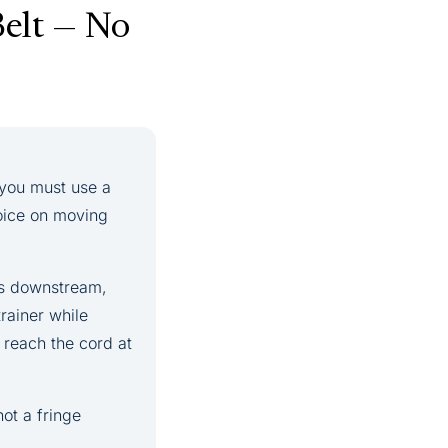
Belt — No
, you must use a
hoice on moving
es downstream,
rainer while
 reach the cord at
not a fringe