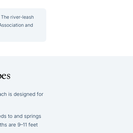
 The river-leash
Association and
pes
ach is designed for
eds to and springs
ths are 9–11 feet