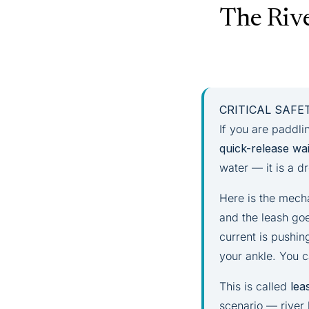
The Rive
CRITICAL SAF
If you are paddli
quick-release wai
water — it is a 
Here is the mech
and the leash goe
current is pushin
your ankle. You 
This is called
lea
scenario — river 