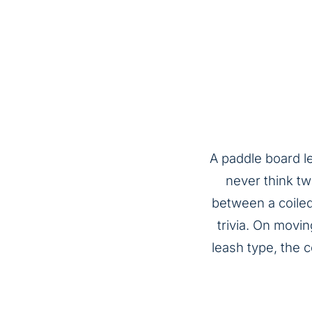
A paddle board l
never think tw
between a coiled 
trivia. On movin
leash type, the 