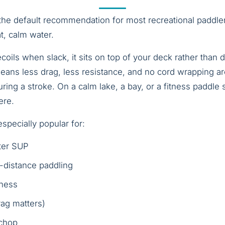
 the default recommendation for most recreational paddler
t, calm water.
coils when slack, it sits on top of your deck rather than
means less drag, less resistance, and no cord wrapping ar
ring a stroke. On a calm lake, a bay, or a fitness paddle 
ere.
specially popular for:
ter SUP
-distance paddling
tness
ag matters)
 chop