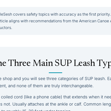
eSesh covers safety topics with accuracy as the first priority.
article aligns with recommendations from the American Canoe 
ructors.
e Three Main SUP Leash Ty
e shop and you will see three categories of SUP leash. E
ent, and none of them are truly interchangeable.
coiled cord (like a phone cable) that extends when it ne
 not. Usually attaches at the ankle or calf. Common leng