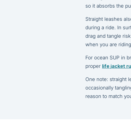
so it absorbs the pu
Straight leashes al
during a ride. In su
drag and tangle ris
when you are ridin
For ocean SUP in brea
proper
life jacket r
One note: straight l
occasionally tangli
reason to match you