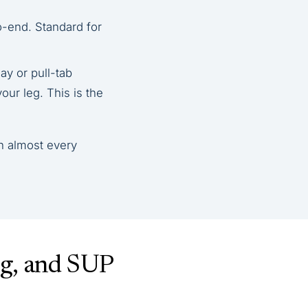
o-end. Standard for
y or pull-tab
our leg. This is the
n almost every
ng, and SUP