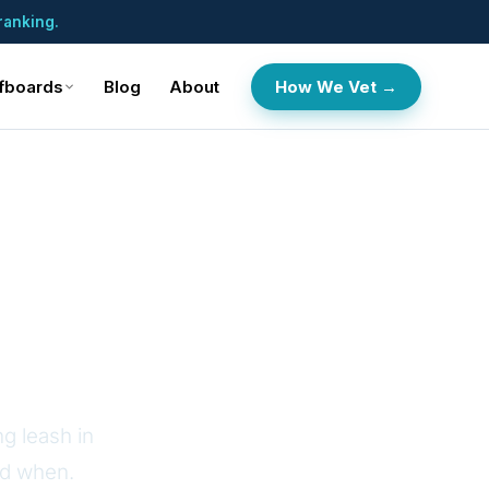
ranking.
fboards
Blog
About
How We Vet →
e SUP
g leash in
nd when.