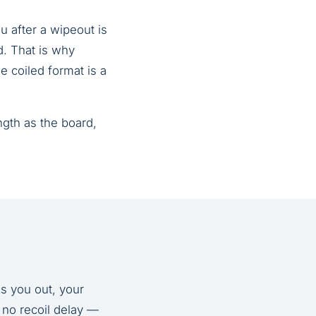
u after a wipeout is
. That is why
e coiled format is a
ngth as the board,
s you out, your
 no recoil delay —