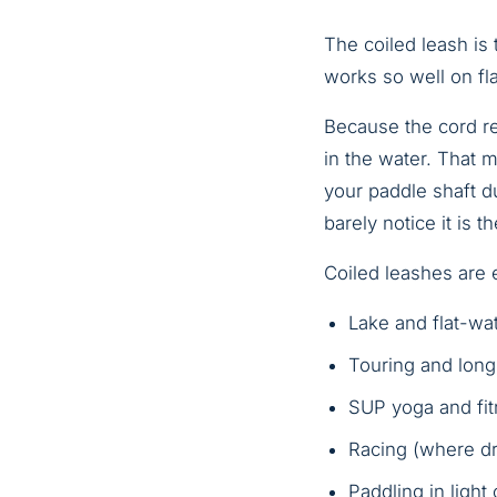
The coiled leash is
works so well on fla
Because the cord re
in the water. That 
your paddle shaft du
barely notice it is th
Coiled leashes are e
Lake and flat-wa
Touring and long
SUP yoga and fi
Racing (where dr
Paddling in light