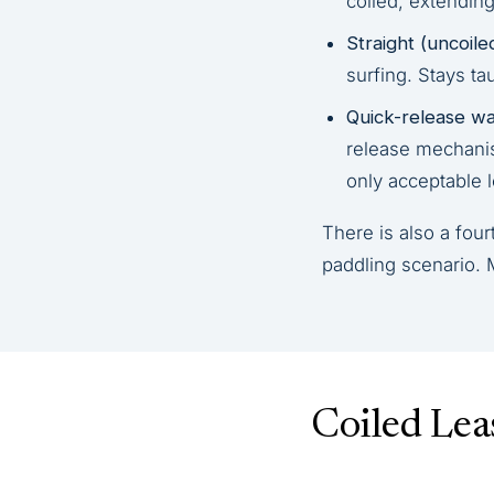
coiled, extending
Straight (uncoile
surfing. Stays ta
Quick-release wai
release mechanism
only acceptable 
There is also a fou
paddling scenario. 
Coiled Lea