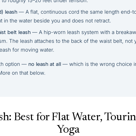
 to roughly 15–20 feet under tension.
d) leash
— A flat, continuous cord the same length end-t
ut in the water beside you and does not retract.
st belt leash
— A hip-worn leash system with a breakawa
. The leash attaches to the back of the waist belt, not y
leash for moving water.
rth option —
no leash at all
— which is the wrong choice i
More on that below.
sh: Best for Flat Water, Touri
Yoga