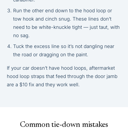
Run the other end down to the hood loop or
tow hook and cinch snug. These lines don’t
need to be white-knuckle tight — just taut, with
no sag.
Tuck the excess line so it’s not dangling near
the road or dragging on the paint.
If your car doesn’t have hood loops, aftermarket
hood loop straps that feed through the door jamb
are a $10 fix and they work well.
Common tie-down mistakes