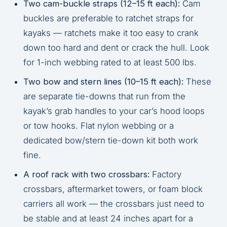
Two cam-buckle straps (12–15 ft each):
Cam
buckles are preferable to ratchet straps for
kayaks — ratchets make it too easy to crank
down too hard and dent or crack the hull. Look
for 1-inch webbing rated to at least 500 lbs.
Two bow and stern lines (10–15 ft each):
These
are separate tie-downs that run from the
kayak’s grab handles to your car’s hood loops
or tow hooks. Flat nylon webbing or a
dedicated bow/stern tie-down kit both work
fine.
A roof rack with two crossbars:
Factory
crossbars, aftermarket towers, or foam block
carriers all work — the crossbars just need to
be stable and at least 24 inches apart for a