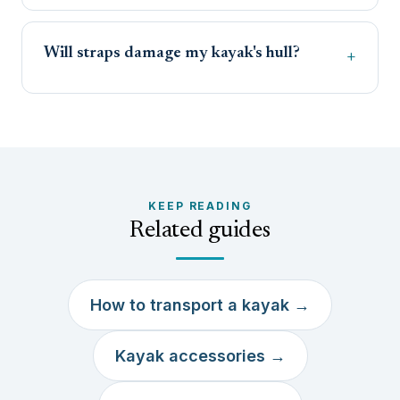
Will straps damage my kayak's hull?
KEEP READING
Related guides
How to transport a kayak →
Kayak accessories →