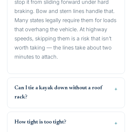
stop it from sliding forward under hard
braking. Bow and stern lines handle that.
Many states legally require them for loads
that overhang the vehicle. At highway
speeds, skipping them is a risk that isn’t
worth taking — the lines take about two
minutes to attach.
Can I tie a kayak down without a roof
rack?
How tight is too tight?