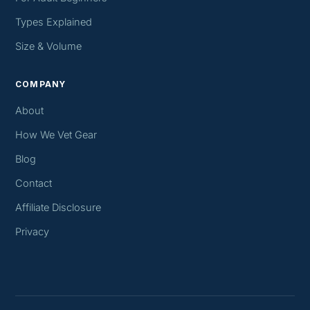
Types Explained
Size & Volume
COMPANY
About
How We Vet Gear
Blog
Contact
Affiliate Disclosure
Privacy