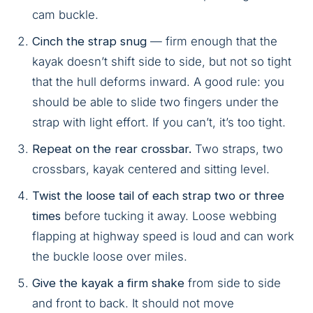
cam buckle.
Cinch the strap snug
— firm enough that the
kayak doesn’t shift side to side, but not so tight
that the hull deforms inward. A good rule: you
should be able to slide two fingers under the
strap with light effort. If you can’t, it’s too tight.
Repeat on the rear crossbar.
Two straps, two
crossbars, kayak centered and sitting level.
Twist the loose tail of each strap two or three
times
before tucking it away. Loose webbing
flapping at highway speed is loud and can work
the buckle loose over miles.
Give the kayak a firm shake
from side to side
and front to back. It should not move