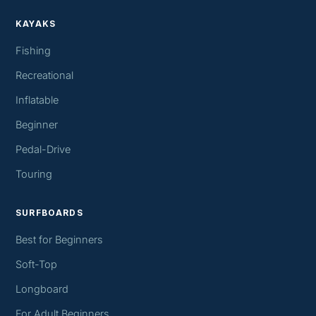
KAYAKS
Fishing
Recreational
Inflatable
Beginner
Pedal-Drive
Touring
SURFBOARDS
Best for Beginners
Soft-Top
Longboard
For Adult Beginners