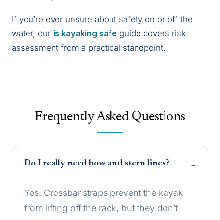
If you’re ever unsure about safety on or off the
water, our
is kayaking safe
guide covers risk
assessment from a practical standpoint.
Frequently Asked Questions
Do I really need bow and stern lines?
Yes. Crossbar straps prevent the kayak
from lifting off the rack, but they don’t