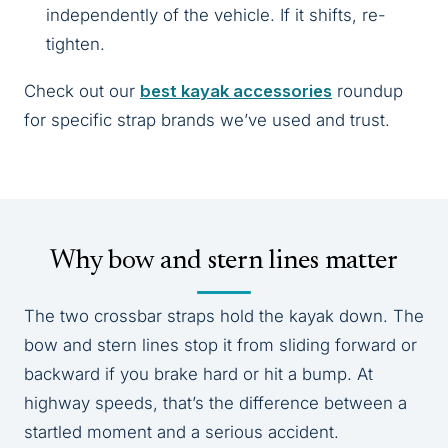
independently of the vehicle. If it shifts, re-
tighten.
Check out our
best kayak accessories
roundup
for specific strap brands we’ve used and trust.
Why bow and stern lines matter
The two crossbar straps hold the kayak down. The
bow and stern lines stop it from sliding forward or
backward if you brake hard or hit a bump. At
highway speeds, that’s the difference between a
startled moment and a serious accident.