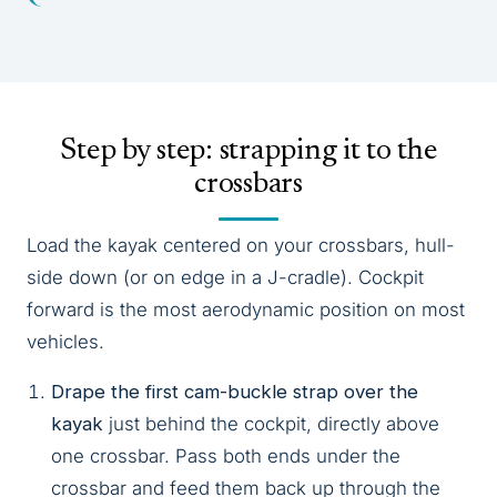
Step by step: strapping it to the
crossbars
Load the kayak centered on your crossbars, hull-
side down (or on edge in a J-cradle). Cockpit
forward is the most aerodynamic position on most
vehicles.
Drape the first cam-buckle strap over the
kayak
just behind the cockpit, directly above
one crossbar. Pass both ends under the
crossbar and feed them back up through the