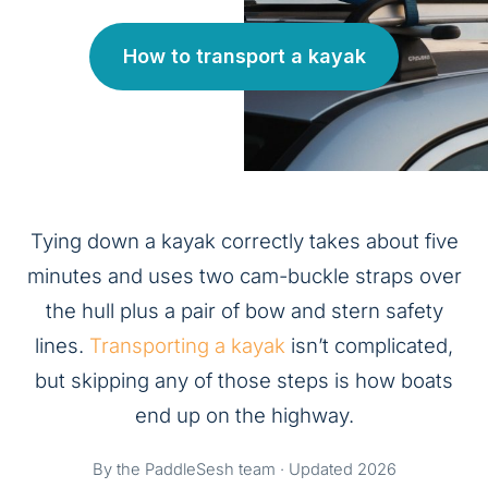
How to transport a kayak
Tying down a kayak correctly takes about five
minutes and uses two cam-buckle straps over
the hull plus a pair of bow and stern safety
lines.
Transporting a kayak
isn’t complicated,
but skipping any of those steps is how boats
end up on the highway.
By the PaddleSesh team · Updated 2026