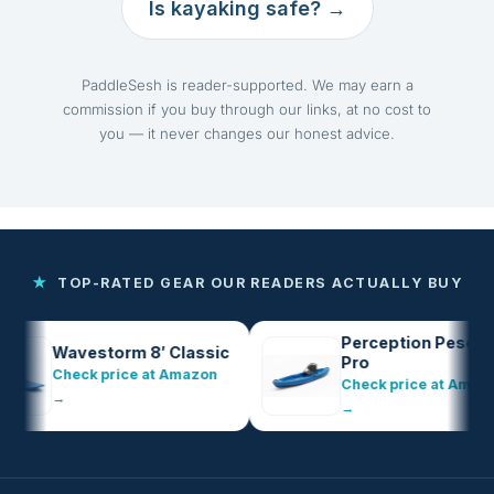
Is kayaking safe? →
PaddleSesh is reader-supported. We may earn a
commission if you buy through our links, at no cost to
you — it never changes our honest advice.
★
TOP-RATED GEAR OUR READERS ACTUALLY BUY
Perception Pescador
Wavestorm 8′ Classic
Pro
Check price at Amazon
Check price at Amazon
→
→