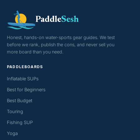
Paddle
Sesh
Honest, hands-on water-sports gear guides. We test
before we rank, publish the cons, and never sell you
more board than you need.
PADDLEBOARDS
Inflatable SUPs
Best for Beginners
Best Budget
Touring
Fishing SUP
Yoga