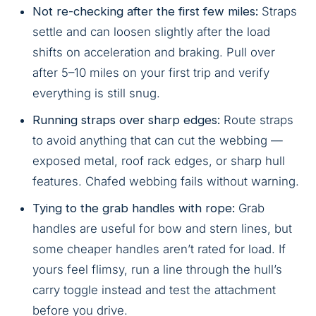
Not re-checking after the first few miles:
Straps
settle and can loosen slightly after the load
shifts on acceleration and braking. Pull over
after 5–10 miles on your first trip and verify
everything is still snug.
Running straps over sharp edges:
Route straps
to avoid anything that can cut the webbing —
exposed metal, roof rack edges, or sharp hull
features. Chafed webbing fails without warning.
Tying to the grab handles with rope:
Grab
handles are useful for bow and stern lines, but
some cheaper handles aren’t rated for load. If
yours feel flimsy, run a line through the hull’s
carry toggle instead and test the attachment
before you drive.