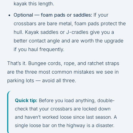
kayak this length.
Optional — foam pads or saddles:
If your
crossbars are bare metal, foam pads protect the
hull. Kayak saddles or J-cradles give you a
better contact angle and are worth the upgrade
if you haul frequently.
That’s it. Bungee cords, rope, and ratchet straps
are the three most common mistakes we see in
parking lots — avoid all three.
Quick tip:
Before you load anything, double-
check that your crossbars are locked down
and haven’t worked loose since last season. A
single loose bar on the highway is a disaster.