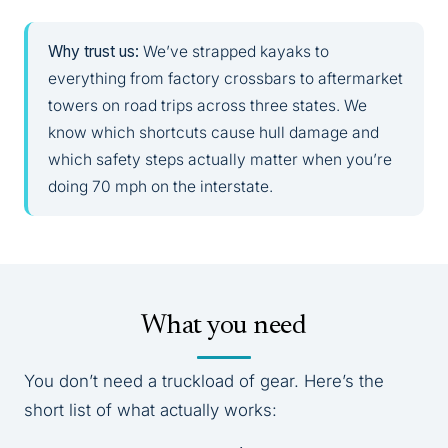
Why trust us:
We’ve strapped kayaks to
everything from factory crossbars to aftermarket
towers on road trips across three states. We
know which shortcuts cause hull damage and
which safety steps actually matter when you’re
doing 70 mph on the interstate.
What you need
You don’t need a truckload of gear. Here’s the
short list of what actually works: