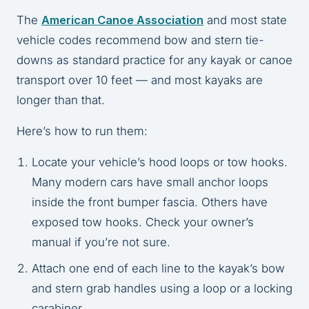
The
American Canoe Association
and most state
vehicle codes recommend bow and stern tie-
downs as standard practice for any kayak or canoe
transport over 10 feet — and most kayaks are
longer than that.
Here’s how to run them:
Locate your vehicle’s hood loops or tow hooks.
Many modern cars have small anchor loops
inside the front bumper fascia. Others have
exposed tow hooks. Check your owner’s
manual if you’re not sure.
Attach one end of each line to the kayak’s bow
and stern grab handles using a loop or a locking
carabiner.