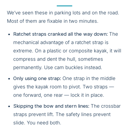
We’ve seen these in parking lots and on the road.
Most of them are fixable in two minutes.
Ratchet straps cranked all the way down:
The
mechanical advantage of a ratchet strap is
extreme. On a plastic or composite kayak, it will
compress and dent the hull, sometimes
permanently. Use cam buckles instead.
Only using one strap:
One strap in the middle
gives the kayak room to pivot. Two straps —
one forward, one rear — lock it in place.
Skipping the bow and stern lines:
The crossbar
straps prevent lift. The safety lines prevent
slide. You need both.