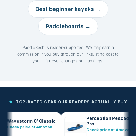
Best beginner kayaks →
Paddleboards →
PaddleSesh is reader-supported. We may earn a
commission if you buy through our links, at no cost to
you — it never changes our rankings.
★
TOP-RATED GEAR OUR READERS ACTUALLY BUY
Perception Pescador
vestorm 8′ Classic
Pro
eck price at Amazon
Check price at Amazon