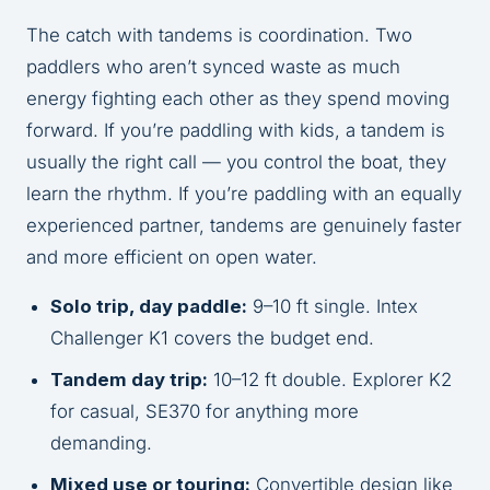
The catch with tandems is coordination. Two
paddlers who aren’t synced waste as much
energy fighting each other as they spend moving
forward. If you’re paddling with kids, a tandem is
usually the right call — you control the boat, they
learn the rhythm. If you’re paddling with an equally
experienced partner, tandems are genuinely faster
and more efficient on open water.
Solo trip, day paddle:
9–10 ft single. Intex
Challenger K1 covers the budget end.
Tandem day trip:
10–12 ft double. Explorer K2
for casual, SE370 for anything more
demanding.
Mixed use or touring:
Convertible design like