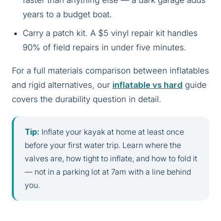
faster than anything else — a dark garage adds
years to a budget boat.
Carry a patch kit. A $5 vinyl repair kit handles
90% of field repairs in under five minutes.
For a full materials comparison between inflatables
and rigid alternatives, our
inflatable vs hard
guide
covers the durability question in detail.
Tip:
Inflate your kayak at home at least once
before your first water trip. Learn where the
valves are, how tight to inflate, and how to fold it
— not in a parking lot at 7am with a line behind
you.