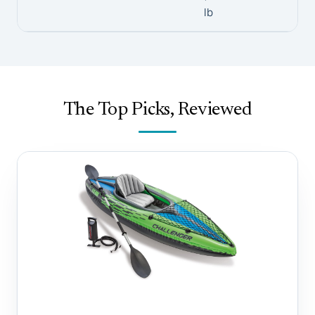
lb
The Top Picks, Reviewed