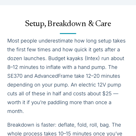
Setup, Breakdown & Care
Most people underestimate how long setup takes
the first few times and how quick it gets after a
dozen launches. Budget kayaks (Intex) run about
8–12 minutes to inflate with a hand pump. The
SE370 and AdvancedFrame take 12–20 minutes
depending on your pump. An electric 12V pump
cuts all of these in half and costs about $25 —
worth it if you’re paddling more than once a
month.
Breakdown is faster: deflate, fold, roll, bag. The
whole process takes 10–15 minutes once you’ve