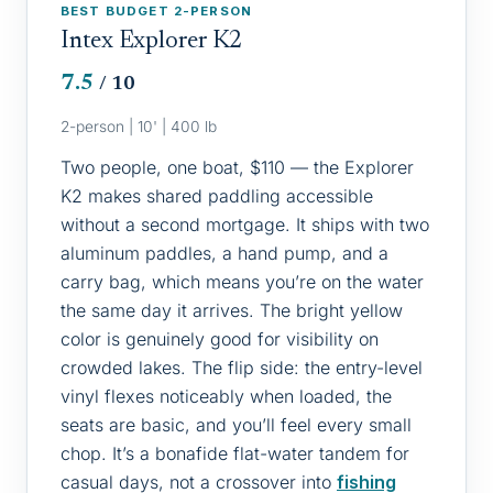
BEST BUDGET 2-PERSON
Intex Explorer K2
7.5
/ 10
2-person | 10' | 400 lb
Two people, one boat, $110 — the Explorer
K2 makes shared paddling accessible
without a second mortgage. It ships with two
aluminum paddles, a hand pump, and a
carry bag, which means you’re on the water
the same day it arrives. The bright yellow
color is genuinely good for visibility on
crowded lakes. The flip side: the entry-level
vinyl flexes noticeably when loaded, the
seats are basic, and you’ll feel every small
chop. It’s a bonafide flat-water tandem for
casual days, not a crossover into
fishing