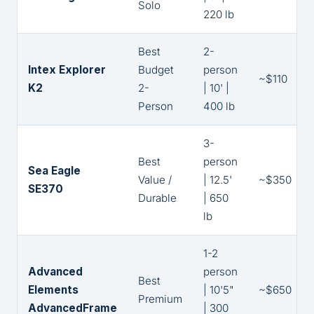
Solo
220 lb
Best
2-
Intex Explorer
Budget
person
~$110
K2
2-
| 10' |
Person
400 lb
3-
Best
person
Sea Eagle
Value /
| 12.5'
~$350
SE370
Durable
| 650
lb
1-2
Advanced
person
Best
Elements
| 10'5"
~$650
Premium
AdvancedFrame
| 300