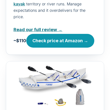
kayak
territory or river runs. Manage
expectations and it overdelivers for the
price.
Read our full review →
~$110
Check price at Amazon →