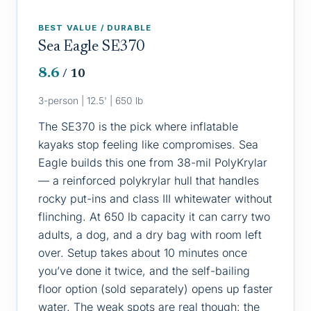
BEST VALUE / DURABLE
Sea Eagle SE370
8.6
/ 10
3-person | 12.5' | 650 lb
The SE370 is the pick where inflatable
kayaks stop feeling like compromises. Sea
Eagle builds this one from 38-mil PolyKrylar
— a reinforced polykrylar hull that handles
rocky put-ins and class III whitewater without
flinching. At 650 lb capacity it can carry two
adults, a dog, and a dry bag with room left
over. Setup takes about 10 minutes once
you’ve done it twice, and the self-bailing
floor option (sold separately) opens up faster
water. The weak spots are real though: the