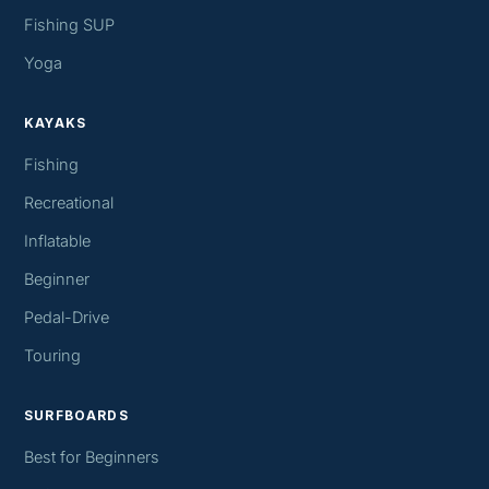
Fishing SUP
Yoga
KAYAKS
Fishing
Recreational
Inflatable
Beginner
Pedal-Drive
Touring
SURFBOARDS
Best for Beginners