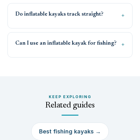
Do inflatable kayaks track straight?
Can I use an inflatable kayak for fishing?
KEEP EXPLORING
Related guides
Best fishing kayaks →