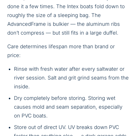
done it a few times. The Intex boats fold down to
roughly the size of a sleeping bag. The
AdvancedFrame is bulkier — the aluminum ribs
don’t compress — but still fits in a large duffel.
Care determines lifespan more than brand or
price:
Rinse with fresh water after every saltwater or
river session. Salt and grit grind seams from the
inside.
Dry completely before storing. Storing wet
causes mold and seam separation, especially
on PVC boats.
Store out of direct UV. UV breaks down PVC