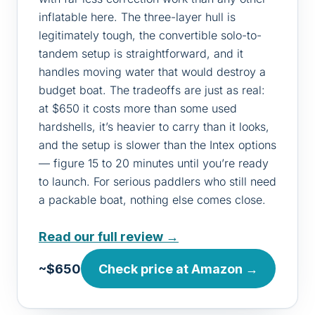
inflatable here. The three-layer hull is
legitimately tough, the convertible solo-to-
tandem setup is straightforward, and it
handles moving water that would destroy a
budget boat. The tradeoffs are just as real:
at $650 it costs more than some used
hardshells, it’s heavier to carry than it looks,
and the setup is slower than the Intex options
— figure 15 to 20 minutes until you’re ready
to launch. For serious paddlers who still need
a packable boat, nothing else comes close.
Read our full review →
~$650
Check price at Amazon →