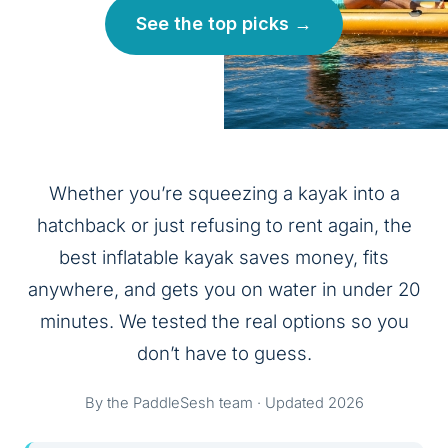
See the top picks →
Whether you’re squeezing a kayak into a
hatchback or just refusing to rent again, the
best inflatable kayak saves money, fits
anywhere, and gets you on water in under 20
minutes. We tested the real options so you
don’t have to guess.
By the PaddleSesh team · Updated 2026