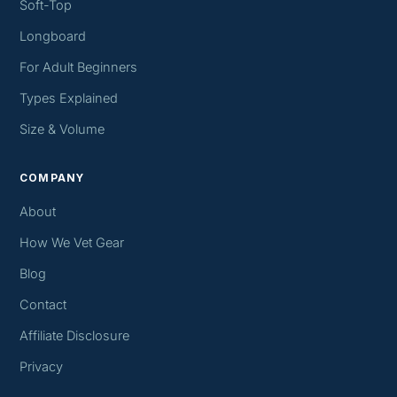
Soft-Top
Longboard
For Adult Beginners
Types Explained
Size & Volume
COMPANY
About
How We Vet Gear
Blog
Contact
Affiliate Disclosure
Privacy