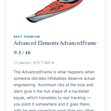
BEST PREMIUM
Advanced Elements AdvancedFrame
9.1
/ 10
1-2 person | 10'5" | 300 lb
The AdvancedFrame is what happens when
someone decides inflatables deserve actual
engineering. Aluminum ribs at the bow and
stern give it the hull shape of a hardshell
kayak, which translates to real tracking —
you point it somewhere and it goes there,
with far less correction work than any other