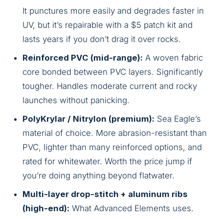
It punctures more easily and degrades faster in
UV, but it’s repairable with a $5 patch kit and
lasts years if you don’t drag it over rocks.
Reinforced PVC (mid-range):
A woven fabric
core bonded between PVC layers. Significantly
tougher. Handles moderate current and rocky
launches without panicking.
PolyKrylar / Nitrylon (premium):
Sea Eagle’s
material of choice. More abrasion-resistant than
PVC, lighter than many reinforced options, and
rated for whitewater. Worth the price jump if
you’re doing anything beyond flatwater.
Multi-layer drop-stitch + aluminum ribs
(high-end):
What Advanced Elements uses.