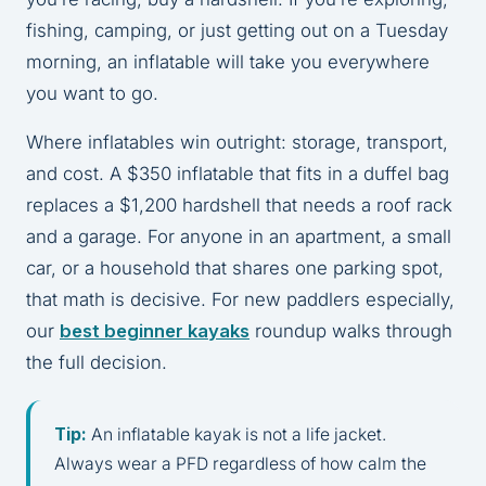
fishing, camping, or just getting out on a Tuesday
morning, an inflatable will take you everywhere
you want to go.
Where inflatables win outright: storage, transport,
and cost. A $350 inflatable that fits in a duffel bag
replaces a $1,200 hardshell that needs a roof rack
and a garage. For anyone in an apartment, a small
car, or a household that shares one parking spot,
that math is decisive. For new paddlers especially,
our
best beginner kayaks
roundup walks through
the full decision.
Tip:
An inflatable kayak is not a life jacket.
Always wear a PFD regardless of how calm the