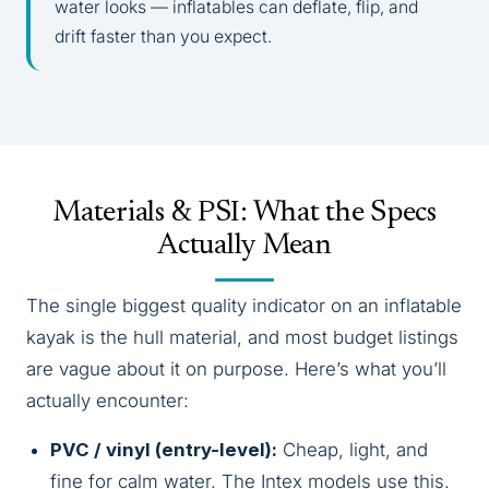
water looks — inflatables can deflate, flip, and
drift faster than you expect.
Materials & PSI: What the Specs
Actually Mean
The single biggest quality indicator on an inflatable
kayak is the hull material, and most budget listings
are vague about it on purpose. Here’s what you’ll
actually encounter:
PVC / vinyl (entry-level):
Cheap, light, and
fine for calm water. The Intex models use this.