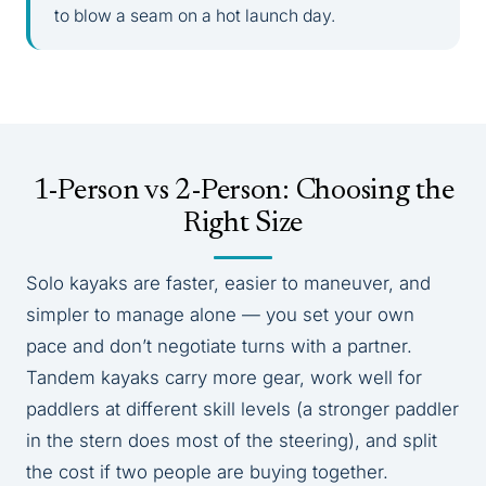
to blow a seam on a hot launch day.
1-Person vs 2-Person: Choosing the
Right Size
Solo kayaks are faster, easier to maneuver, and
simpler to manage alone — you set your own
pace and don’t negotiate turns with a partner.
Tandem kayaks carry more gear, work well for
paddlers at different skill levels (a stronger paddler
in the stern does most of the steering), and split
the cost if two people are buying together.