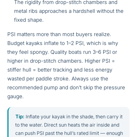
The rigidity from drop-stitch chambers and
metal ribs approaches a hardshell without the
fixed shape.
PSI matters more than most buyers realize.
Budget kayaks inflate to 1–2 PSI, which is why
they feel spongy. Quality boats run 3–6 PSI or
higher in drop-stitch chambers. Higher PSI =
stiffer hull = better tracking and less energy
wasted per paddle stroke. Always use the
recommended pump and don’t skip the pressure
gauge.
Tip:
Inflate your kayak in the shade, then carry it
to the water. Direct sun heats the air inside and
can push PSI past the hull’s rated limit — enough