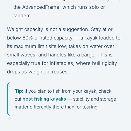
the AdvancedFrame, which runs solo or
tandem.
Weight capacity is not a suggestion. Stay at or
below 80% of rated capacity — a kayak loaded to
its maximum limit sits low, takes on water over
small waves, and handles like a barge. This is
especially true for inflatables, where hull rigidity
drops as weight increases.
Tip:
If you plan to fish from your kayak, check
out
best fishing kayaks
— stability and storage
matter differently there than for touring.