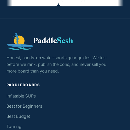
→
Paddle
Sesh
Honest, hands-on water-sports gear guides. We test
before we rank, publish the cons, and never sell you
more board than you need.
PADDLEBOARDS
Inflatable SUPs
Best for Beginners
Best Budget
Touring