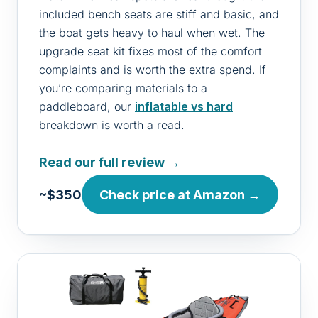
included bench seats are stiff and basic, and
the boat gets heavy to haul when wet. The
upgrade seat kit fixes most of the comfort
complaints and is worth the extra spend. If
you’re comparing materials to a
paddleboard, our
inflatable vs hard
breakdown is worth a read.
Read our full review →
~$350
Check price at Amazon →