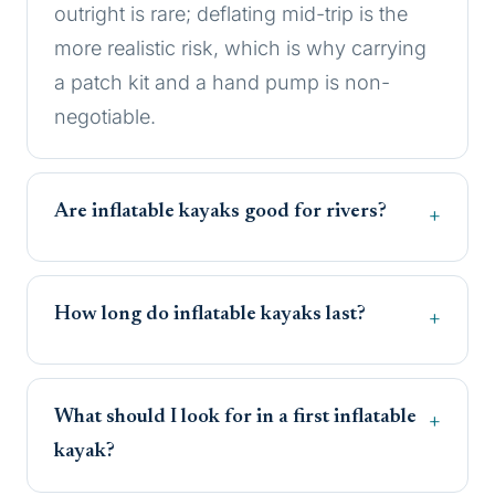
outright is rare; deflating mid-trip is the
more realistic risk, which is why carrying
a patch kit and a hand pump is non-
negotiable.
Are inflatable kayaks good for rivers?
How long do inflatable kayaks last?
What should I look for in a first inflatable
kayak?