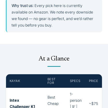
Why trust us:
Every pick here is currently
available on Amazon. We note every downside
we found — no gear is perfect, and we’d rather
tell you before you buy.
At a Glance
BEST
KAYAK
SPECS
PRICE
FOR
1-
Best
Intex
person
Cheap
~$75
Challenger K1
| 9' |