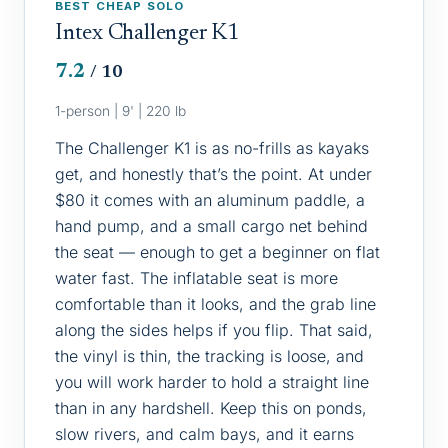
BEST CHEAP SOLO
Intex Challenger K1
7.2
/ 10
1-person | 9' | 220 lb
The Challenger K1 is as no-frills as kayaks
get, and honestly that’s the point. At under
$80 it comes with an aluminum paddle, a
hand pump, and a small cargo net behind
the seat — enough to get a beginner on flat
water fast. The inflatable seat is more
comfortable than it looks, and the grab line
along the sides helps if you flip. That said,
the vinyl is thin, the tracking is loose, and
you will work harder to hold a straight line
than in any hardshell. Keep this on ponds,
slow rivers, and calm bays, and it earns