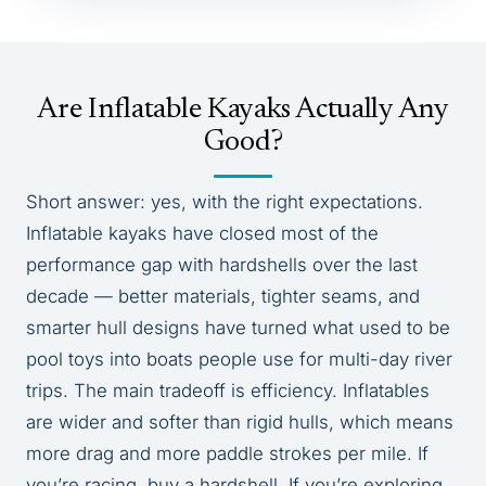
Are Inflatable Kayaks Actually Any
Good?
Short answer: yes, with the right expectations.
Inflatable kayaks have closed most of the
performance gap with hardshells over the last
decade — better materials, tighter seams, and
smarter hull designs have turned what used to be
pool toys into boats people use for multi-day river
trips. The main tradeoff is efficiency. Inflatables
are wider and softer than rigid hulls, which means
more drag and more paddle strokes per mile. If
you’re racing, buy a hardshell. If you’re exploring,