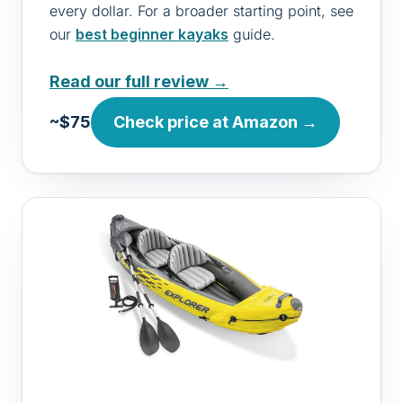
every dollar. For a broader starting point, see
our
best beginner kayaks
guide.
Read our full review →
~$75
Check price at Amazon →