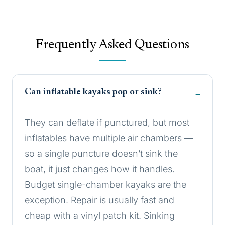
Frequently Asked Questions
Can inflatable kayaks pop or sink?
They can deflate if punctured, but most
inflatables have multiple air chambers —
so a single puncture doesn’t sink the
boat, it just changes how it handles.
Budget single-chamber kayaks are the
exception. Repair is usually fast and
cheap with a vinyl patch kit. Sinking