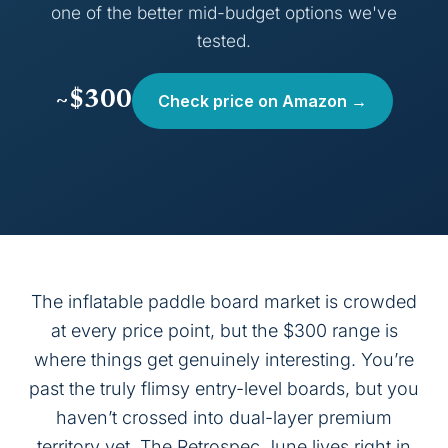
one of the better mid-budget options we've
tested.
~$300
Check price on Amazon →
The inflatable paddle board market is crowded
at every price point, but the $300 range is
where things get genuinely interesting. You’re
past the truly flimsy entry-level boards, but you
haven’t crossed into dual-layer premium
territory yet. The Retrospec June lives right in