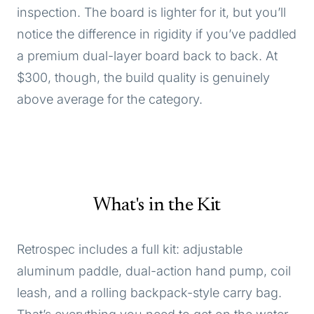
inspection. The board is lighter for it, but you’ll
notice the difference in rigidity if you’ve paddled
a premium dual-layer board back to back. At
$300, though, the build quality is genuinely
above average for the category.
What's in the Kit
Retrospec includes a full kit: adjustable
aluminum paddle, dual-action hand pump, coil
leash, and a rolling backpack-style carry bag.