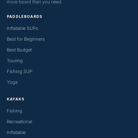
more board than you need.
PADDLEBOARDS
Inflatable SUPs
Best for Beginners
Best Budget
Touring
Fishing SUP
Yoga
KAYAKS
Fishing
Recreational
Inflatable