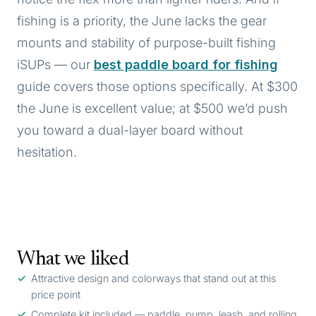
fishing is a priority, the June lacks the gear
mounts and stability of purpose-built fishing
iSUPs — our
best paddle board for fishing
guide covers those options specifically. At $300
the June is excellent value; at $500 we’d push
you toward a dual-layer board without
hesitation.
What we liked
Attractive design and colorways that stand out at this
price point
Complete kit included — paddle, pump, leash, and rolling