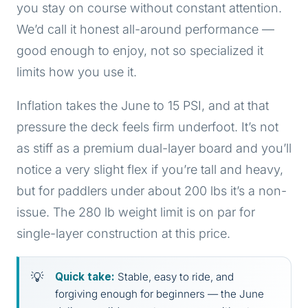
you stay on course without constant attention.
We’d call it honest all-around performance —
good enough to enjoy, not so specialized it
limits how you use it.
Inflation takes the June to 15 PSI, and at that
pressure the deck feels firm underfoot. It’s not
as stiff as a premium dual-layer board and you’ll
notice a very slight flex if you’re tall and heavy,
but for paddlers under about 200 lbs it’s a non-
issue. The 280 lb weight limit is on par for
single-layer construction at this price.
Quick take:
Stable, easy to ride, and
forgiving enough for beginners — the June