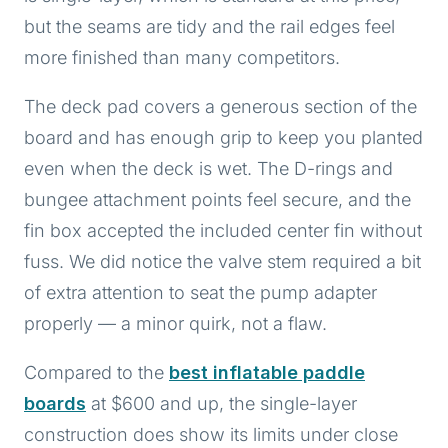
but the seams are tidy and the rail edges feel
more finished than many competitors.
The deck pad covers a generous section of the
board and has enough grip to keep you planted
even when the deck is wet. The D-rings and
bungee attachment points feel secure, and the
fin box accepted the included center fin without
fuss. We did notice the valve stem required a bit
of extra attention to seat the pump adapter
properly — a minor quirk, not a flaw.
Compared to the
best inflatable paddle
boards
at $600 and up, the single-layer
construction does show its limits under close