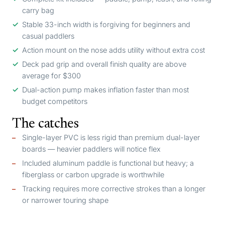
carry bag
Stable 33-inch width is forgiving for beginners and
casual paddlers
Action mount on the nose adds utility without extra cost
Deck pad grip and overall finish quality are above
average for $300
Dual-action pump makes inflation faster than most
budget competitors
The catches
Single-layer PVC is less rigid than premium dual-layer
boards — heavier paddlers will notice flex
Included aluminum paddle is functional but heavy; a
fiberglass or carbon upgrade is worthwhile
Tracking requires more corrective strokes than a longer
or narrower touring shape