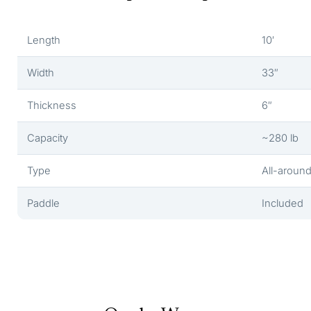
Length
10′
Width
33″
Thickness
6″
Capacity
~280 lb
Type
All-aroun
Paddle
Included