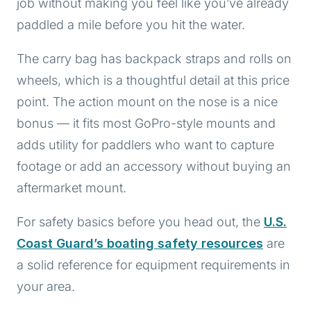
job without making you feel like you’ve already
paddled a mile before you hit the water.
The carry bag has backpack straps and rolls on
wheels, which is a thoughtful detail at this price
point. The action mount on the nose is a nice
bonus — it fits most GoPro-style mounts and
adds utility for paddlers who want to capture
footage or add an accessory without buying an
aftermarket mount.
For safety basics before you head out, the
U.S.
Coast Guard’s boating safety resources
are
a solid reference for equipment requirements in
your area.