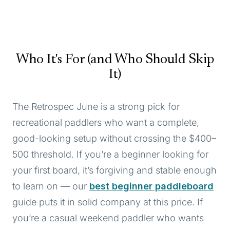
Who It's For (and Who Should Skip
It)
The Retrospec June is a strong pick for
recreational paddlers who want a complete,
good-looking setup without crossing the $400–
500 threshold. If you’re a beginner looking for
your first board, it’s forgiving and stable enough
to learn on — our
best beginner paddleboard
guide puts it in solid company at this price. If
you’re a casual weekend paddler who wants