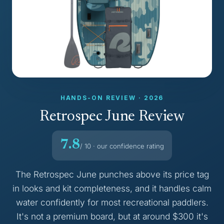
HANDS-ON REVIEW · 2026
Retrospec June Review
7.8
/ 10 · our confidence rating
The Retrospec June punches above its price tag
in looks and kit completeness, and it handles calm
water confidently for most recreational paddlers.
It's not a premium board, but at around $300 it's