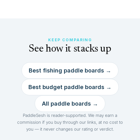
KEEP COMPARING
See how it stacks up
Best fishing paddle boards →
Best budget paddle boards →
All paddle boards →
PaddleSesh is reader-supported. We may earn a
commission if you buy through our links, at no cost to
you — it never changes our rating or verdict.