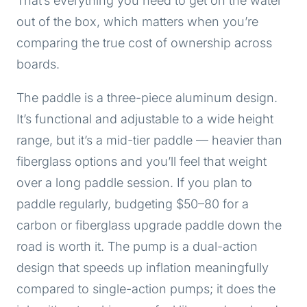
That’s everything you need to get on the water
out of the box, which matters when you’re
comparing the true cost of ownership across
boards.
The paddle is a three-piece aluminum design.
It’s functional and adjustable to a wide height
range, but it’s a mid-tier paddle — heavier than
fiberglass options and you’ll feel that weight
over a long paddle session. If you plan to
paddle regularly, budgeting $50–80 for a
carbon or fiberglass upgrade paddle down the
road is worth it. The pump is a dual-action
design that speeds up inflation meaningfully
compared to single-action pumps; it does the