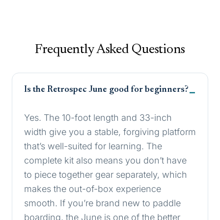
Frequently Asked Questions
Is the Retrospec June good for beginners?
Yes. The 10-foot length and 33-inch
width give you a stable, forgiving platform
that’s well-suited for learning. The
complete kit also means you don’t have
to piece together gear separately, which
makes the out-of-box experience
smooth. If you’re brand new to paddle
boarding, the June is one of the better