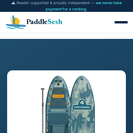
🌊 Reader-supported & proudly independent —
we never take
Skip
payment for a ranking.
to
content
Paddle
Sesh