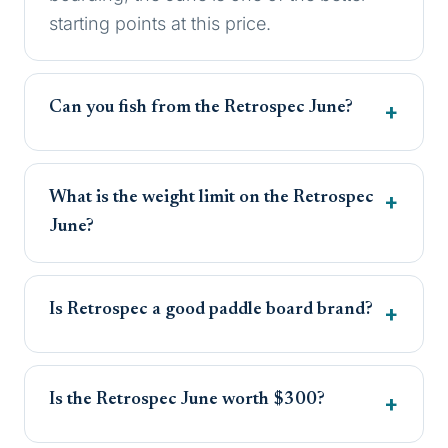
starting points at this price.
Can you fish from the Retrospec June?
What is the weight limit on the Retrospec
June?
Is Retrospec a good paddle board brand?
Is the Retrospec June worth $300?