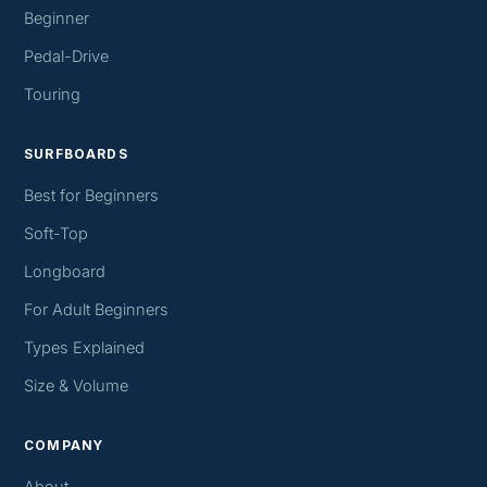
Beginner
Pedal-Drive
Touring
SURFBOARDS
Best for Beginners
Soft-Top
Longboard
For Adult Beginners
Types Explained
Size & Volume
COMPANY
About