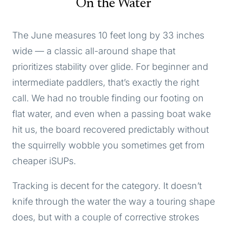
On the Water
The June measures 10 feet long by 33 inches
wide — a classic all-around shape that
prioritizes stability over glide. For beginner and
intermediate paddlers, that’s exactly the right
call. We had no trouble finding our footing on
flat water, and even when a passing boat wake
hit us, the board recovered predictably without
the squirrelly wobble you sometimes get from
cheaper iSUPs.
Tracking is decent for the category. It doesn’t
knife through the water the way a touring shape
does, but with a couple of corrective strokes