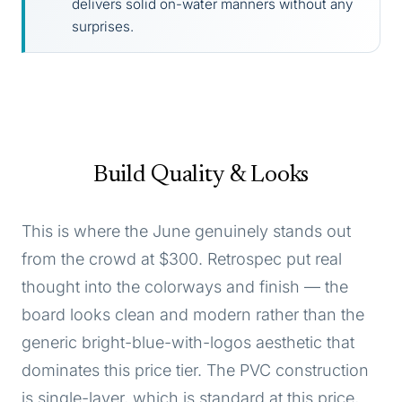
delivers solid on-water manners without any
surprises.
Build Quality & Looks
This is where the June genuinely stands out
from the crowd at $300. Retrospec put real
thought into the colorways and finish — the
board looks clean and modern rather than the
generic bright-blue-with-logos aesthetic that
dominates this price tier. The PVC construction
is single-layer, which is standard at this price,