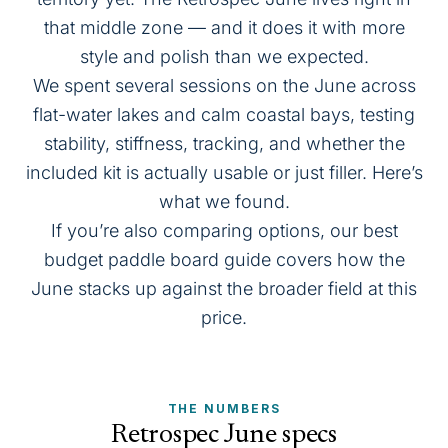
that middle zone — and it does it with more
style and polish than we expected.
We spent several sessions on the June across
flat-water lakes and calm coastal bays, testing
stability, stiffness, tracking, and whether the
included kit is actually usable or just filler. Here’s
what we found.
If you’re also comparing options, our
best
budget paddle board
guide covers how the
June stacks up against the broader field at this
price.
THE NUMBERS
Retrospec June specs