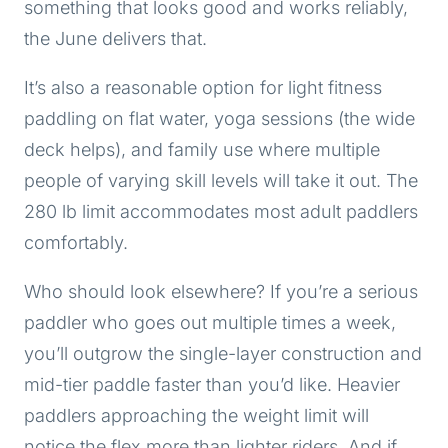
something that looks good and works reliably,
the June delivers that.
It’s also a reasonable option for light fitness
paddling on flat water, yoga sessions (the wide
deck helps), and family use where multiple
people of varying skill levels will take it out. The
280 lb limit accommodates most adult paddlers
comfortably.
Who should look elsewhere? If you’re a serious
paddler who goes out multiple times a week,
you’ll outgrow the single-layer construction and
mid-tier paddle faster than you’d like. Heavier
paddlers approaching the weight limit will
notice the flex more than lighter riders. And if