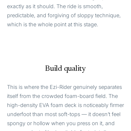
exactly as it should. The ride is smooth,
predictable, and forgiving of sloppy technique,
which is the whole point at this stage.
Build quality
This is where the Ezi-Rider genuinely separates
itself from the crowded foam-board field. The
high-density EVA foam deck is noticeably firmer
underfoot than most soft-tops — it doesn’t feel
spongy or hollow when you press on it, and