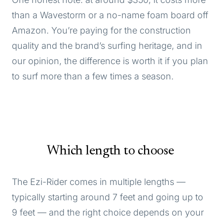
than a Wavestorm or a no-name foam board off
Amazon. You’re paying for the construction
quality and the brand’s surfing heritage, and in
our opinion, the difference is worth it if you plan
to surf more than a few times a season.
Which length to choose
The Ezi-Rider comes in multiple lengths —
typically starting around 7 feet and going up to
9 feet — and the right choice depends on your