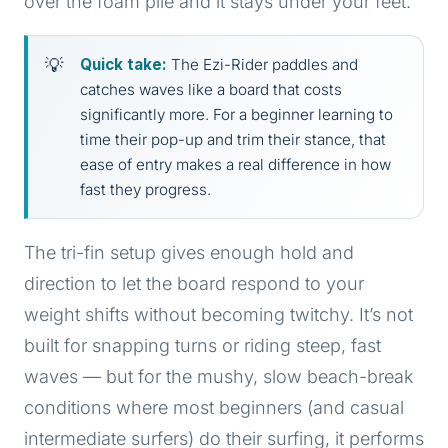
over the foam pile and it stays under your feet.
Quick take:
The Ezi-Rider paddles and
catches waves like a board that costs
significantly more. For a beginner learning to
time their pop-up and trim their stance, that
ease of entry makes a real difference in how
fast they progress.
The tri-fin setup gives enough hold and
direction to let the board respond to your
weight shifts without becoming twitchy. It’s not
built for snapping turns or riding steep, fast
waves — but for the mushy, slow beach-break
conditions where most beginners (and casual
intermediate surfers) do their surfing, it performs