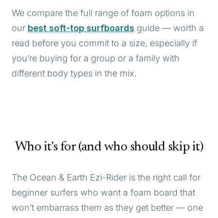
We compare the full range of foam options in
our
best soft-top surfboards
guide — worth a
read before you commit to a size, especially if
you’re buying for a group or a family with
different body types in the mix.
Who it's for (and who should skip it)
The Ocean & Earth Ezi-Rider is the right call for
beginner surfers who want a foam board that
won’t embarrass them as they get better — one