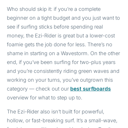
Who should skip it: if you’re a complete
beginner on a tight budget and you just want to
see if surfing sticks before spending real
money, the Ezi-Rider is great but a lower-cost
foamie gets the job done for less. There’s no
shame in starting on a Wavestorm. On the other
end, if you’ve been surfing for two-plus years
and you’re consistently riding green waves and
working on your turns, you’ve outgrown this
category — check out our
best surfboards
overview for what to step up to.
The Ezi-Rider also isn’t built for powerful,
hollow, or fast-breaking surf. It’s a small-wave,