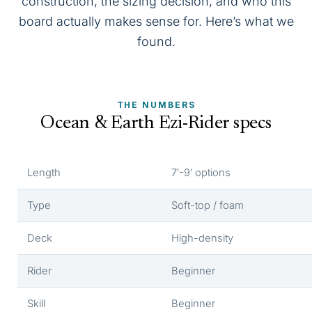
construction, the sizing decision, and who this
board actually makes sense for. Here’s what we
found.
THE NUMBERS
Ocean & Earth Ezi-Rider specs
Length
7′-9′ options
Type
Soft-top / foam
Deck
High-density
Rider
Beginner
Skill
Beginner