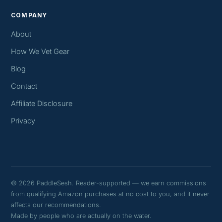
COMPANY
About
How We Vet Gear
Blog
Contact
Affiliate Disclosure
Privacy
© 2026 PaddleSesh. Reader-supported — we earn commissions
from qualifying Amazon purchases at no cost to you, and it never
affects our recommendations.
Made by people who are actually on the water.