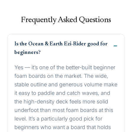
Frequently Asked Questions
Is the Ocean & Earth Ezi-Rider good for
beginners?
Yes — it’s one of the better-built beginner
foam boards on the market. The wide,
stable outline and generous volume make
it easy to paddle and catch waves, and
the high-density deck feels more solid
underfoot than most foam boards at this
level. It’s a particularly good pick for
beginners who want a board that holds