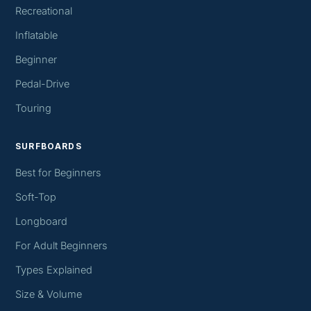
Recreational
Inflatable
Beginner
Pedal-Drive
Touring
SURFBOARDS
Best for Beginners
Soft-Top
Longboard
For Adult Beginners
Types Explained
Size & Volume