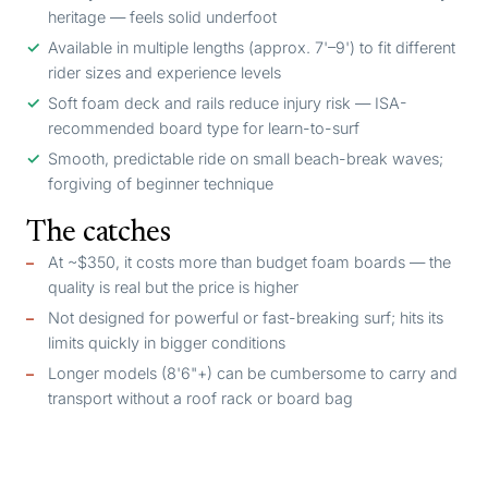
heritage — feels solid underfoot
Available in multiple lengths (approx. 7'–9') to fit different
rider sizes and experience levels
Soft foam deck and rails reduce injury risk — ISA-
recommended board type for learn-to-surf
Smooth, predictable ride on small beach-break waves;
forgiving of beginner technique
The catches
At ~$350, it costs more than budget foam boards — the
quality is real but the price is higher
Not designed for powerful or fast-breaking surf; hits its
limits quickly in bigger conditions
Longer models (8'6"+) can be cumbersome to carry and
transport without a roof rack or board bag