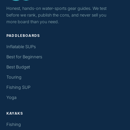
Honest, hands-on water-sports gear guides. We test
before we rank, publish the cons, and never sell you
more board than you need.
PADDLEBOARDS
Inflatable SUPs
Best for Beginners
Best Budget
Touring
Fishing SUP
Yoga
KAYAKS
Fishing