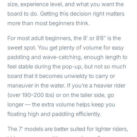
size, experience level, and what you want the
board to do. Getting this decision right matters
more than most beginners think.
For most adult beginners, the 8′ or 8’6″ is the
sweet spot. You get plenty of volume for easy
paddling and wave-catching, enough length to
feel stable during the pop-up, but not so much
board that it becomes unwieldy to carry or
maneuver in the water. If you’re a heavier rider
(over 190–200 lbs) or on the taller side, go
longer — the extra volume helps keep you
floating high and paddling efficiently.
The 7′ models are better suited for lighter riders,