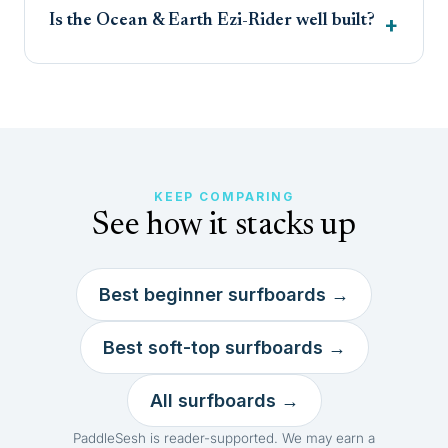
Is the Ocean & Earth Ezi-Rider well built?
KEEP COMPARING
See how it stacks up
Best beginner surfboards →
Best soft-top surfboards →
All surfboards →
PaddleSesh is reader-supported. We may earn a