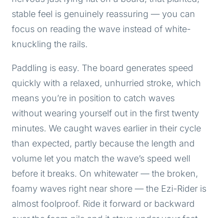
stable feel is genuinely reassuring — you can
focus on reading the wave instead of white-
knuckling the rails.
Paddling is easy. The board generates speed
quickly with a relaxed, unhurried stroke, which
means you’re in position to catch waves
without wearing yourself out in the first twenty
minutes. We caught waves earlier in their cycle
than expected, partly because the length and
volume let you match the wave’s speed well
before it breaks. On whitewater — the broken,
foamy waves right near shore — the Ezi-Rider is
almost foolproof. Ride it forward or backward