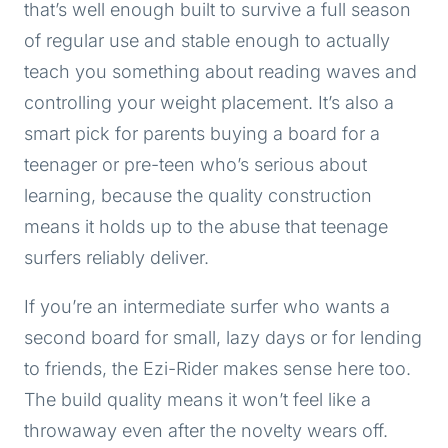
that’s well enough built to survive a full season
of regular use and stable enough to actually
teach you something about reading waves and
controlling your weight placement. It’s also a
smart pick for parents buying a board for a
teenager or pre-teen who’s serious about
learning, because the quality construction
means it holds up to the abuse that teenage
surfers reliably deliver.
If you’re an intermediate surfer who wants a
second board for small, lazy days or for lending
to friends, the Ezi-Rider makes sense here too.
The build quality means it won’t feel like a
throwaway even after the novelty wears off.