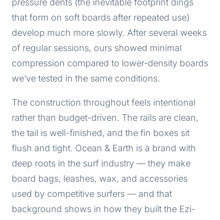
pressure dents (the inevitable footprint dings
that form on soft boards after repeated use)
develop much more slowly. After several weeks
of regular sessions, ours showed minimal
compression compared to lower-density boards
we’ve tested in the same conditions.
The construction throughout feels intentional
rather than budget-driven. The rails are clean,
the tail is well-finished, and the fin boxes sit
flush and tight. Ocean & Earth is a brand with
deep roots in the surf industry — they make
board bags, leashes, wax, and accessories
used by competitive surfers — and that
background shows in how they built the Ezi-