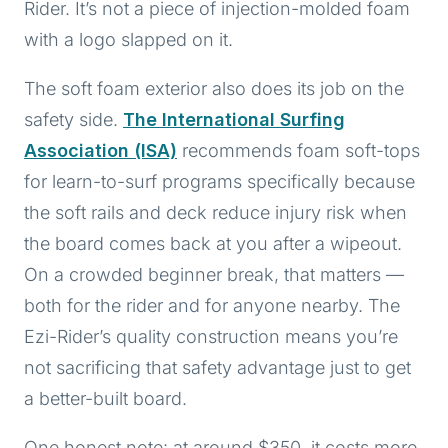
Rider. It’s not a piece of injection-molded foam
with a logo slapped on it.
The soft foam exterior also does its job on the
safety side.
The International Surfing
Association (ISA)
recommends foam soft-tops
for learn-to-surf programs specifically because
the soft rails and deck reduce injury risk when
the board comes back at you after a wipeout.
On a crowded beginner break, that matters —
both for the rider and for anyone nearby. The
Ezi-Rider’s quality construction means you’re
not sacrificing that safety advantage just to get
a better-built board.
One honest note: at around $350, it costs more