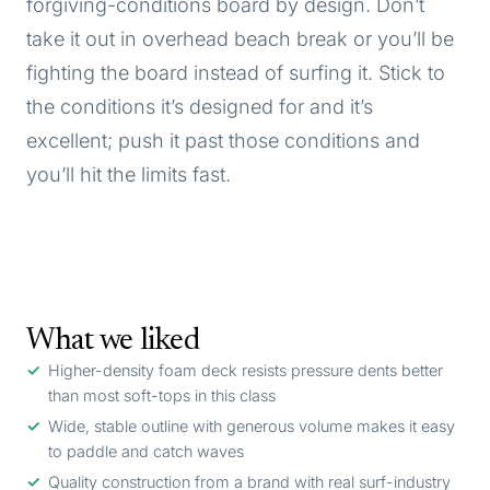
forgiving-conditions board by design. Don’t
take it out in overhead beach break or you’ll be
fighting the board instead of surfing it. Stick to
the conditions it’s designed for and it’s
excellent; push it past those conditions and
you’ll hit the limits fast.
What we liked
Higher-density foam deck resists pressure dents better
than most soft-tops in this class
Wide, stable outline with generous volume makes it easy
to paddle and catch waves
Quality construction from a brand with real surf-industry