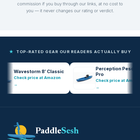
commission if you buy through our links, at no cost to
you — it never changes our rating or verdict.
★
TOP-RATED GEAR OUR READERS ACTUALLY BUY
Perception Pescador
Wavestorm 8′ Classic
Pro
Check price at Amazon
Check price at Amazon
→
→
Paddle
Sesh