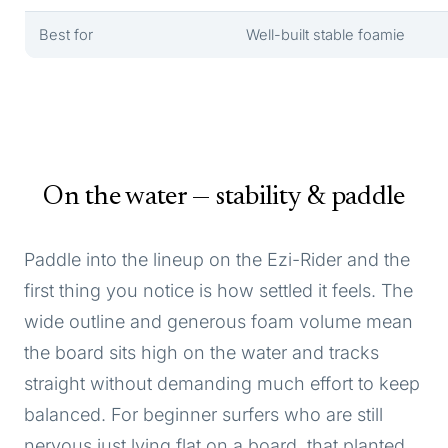
Best for
Well-built stable foamie
On the water — stability & paddle
Paddle into the lineup on the Ezi-Rider and the
first thing you notice is how settled it feels. The
wide outline and generous foam volume mean
the board sits high on the water and tracks
straight without demanding much effort to keep
balanced. For beginner surfers who are still
nervous just lying flat on a board, that planted,