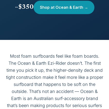
~$350
Shop at Ocean & Earth →
Most foam surfboards feel like foam boards.
The Ocean & Earth Ezi-Rider doesn’t. The first
time you pick it up, the higher-density deck and
tight construction make it feel more like a proper
surfboard that happens to be soft on the
outside. That’s not an accident — Ocean &
Earth is an Australian surf-accessory brand
that’s been making products for serious surfers