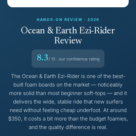
HANDS-ON REVIEW · 2026
Ocean & Earth Ezi-Rider
Review
8.3
/ 10 · our confidence rating
The Ocean & Earth Ezi-Rider is one of the best-
built foam boards on the market — noticeably
more solid than most beginner soft-tops — and it
delivers the wide, stable ride that new surfers
need without feeling cheap underfoot. At around
$350, it costs a bit more than the budget foamies,
and the quality difference is real.