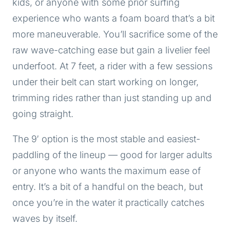
kids, or anyone with some prior surfing
experience who wants a foam board that’s a bit
more maneuverable. You’ll sacrifice some of the
raw wave-catching ease but gain a livelier feel
underfoot. At 7 feet, a rider with a few sessions
under their belt can start working on longer,
trimming rides rather than just standing up and
going straight.
The 9′ option is the most stable and easiest-
paddling of the lineup — good for larger adults
or anyone who wants the maximum ease of
entry. It’s a bit of a handful on the beach, but
once you’re in the water it practically catches
waves by itself.