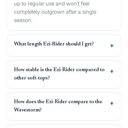
up to regular use and won’t feel
completely outgrown after a single
season.
What length Ezi-Rider should I get?
How stable is the Ezi-Rider compared to
other soft-tops?
How does the Ezi-Rider compare to the
Wavestorm?