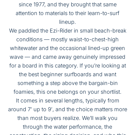
since 1977, and they brought that same
attention to materials to their learn-to-surf
lineup.
We paddled the Ezi-Rider in small beach-break
conditions — mostly waist-to-chest-high
whitewater and the occasional lined-up green
wave — and came away genuinely impressed
for a board in this category. If you’re looking at
the
best beginner surfboards
and want
something a step above the bargain-bin
foamies, this one belongs on your shortlist.
It comes in several lengths, typically from
around 7′ up to 9′, and the choice matters more
than most buyers realize. We’ll walk you
through the water performance, the