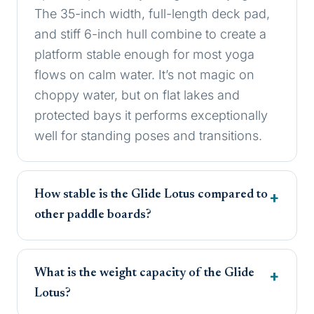
The 35-inch width, full-length deck pad,
and stiff 6-inch hull combine to create a
platform stable enough for most yoga
flows on calm water. It’s not magic on
choppy water, but on flat lakes and
protected bays it performs exceptionally
well for standing poses and transitions.
How stable is the Glide Lotus compared to
other paddle boards?
What is the weight capacity of the Glide
Lotus?