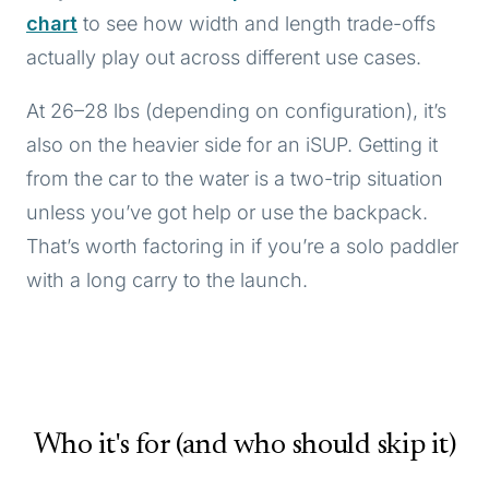
chart
to see how width and length trade-offs
actually play out across different use cases.
At 26–28 lbs (depending on configuration), it’s
also on the heavier side for an iSUP. Getting it
from the car to the water is a two-trip situation
unless you’ve got help or use the backpack.
That’s worth factoring in if you’re a solo paddler
with a long carry to the launch.
Who it's for (and who should skip it)