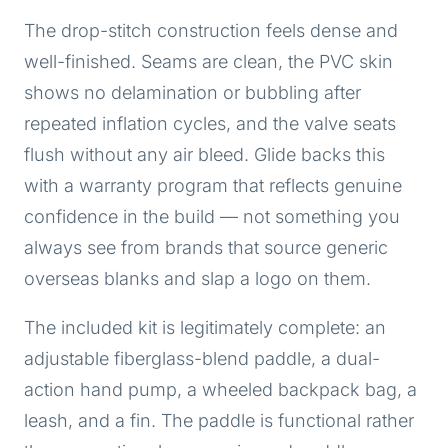
The drop-stitch construction feels dense and
well-finished. Seams are clean, the PVC skin
shows no delamination or bubbling after
repeated inflation cycles, and the valve seats
flush without any air bleed. Glide backs this
with a warranty program that reflects genuine
confidence in the build — not something you
always see from brands that source generic
overseas blanks and slap a logo on them.
The included kit is legitimately complete: an
adjustable fiberglass-blend paddle, a dual-
action hand pump, a wheeled backpack bag, a
leash, and a fin. The paddle is functional rather