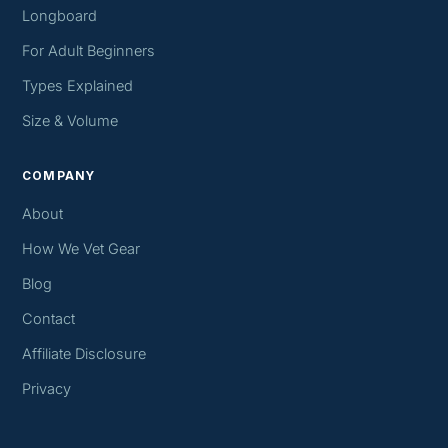
Longboard
For Adult Beginners
Types Explained
Size & Volume
COMPANY
About
How We Vet Gear
Blog
Contact
Affiliate Disclosure
Privacy