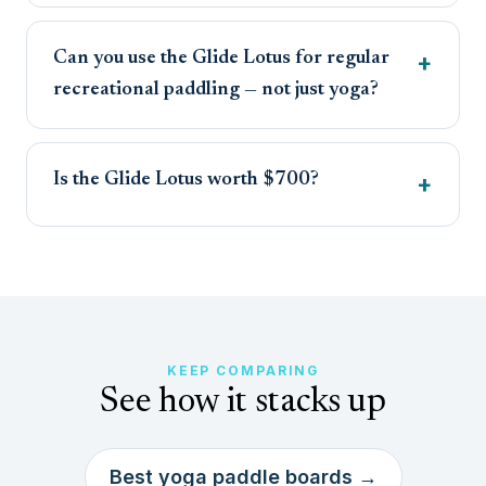
Can you use the Glide Lotus for regular
recreational paddling — not just yoga?
Is the Glide Lotus worth $700?
KEEP COMPARING
See how it stacks up
Best yoga paddle boards →