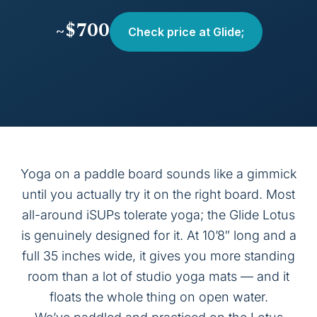
~$700
Check price at Glide;
Yoga on a paddle board sounds like a gimmick
until you actually try it on the right board. Most
all-around iSUPs tolerate yoga; the Glide Lotus
is genuinely designed for it. At 10’8″ long and a
full 35 inches wide, it gives you more standing
room than a lot of studio yoga mats — and it
floats the whole thing on open water.