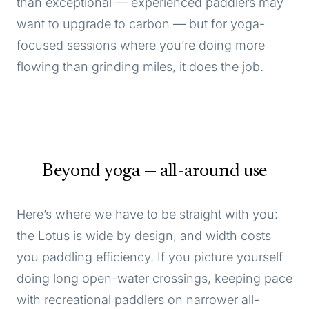
than exceptional — experienced paddlers may
want to upgrade to carbon — but for yoga-
focused sessions where you’re doing more
flowing than grinding miles, it does the job.
Beyond yoga — all-around use
Here’s where we have to be straight with you:
the Lotus is wide by design, and width costs
you paddling efficiency. If you picture yourself
doing long open-water crossings, keeping pace
with recreational paddlers on narrower all-