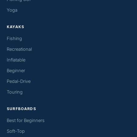
Yoga
KAYAKS
Fishing
Recreational
Inflatable
Beginner
Pedal-Drive
Touring
SURFBOARDS
Best for Beginners
Soft-Top