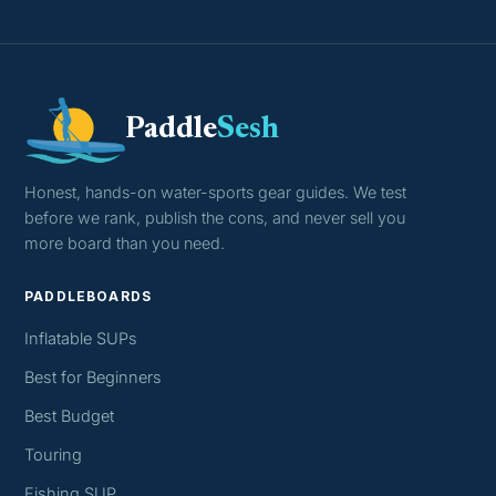
Paddle
Sesh
Honest, hands-on water-sports gear guides. We test
before we rank, publish the cons, and never sell you
more board than you need.
PADDLEBOARDS
Inflatable SUPs
Best for Beginners
Best Budget
Touring
Fishing SUP