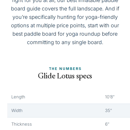
right for you at all, our
best inflatable paddle
board
guide covers the full landscape. And if
you’re specifically hunting for yoga-friendly
options at multiple price points, start with our
best paddle board for yoga
roundup before
committing to any single board.
THE NUMBERS
Glide Lotus specs
Length
10’8″
Width
35″
Thickness
6″