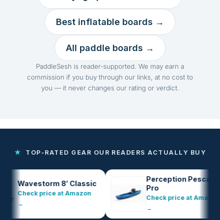
Best inflatable boards →
All paddle boards →
PaddleSesh is reader-supported. We may earn a
commission if you buy through our links, at no cost to
you — it never changes our rating or verdict.
★
TOP-RATED GEAR OUR READERS ACTUALLY BUY
Perception Pescador
Wavestorm 8′ Classic
Pro
Check price at Amazon
Check price at Amazon
→
→