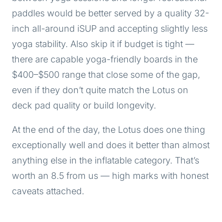
paddles would be better served by a quality 32-
inch all-around iSUP and accepting slightly less
yoga stability. Also skip it if budget is tight —
there are capable yoga-friendly boards in the
$400–$500 range that close some of the gap,
even if they don’t quite match the Lotus on
deck pad quality or build longevity.
At the end of the day, the Lotus does one thing
exceptionally well and does it better than almost
anything else in the inflatable category. That’s
worth an 8.5 from us — high marks with honest
caveats attached.