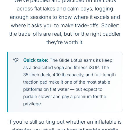
We’ve paddled and practiced on the Lotus
across flat lakes and calm bays, logging
enough sessions to know where it excels and
where it asks you to make trade-offs. Spoiler:
the trade-offs are real, but for the right paddler
they’re worth it.
Quick take:
The Glide Lotus earns its keep
as a dedicated yoga and fitness iSUP. The
35-inch deck, 400 lb capacity, and full-length
traction pad make it one of the most stable
platforms on flat water — but expect to
paddle slower and pay a premium for the
privilege.
If you’re still sorting out whether an inflatable is