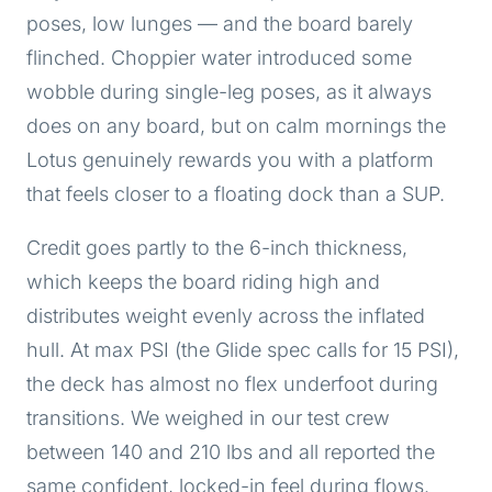
poses, low lunges — and the board barely
flinched. Choppier water introduced some
wobble during single-leg poses, as it always
does on any board, but on calm mornings the
Lotus genuinely rewards you with a platform
that feels closer to a floating dock than a SUP.
Credit goes partly to the 6-inch thickness,
which keeps the board riding high and
distributes weight evenly across the inflated
hull. At max PSI (the Glide spec calls for 15 PSI),
the deck has almost no flex underfoot during
transitions. We weighed in our test crew
between 140 and 210 lbs and all reported the
same confident, locked-in feel during flows.