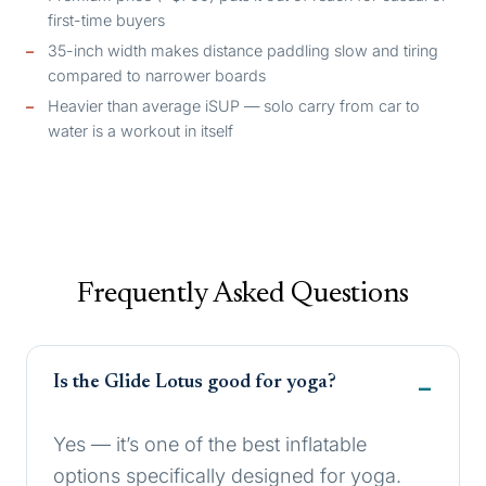
first-time buyers
35-inch width makes distance paddling slow and tiring
compared to narrower boards
Heavier than average iSUP — solo carry from car to
water is a workout in itself
Frequently Asked Questions
Is the Glide Lotus good for yoga?
Yes — it’s one of the best inflatable
options specifically designed for yoga.