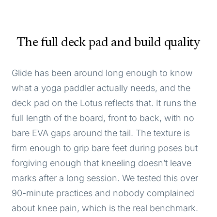
The full deck pad and build quality
Glide has been around long enough to know
what a yoga paddler actually needs, and the
deck pad on the Lotus reflects that. It runs the
full length of the board, front to back, with no
bare EVA gaps around the tail. The texture is
firm enough to grip bare feet during poses but
forgiving enough that kneeling doesn’t leave
marks after a long session. We tested this over
90-minute practices and nobody complained
about knee pain, which is the real benchmark.