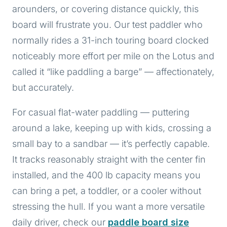
arounders, or covering distance quickly, this
board will frustrate you. Our test paddler who
normally rides a 31-inch touring board clocked
noticeably more effort per mile on the Lotus and
called it “like paddling a barge” — affectionately,
but accurately.
For casual flat-water paddling — puttering
around a lake, keeping up with kids, crossing a
small bay to a sandbar — it’s perfectly capable.
It tracks reasonably straight with the center fin
installed, and the 400 lb capacity means you
can bring a pet, a toddler, or a cooler without
stressing the hull. If you want a more versatile
daily driver, check our
paddle board size