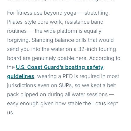
For fitness use beyond yoga — stretching,
Pilates-style core work, resistance band
routines — the wide platform is equally
forgiving. Standing balance drills that would
send you into the water on a 32-inch touring
board are genuinely doable here. According to
the
U.S. Coast Guard’s boating safety
guidelines
, wearing a PFD is required in most
jurisdictions even on SUPs, so we kept a belt
pack clipped on during all water sessions —
easy enough given how stable the Lotus kept
us.