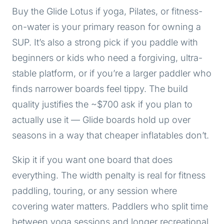
Buy the Glide Lotus if yoga, Pilates, or fitness-
on-water is your primary reason for owning a
SUP. It’s also a strong pick if you paddle with
beginners or kids who need a forgiving, ultra-
stable platform, or if you’re a larger paddler who
finds narrower boards feel tippy. The build
quality justifies the ~$700 ask if you plan to
actually use it — Glide boards hold up over
seasons in a way that cheaper inflatables don’t.
Skip it if you want one board that does
everything. The width penalty is real for fitness
paddling, touring, or any session where
covering water matters. Paddlers who split time
between yoga sessions and longer recreational