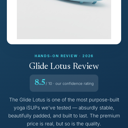
HANDS-ON REVIEW · 2026
Glide Lotus Review
8.5
/ 10 · our confidence rating
The Glide Lotus is one of the most purpose-built
yoga iSUPs we've tested — absurdly stable,
beautifully padded, and built to last. The premium
price is real, but so is the quality.