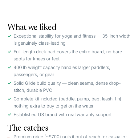
What we liked
Exceptional stability for yoga and fitness — 35-inch width
is genuinely class-leading
Full-length deck pad covers the entire board, no bare
spots for knees or feet
400 lb weight capacity handles larger paddlers,
passengers, or gear
Solid Glide build quality — clean seams, dense drop-
stitch, durable PVC
Complete kit included (paddle, pump, bag, leash, fin) —
nothing extra to buy to get on the water
Established US brand with real warranty support
The catches
Premium price (~$700) puts it out of reach for casual or