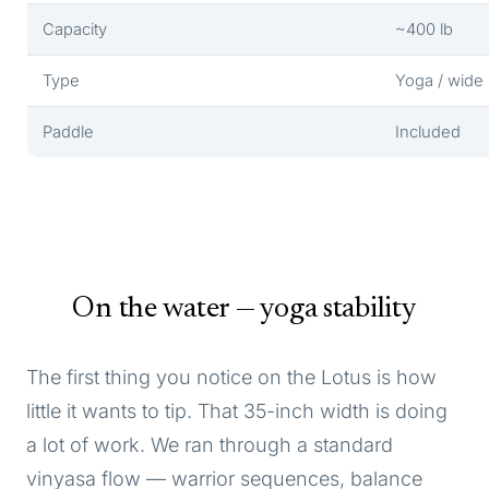
Capacity
~400 lb
Type
Yoga / wide
Paddle
Included
On the water — yoga stability
The first thing you notice on the Lotus is how
little it wants to tip. That 35-inch width is doing
a lot of work. We ran through a standard
vinyasa flow — warrior sequences, balance