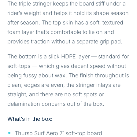
The triple stringer keeps the board stiff under a
rider’s weight and helps it hold its shape season
after season. The top skin has a soft, textured
foam layer that’s comfortable to lie on and
provides traction without a separate grip pad.
The bottom is a slick HDPE layer — standard for
soft-tops — which gives decent speed without
being fussy about wax. The finish throughout is
clean; edges are even, the stringer inlays are
straight, and there are no soft spots or
delamination concerns out of the box.
What’s in the box:
Thurso Surf Aero 7′ soft-top board