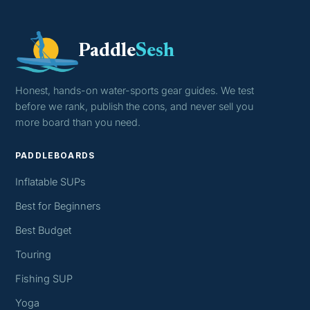
Paddle
Sesh
Honest, hands-on water-sports gear guides. We test
before we rank, publish the cons, and never sell you
more board than you need.
PADDLEBOARDS
Inflatable SUPs
Best for Beginners
Best Budget
Touring
Fishing SUP
Yoga