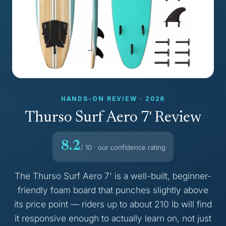
HANDS-ON REVIEW · 2026
Thurso Surf Aero 7' Review
8.2
/ 10 · our confidence rating
The Thurso Surf Aero 7' is a well-built, beginner-
friendly foam board that punches slightly above
its price point — riders up to about 210 lb will find
it responsive enough to actually learn on, not just