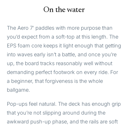
On the water
The Aero 7′ paddles with more purpose than
you’d expect from a soft-top at this length. The
EPS foam core keeps it light enough that getting
into waves early isn’t a battle, and once you’re
up, the board tracks reasonably well without
demanding perfect footwork on every ride. For
a beginner, that forgiveness is the whole
ballgame.
Pop-ups feel natural. The deck has enough grip
that you’re not slipping around during the
awkward push-up phase, and the rails are soft