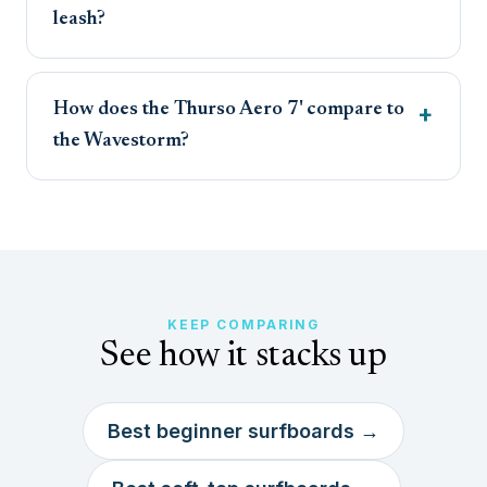
leash?
How does the Thurso Aero 7' compare to
the Wavestorm?
KEEP COMPARING
See how it stacks up
Best beginner surfboards →