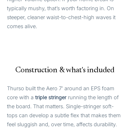
typically mushy, that’s worth factoring in. On
steeper, cleaner waist-to-chest-high waves it
comes alive.
Construction & what's included
Thurso built the Aero 7′ around an EPS foam
core with a
triple stringer
running the length of
the board. That matters. Single-stringer soft-
tops can develop a subtle flex that makes them
feel sluggish and, over time, affects durability.