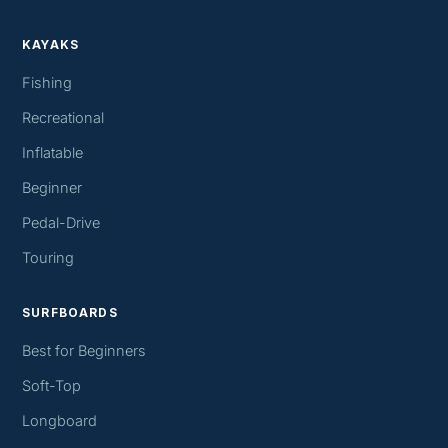
KAYAKS
Fishing
Recreational
Inflatable
Beginner
Pedal-Drive
Touring
SURFBOARDS
Best for Beginners
Soft-Top
Longboard