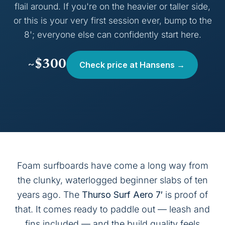
flail around. If you're on the heavier or taller side,
or this is your very first session ever, bump to the
8'; everyone else can confidently start here.
~$300
Check price at Hansens →
Foam surfboards have come a long way from
the clunky, waterlogged beginner slabs of ten
years ago. The
Thurso Surf Aero 7′
is proof of
that. It comes ready to paddle out — leash and
fins included — and the build quality feels