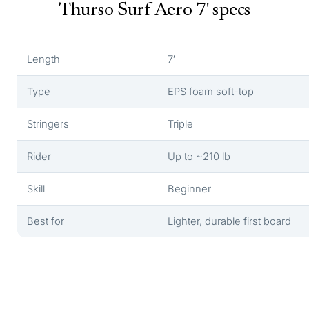
Thurso Surf Aero 7' specs
Length
7′
Type
EPS foam soft-top
Stringers
Triple
Rider
Up to ~210 lb
Skill
Beginner
Best for
Lighter, durable first board