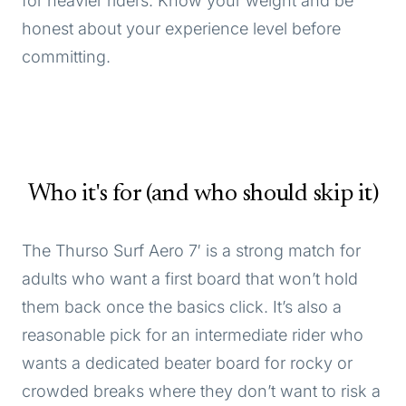
for heavier riders. Know your weight and be
honest about your experience level before
committing.
Who it's for (and who should skip it)
The Thurso Surf Aero 7′ is a strong match for
adults who want a first board that won’t hold
them back once the basics click. It’s also a
reasonable pick for an intermediate rider who
wants a dedicated beater board for rocky or
crowded breaks where they don’t want to risk a