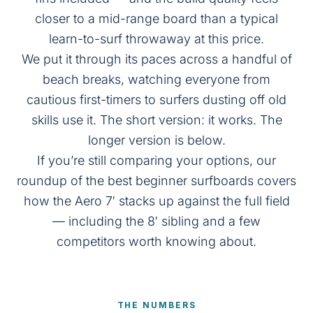
closer to a mid-range board than a typical
learn-to-surf throwaway at this price.
We put it through its paces across a handful of
beach breaks, watching everyone from
cautious first-timers to surfers dusting off old
skills use it. The short version: it works. The
longer version is below.
If you’re still comparing your options, our
roundup of the
best beginner surfboards
covers
how the Aero 7′ stacks up against the full field
— including the 8′ sibling and a few
competitors worth knowing about.
THE NUMBERS