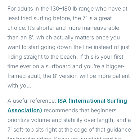
For adults in the 130–180 lb range who have at
least tried surfing before, the 7′ is a great
choice. It’s shorter and more maneuverable
than an 8′, which actually matters once you
want to start going down the line instead of just
riding straight to the beach. If this is your first
time ever on a surfboard and you’re a bigger-
framed adult, the 8′ version will be more patient
with you.
A useful reference:
ISA (International Surfing
Association)
recommends that beginners
prioritize volume and stability over length, and a
7′ soft-top sits right at the edge of that guidance