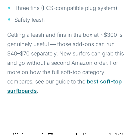
Three fins (FCS-compatible plug system)
Safety leash
Getting a leash and fins in the box at ~$300 is
genuinely useful — those add-ons can run
$40–$70 separately. New surfers can grab this
and go without a second Amazon order. For
more on how the full soft-top category
compares, see our guide to the
best soft-top
surfboards
.