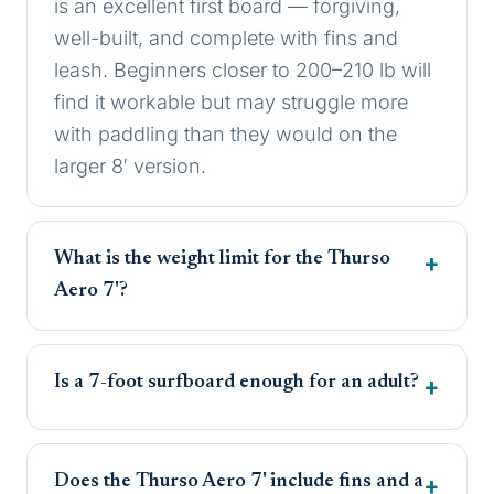
is an excellent first board — forgiving,
well-built, and complete with fins and
leash. Beginners closer to 200–210 lb will
find it workable but may struggle more
with paddling than they would on the
larger 8′ version.
What is the weight limit for the Thurso
Aero 7'?
Is a 7-foot surfboard enough for an adult?
Does the Thurso Aero 7' include fins and a