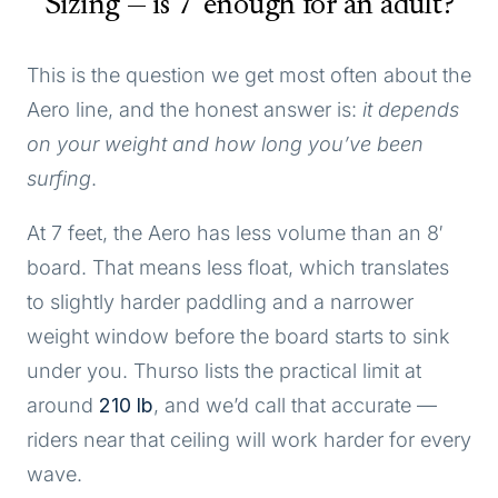
Sizing — is 7' enough for an adult?
This is the question we get most often about the
Aero line, and the honest answer is:
it depends
on your weight and how long you’ve been
surfing
.
At 7 feet, the Aero has less volume than an 8′
board. That means less float, which translates
to slightly harder paddling and a narrower
weight window before the board starts to sink
under you. Thurso lists the practical limit at
around
210 lb
, and we’d call that accurate —
riders near that ceiling will work harder for every
wave.