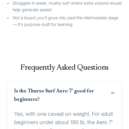
Struggles in weak, mushy surf where extra volume would
help generate speed
Not a board you'll grow into past the intermediate stage
— it's purpose-built for learning
Frequently Asked Questions
Is the Thurso Surf Aero 7' good for
beginners?
Yes, with one caveat on weight. For adult
beginners under about 190 lb, the Aero 7′