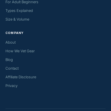
For Adult Beginners
Types Explained
Size & Volume
COMPANY
About
How We Vet Gear
Blog
Contact
Affiliate Disclosure
Privacy