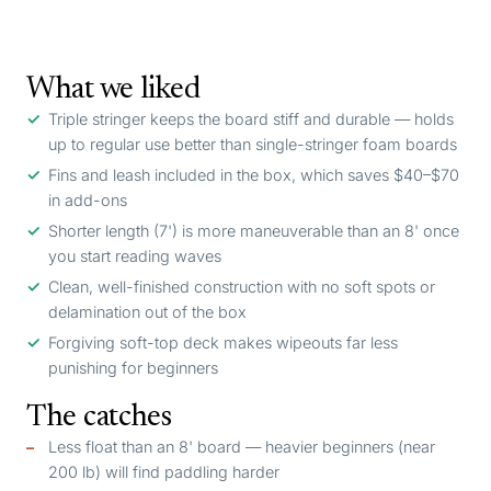
What we liked
Triple stringer keeps the board stiff and durable — holds
up to regular use better than single-stringer foam boards
Fins and leash included in the box, which saves $40–$70
in add-ons
Shorter length (7') is more maneuverable than an 8' once
you start reading waves
Clean, well-finished construction with no soft spots or
delamination out of the box
Forgiving soft-top deck makes wipeouts far less
punishing for beginners
The catches
Less float than an 8' board — heavier beginners (near
200 lb) will find paddling harder