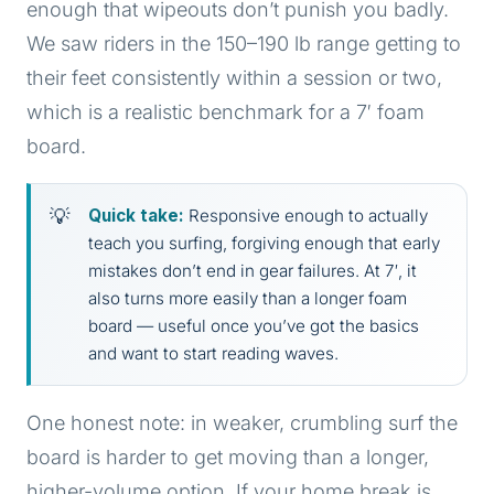
enough that wipeouts don’t punish you badly.
We saw riders in the 150–190 lb range getting to
their feet consistently within a session or two,
which is a realistic benchmark for a 7′ foam
board.
Quick take:
Responsive enough to actually
teach you surfing, forgiving enough that early
mistakes don’t end in gear failures. At 7′, it
also turns more easily than a longer foam
board — useful once you’ve got the basics
and want to start reading waves.
One honest note: in weaker, crumbling surf the
board is harder to get moving than a longer,
higher-volume option. If your home break is