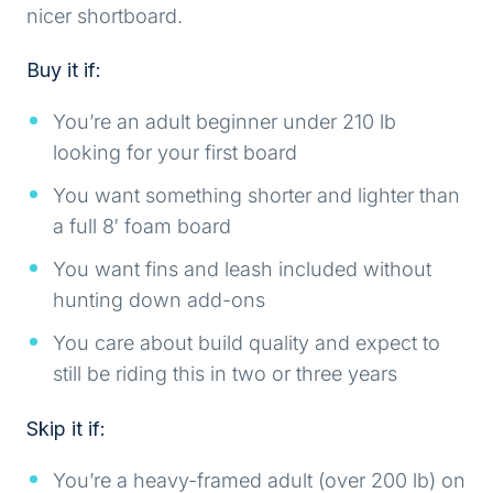
nicer shortboard.
Buy it if:
You’re an adult beginner under 210 lb
looking for your first board
You want something shorter and lighter than
a full 8′ foam board
You want fins and leash included without
hunting down add-ons
You care about build quality and expect to
still be riding this in two or three years
Skip it if:
You’re a heavy-framed adult (over 200 lb) on