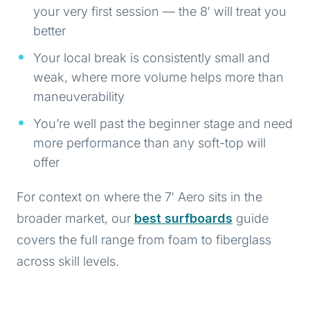
your very first session — the 8′ will treat you
better
Your local break is consistently small and
weak, where more volume helps more than
maneuverability
You’re well past the beginner stage and need
more performance than any soft-top will
offer
For context on where the 7′ Aero sits in the
broader market, our
best surfboards
guide
covers the full range from foam to fiberglass
across skill levels.