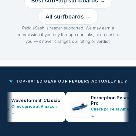
Best soft-top surfboards →
All surfboards →
PaddleSesh is reader-supported. We may earn a
commission if you buy through our links, at no cost to
you — it never changes our rating or verdict.
★
TOP-RATED GEAR OUR READERS ACTUALLY BUY
Perception Pescador
Wavestorm 8′ Classic
Pro
Check price at Amazon
Check price at Amazon
→
→