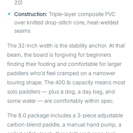
20)
Construction:
Triple-layer composite PVC
over knitted drop-stitch core, heat-welded
seams
The 32-inch width is the stability anchor. At that
beam, the board is forgiving for beginners
finding their footing and comfortable for larger
paddlers who’d feel cramped on a narrower
touring shape. The 400 lb capacity means most
solo paddlers — plus a dog, a day bag, and
some water — are comfortably within spec.
The 8.0 package includes a 3-piece adjustable
carbon-blend paddle, a manual hand pump, a