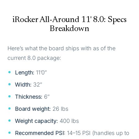
iRocker All-Around 11' 8.0: Specs
Breakdown
Here’s what the board ships with as of the
current 8.0 package:
Length:
11’0″
Width:
32″
Thickness:
6″
Board weight:
26 lbs
Weight capacity:
400 lbs
Recommended PSI:
14–15 PSI (handles up to