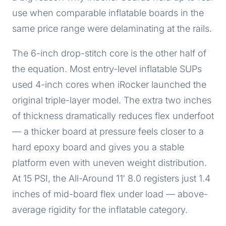
use when comparable inflatable boards in the
same price range were delaminating at the rails.
The 6-inch drop-stitch core is the other half of
the equation. Most entry-level inflatable SUPs
used 4-inch cores when iRocker launched the
original triple-layer model. The extra two inches
of thickness dramatically reduces flex underfoot
— a thicker board at pressure feels closer to a
hard epoxy board and gives you a stable
platform even with uneven weight distribution.
At 15 PSI, the All-Around 11′ 8.0 registers just 1.4
inches of mid-board flex under load — above-
average rigidity for the inflatable category.