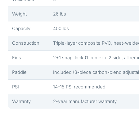
Weight
26 lbs
Capacity
400 lbs
Construction
Triple-layer composite PVC, heat-welde
Fins
2+1 snap-lock (1 center + 2 side, all re
Paddle
Included (3-piece carbon-blend adjusta
PSI
14–15 PSI recommended
Warranty
2-year manufacturer warranty