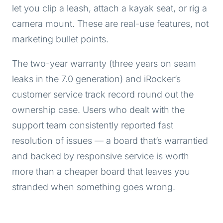
let you clip a leash, attach a kayak seat, or rig a
camera mount. These are real-use features, not
marketing bullet points.
The two-year warranty (three years on seam
leaks in the 7.0 generation) and iRocker’s
customer service track record round out the
ownership case. Users who dealt with the
support team consistently reported fast
resolution of issues — a board that’s warrantied
and backed by responsive service is worth
more than a cheaper board that leaves you
stranded when something goes wrong.