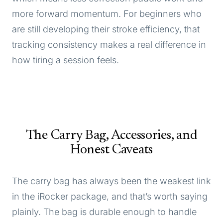
more forward momentum. For beginners who
are still developing their stroke efficiency, that
tracking consistency makes a real difference in
how tiring a session feels.
The Carry Bag, Accessories, and
Honest Caveats
The carry bag has always been the weakest link
in the iRocker package, and that’s worth saying
plainly. The bag is durable enough to handle