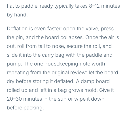
flat to paddle-ready typically takes 8–12 minutes
by hand.
Deflation is even faster: open the valve, press
the pin, and the board collapses. Once the air is
out, roll from tail to nose, secure the roll, and
slide it into the carry bag with the paddle and
pump. The one housekeeping note worth
repeating from the original review: let the board
dry before storing it deflated. A damp board
rolled up and left in a bag grows mold. Give it
20–30 minutes in the sun or wipe it down
before packing.