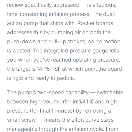
review specifically addressed — is a tedious,
time-consuming inflation process. The dual-
action pump that ships with iRocker boards
addresses this by pumping air on both the
push-down and pull-up strokes, so no motion
is wasted. The integrated pressure gauge tells
you when you’ve reached operating pressure;
the target is 14–15 PSI, at which point the board
is rigid and ready to paddle.
The pump’s two-speed capability — switchable
between high-volume (for initial fill) and high-
pressure (for final firmness) by removing a
small screw — means the effort curve stays
manageable through the inflation cycle. From