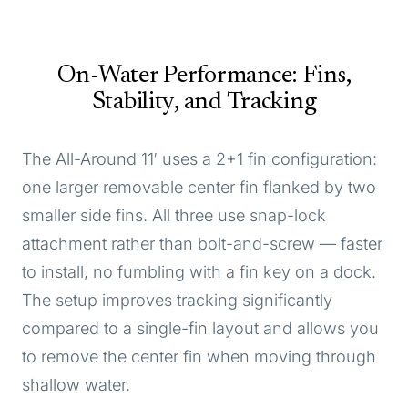
On-Water Performance: Fins,
Stability, and Tracking
The All-Around 11′ uses a 2+1 fin configuration:
one larger removable center fin flanked by two
smaller side fins. All three use snap-lock
attachment rather than bolt-and-screw — faster
to install, no fumbling with a fin key on a dock.
The setup improves tracking significantly
compared to a single-fin layout and allows you
to remove the center fin when moving through
shallow water.