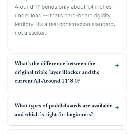
Around 11′ bends only about 1.4 inches
under load — that’s hard-board rigidity
territory. It’s a real construction standard,
not a sticker.
What's the difference between the
original triple-layer iRocker and the
current All-Around 11' 8.0?
What types of paddleboards are available
and which is right for beginners?