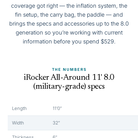
coverage got right — the inflation system, the
fin setup, the carry bag, the paddle — and
brings the specs and accessories up to the 8.0
generation so you’re working with current
information before you spend $529.
THE NUMBERS
iRocker All-Around 11' 8.0
(military-grade) specs
Length
11’0″
Width
32″
Thickness
6″