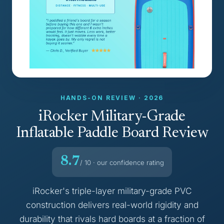
HANDS-ON REVIEW · 2026
iRocker Military-Grade
Inflatable Paddle Board Review
8.7
/ 10 · our confidence rating
iRocker's triple-layer military-grade PVC
construction delivers real-world rigidity and
durability that rivals hard boards at a fraction of