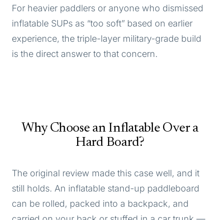
For heavier paddlers or anyone who dismissed
inflatable SUPs as “too soft” based on earlier
experience, the triple-layer military-grade build
is the direct answer to that concern.
Why Choose an Inflatable Over a
Hard Board?
The original review made this case well, and it
still holds. An inflatable stand-up paddleboard
can be rolled, packed into a backpack, and
carried on your back or stuffed in a car trunk —