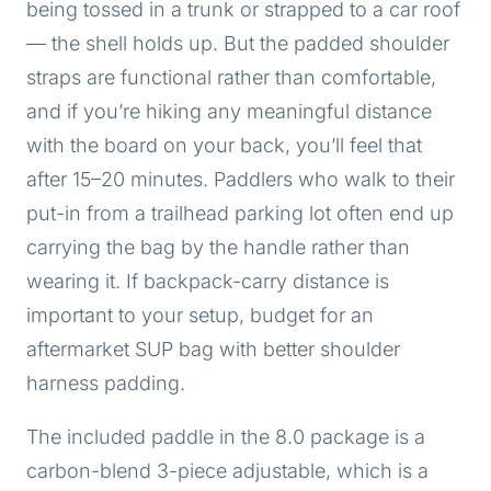
being tossed in a trunk or strapped to a car roof
— the shell holds up. But the padded shoulder
straps are functional rather than comfortable,
and if you’re hiking any meaningful distance
with the board on your back, you’ll feel that
after 15–20 minutes. Paddlers who walk to their
put-in from a trailhead parking lot often end up
carrying the bag by the handle rather than
wearing it. If backpack-carry distance is
important to your setup, budget for an
aftermarket SUP bag with better shoulder
harness padding.
The included paddle in the 8.0 package is a
carbon-blend 3-piece adjustable, which is a