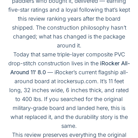
paddlers who bought it, delivered — earning
five-star ratings and a loyal following that’s kept
this review ranking years after the board
shipped. The construction philosophy hasn’t
changed; what has changed is the package
around it.
Today that same triple-layer composite PVC
drop-stitch construction lives in the
iRocker All-
Around 11′ 8.0
— iRocker’s current flagship all-
around board at
irockersup.com
. It’s 11 feet
long, 32 inches wide, 6 inches thick, and rated
to 400 lbs. If you searched for the original
military-grade board and landed here, this is
what replaced it, and the durability story is the
same.
This review preserves everything the original