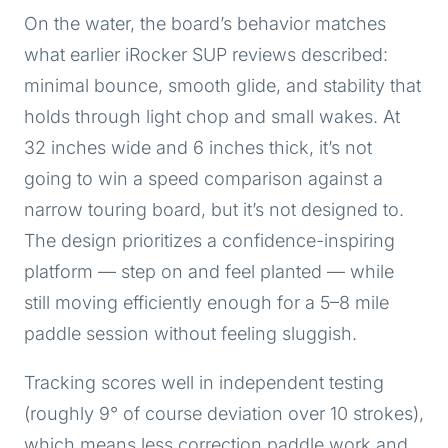
On the water, the board’s behavior matches
what earlier iRocker SUP reviews described:
minimal bounce, smooth glide, and stability that
holds through light chop and small wakes. At
32 inches wide and 6 inches thick, it’s not
going to win a speed comparison against a
narrow touring board, but it’s not designed to.
The design prioritizes a confidence-inspiring
platform — step on and feel planted — while
still moving efficiently enough for a 5–8 mile
paddle session without feeling sluggish.
Tracking scores well in independent testing
(roughly 9° of course deviation over 10 strokes),
which means less correction paddle work and