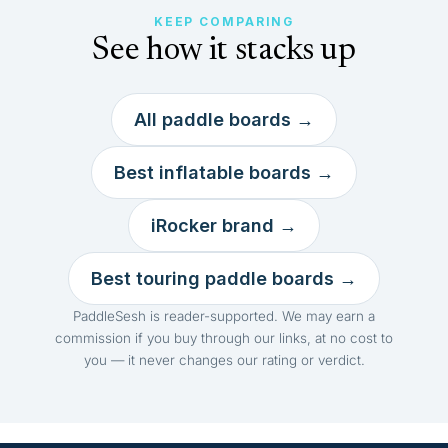
KEEP COMPARING
See how it stacks up
All paddle boards →
Best inflatable boards →
iRocker brand →
Best touring paddle boards →
PaddleSesh is reader-supported. We may earn a
commission if you buy through our links, at no cost to
you — it never changes our rating or verdict.