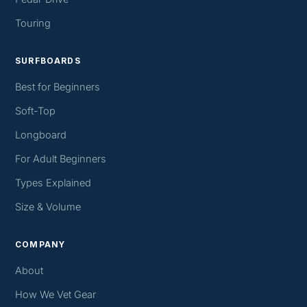
Touring
SURFBOARDS
Best for Beginners
Soft-Top
Longboard
For Adult Beginners
Types Explained
Size & Volume
COMPANY
About
How We Vet Gear