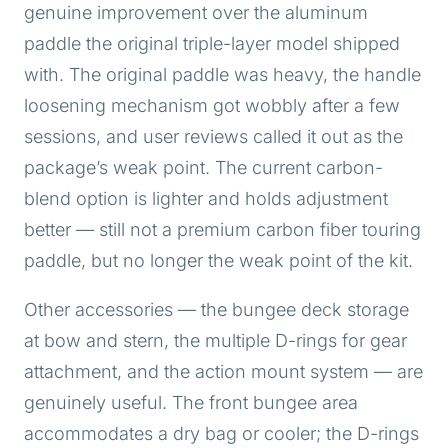
genuine improvement over the aluminum
paddle the original triple-layer model shipped
with. The original paddle was heavy, the handle
loosening mechanism got wobbly after a few
sessions, and user reviews called it out as the
package’s weak point. The current carbon-
blend option is lighter and holds adjustment
better — still not a premium carbon fiber touring
paddle, but no longer the weak point of the kit.
Other accessories — the bungee deck storage
at bow and stern, the multiple D-rings for gear
attachment, and the action mount system — are
genuinely useful. The front bungee area
accommodates a dry bag or cooler; the D-rings