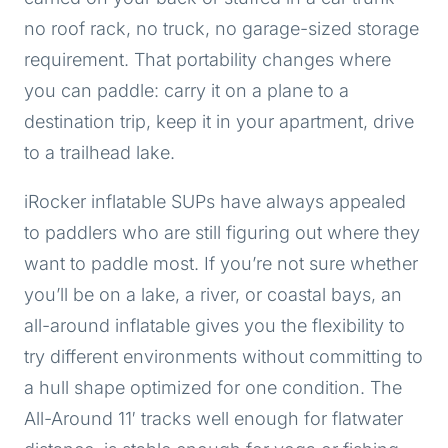
no roof rack, no truck, no garage-sized storage
requirement. That portability changes where
you can paddle: carry it on a plane to a
destination trip, keep it in your apartment, drive
to a trailhead lake.
iRocker inflatable SUPs have always appealed
to paddlers who are still figuring out where they
want to paddle most. If you’re not sure whether
you’ll be on a lake, a river, or coastal bays, an
all-around inflatable gives you the flexibility to
try different environments without committing to
a hull shape optimized for one condition. The
All-Around 11′ tracks well enough for flatwater