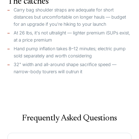
The catches
Carry bag shoulder straps are adequate for short
distances but uncomfortable on longer hauls — budget
for an upgrade if you're hiking to your launch
At 26 lbs, it's not ultralight — lighter premium iSUPs exist,
at a price premium
Hand pump inflation takes 8–12 minutes; electric pump
sold separately and worth considering
32" width and all-around shape sacrifice speed —
narrow-body tourers will outrun it
Frequently Asked Questions