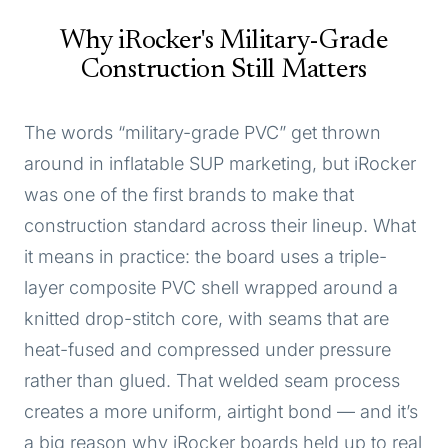
Why iRocker's Military-Grade
Construction Still Matters
The words “military-grade PVC” get thrown
around in inflatable SUP marketing, but iRocker
was one of the first brands to make that
construction standard across their lineup. What
it means in practice: the board uses a triple-
layer composite PVC shell wrapped around a
knitted drop-stitch core, with seams that are
heat-fused and compressed under pressure
rather than glued. That welded seam process
creates a more uniform, airtight bond — and it’s
a big reason why iRocker boards held up to real