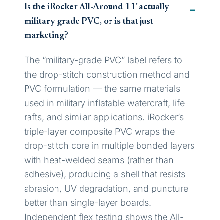
Is the iRocker All-Around 11' actually
military-grade PVC, or is that just
marketing?
The “military-grade PVC” label refers to
the drop-stitch construction method and
PVC formulation — the same materials
used in military inflatable watercraft, life
rafts, and similar applications. iRocker’s
triple-layer composite PVC wraps the
drop-stitch core in multiple bonded layers
with heat-welded seams (rather than
adhesive), producing a shell that resists
abrasion, UV degradation, and puncture
better than single-layer boards.
Independent flex testing shows the All-