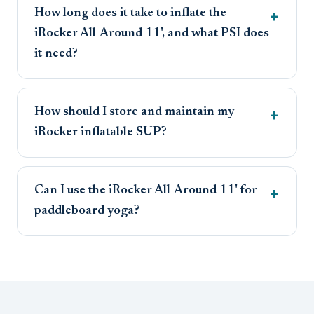
How long does it take to inflate the
iRocker All-Around 11', and what PSI does
it need?
How should I store and maintain my
iRocker inflatable SUP?
Can I use the iRocker All-Around 11' for
paddleboard yoga?