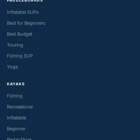
PADDLEBOARDS
Inflatable SUPs
Best for Beginners
Best Budget
Touring
Fishing SUP
Yoga
KAYAKS
Fishing
Recreational
Inflatable
Beginner
Pedal-Drive