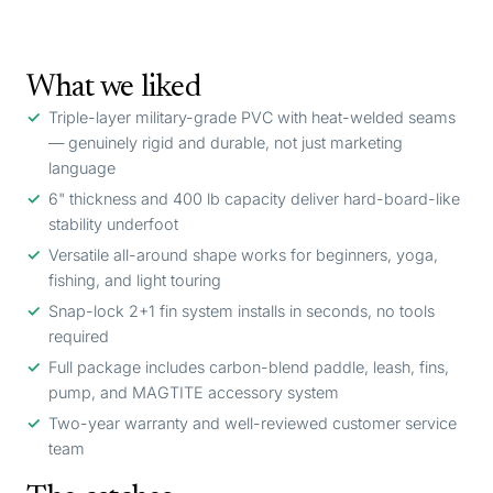
What we liked
Triple-layer military-grade PVC with heat-welded seams
— genuinely rigid and durable, not just marketing
language
6" thickness and 400 lb capacity deliver hard-board-like
stability underfoot
Versatile all-around shape works for beginners, yoga,
fishing, and light touring
Snap-lock 2+1 fin system installs in seconds, no tools
required
Full package includes carbon-blend paddle, leash, fins,
pump, and MAGTITE accessory system
Two-year warranty and well-reviewed customer service
team