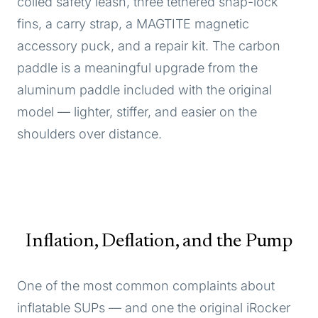
coiled safety leash, three tethered snap-lock
fins, a carry strap, a MAGTITE magnetic
accessory puck, and a repair kit. The carbon
paddle is a meaningful upgrade from the
aluminum paddle included with the original
model — lighter, stiffer, and easier on the
shoulders over distance.
Inflation, Deflation, and the Pump
One of the most common complaints about
inflatable SUPs — and one the original iRocker