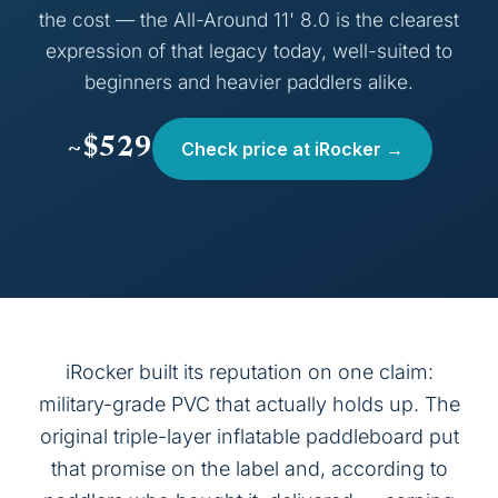
the cost — the All-Around 11' 8.0 is the clearest
expression of that legacy today, well-suited to
beginners and heavier paddlers alike.
~$529
Check price at iRocker →
iRocker built its reputation on one claim:
military-grade PVC that actually holds up. The
original triple-layer inflatable paddleboard put
that promise on the label and, according to