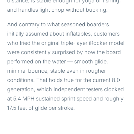
distance, is stable enough for yoga or fishing,
and handles light chop without bucking.
And contrary to what seasoned boarders
initially assumed about inflatables, customers
who tried the original triple-layer iRocker model
were consistently surprised by how the board
performed on the water — smooth glide,
minimal bounce, stable even in rougher
conditions. That holds true for the current 8.0
generation, which independent testers clocked
at 5.4 MPH sustained sprint speed and roughly
17.5 feet of glide per stroke.