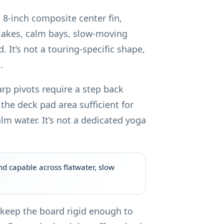
d 8-inch composite center fin,
 lakes, calm bays, slow-moving
 It’s not a touring-specific shape,
.
arp pivots require a step back
the deck pad area sufficient for
m water. It’s not a dedicated yoga
nd capable across flatwater, slow
n keep the board rigid enough to