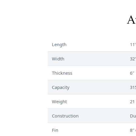
A
Length
11’
Width
32
Thickness
6″
Capacity
31
Weight
21 
Construction
Du
Fin
8″