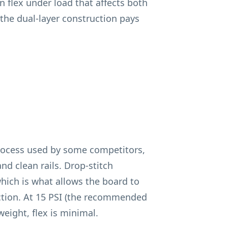
rn flex under load that affects both
e the dual-layer construction pays
rocess used by some competitors,
nd clean rails. Drop-stitch
hich is what allows the board to
ection. At 15 PSI (the recommended
eight, flex is minimal.