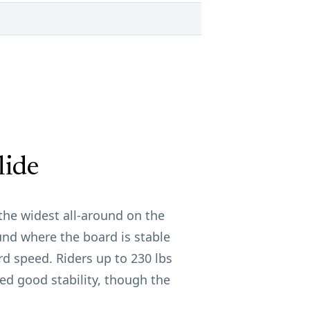
lide
t the widest all-around on the
nd where the board is stable
d speed. Riders up to 230 lbs
ted good stability, though the