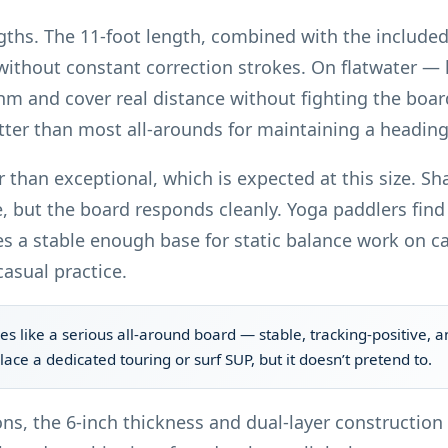
engths. The 11-foot length, combined with the include
without constant correction strokes. On flatwater —
hm and cover real distance without fighting the board.
etter than most all-arounds for maintaining a heading
 than exceptional, which is expected at this size. Sh
, but the board responds cleanly. Yoga paddlers find 
s a stable enough base for static balance work on cal
casual practice.
es like a serious all-around board — stable, tracking-positive, a
place a dedicated touring or surf SUP, but it doesn’t pretend to.
ons, the 6-inch thickness and dual-layer constructio