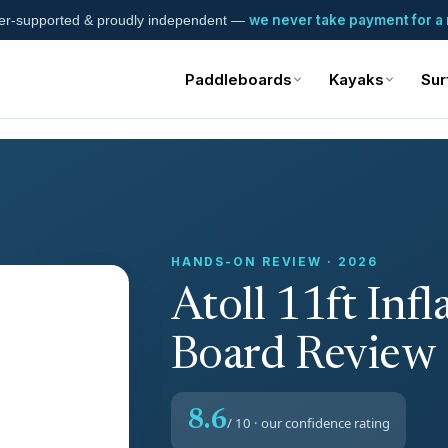
we never take payment for a 
er-supported & proudly independent —
Paddleboards
Kayaks
Sur
HANDS-ON REVIEW · 2026
Atoll 11ft Infl
Board Review
8.6
/ 10 · our confidence rating