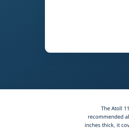
The Atoll 1
recommended all-
inches thick, it c