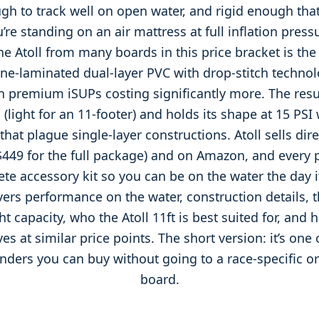
gh to track well on open water, and rigid enough that 
’re standing on an air mattress at full inflation press
e Atoll from many boards in this price bracket is the
ne-laminated dual-layer PVC with drop-stitch techn
 premium iSUPs costing significantly more. The resul
 (light for an 11-footer) and holds its shape at 15 PSI 
 that plague single-layer constructions. Atoll sells dir
$449 for the full package) and on Amazon, and every 
te accessory kit so you can be on the water the day it
vers performance on the water, construction details, t
t capacity, who the Atoll 11ft is best suited for, and 
es at similar price points. The short version: it’s one 
ounders you can buy without going to a race-specific 
board.