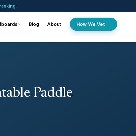
ranking.
fboards
Blog
About
How We Vet →
atable Paddle