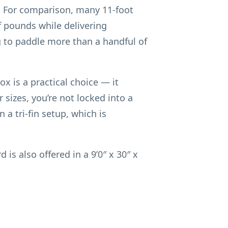
C. For comparison, many 11-foot
f pounds while delivering
ng to paddle more than a handful of
ox is a practical choice — it
 sizes, you’re not locked into a
 a tri-fin setup, which is
is also offered in a 9’0″ x 30″ x