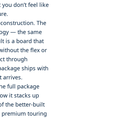
you don’t feel like
ure.
 construction. The
ology — the same
t is a board that
without the flex or
ect through
package ships with
 arrives.
he full package
how it stacks up
of the better-built
or premium touring