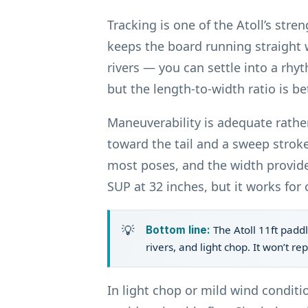
Tracking is one of the Atoll’s str
keeps the board running straight 
rivers — you can settle into a rhyt
but the length-to-width ratio is b
Maneuverability is adequate rather
toward the tail and a sweep stroke
most poses, and the width provide
SUP at 32 inches, but it works for 
The Atoll 11ft paddl
Bottom line:
rivers, and light chop. It won’t re
In light chop or mild wind conditi