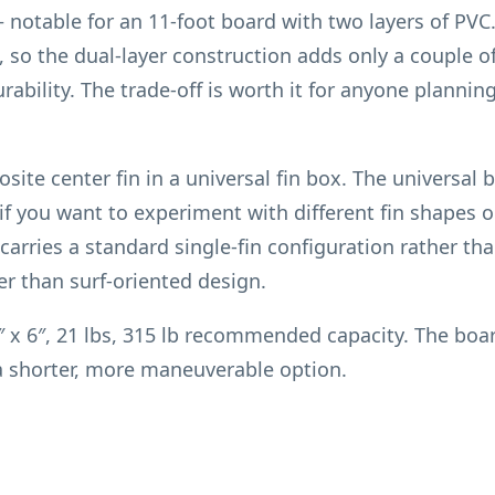
 notable for an 11-foot board with two layers of PV
, so the dual-layer construction adds only a couple o
urability. The trade-off is worth it for anyone planni
ite center fin in a universal fin box. The universal b
f you want to experiment with different fin shapes or
carries a standard single-fin configuration rather than
er than surf-oriented design.
 x 6″, 21 lbs, 315 lb recommended capacity. The board 
a shorter, more maneuverable option.