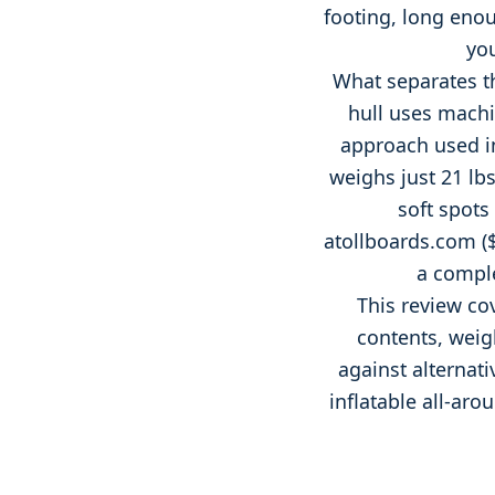
footing, long enou
you
What separates th
hull uses machi
approach used in
weighs just 21 lbs
soft spots
atollboards.com
(
a comple
This review co
contents, weigh
against alternativ
inflatable all-ar