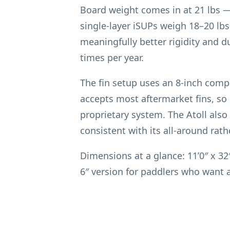
Board weight comes in at 21 lbs —
single-layer iSUPs weigh 18–20 lbs
meaningfully better rigidity and d
times per year.
The fin setup uses an 8-inch compos
accepts most aftermarket fins, so i
proprietary system. The Atoll also 
consistent with its all-around rath
Dimensions at a glance: 11’0″ x 32″
6″ version for paddlers who want 