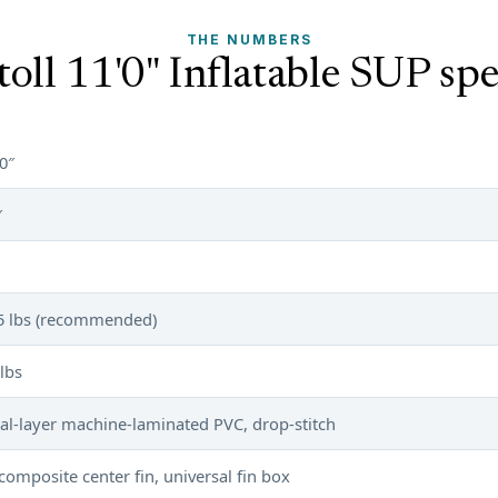
THE NUMBERS
toll 11'0" Inflatable SUP spe
0″
″
5 lbs (recommended)
lbs
al-layer machine-laminated PVC, drop-stitch
 composite center fin, universal fin box