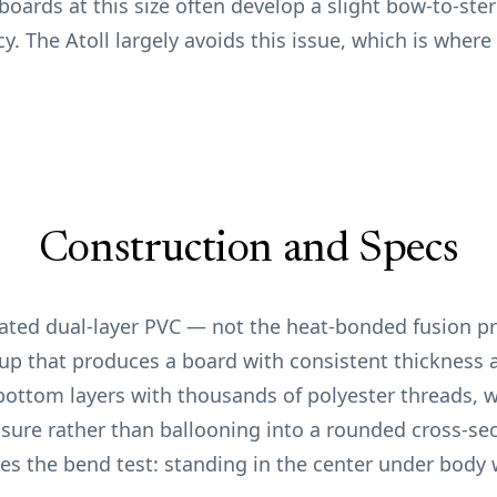
 boards at this size often develop a slight bow-to-ste
ncy. The Atoll largely avoids this issue, which is wher
Construction and Specs
nated dual-layer PVC — not the heat-bonded fusion p
yup that produces a board with consistent thickness a
ottom layers with thousands of polyester threads, w
essure rather than ballooning into a rounded cross-s
ses the bend test: standing in the center under body w