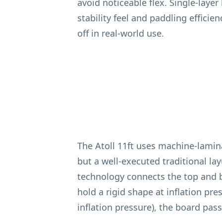
avoid noticeable flex. Single-layer
stability feel and paddling efficie
off in real-world use.
The Atoll 11ft uses machine-lami
but a well-executed traditional la
technology connects the top and b
hold a rigid shape at inflation pr
inflation pressure), the board pas