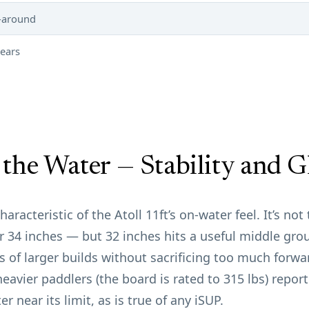
l-around
years
the Water — Stability and G
aracteristic of the Atoll 11ft’s on-water feel. It’s no
34 inches — but 32 inches hits a useful middle grou
 of larger builds without sacrificing too much forwar
heavier paddlers (the board is rated to 315 lbs) repor
er near its limit, as is true of any iSUP.