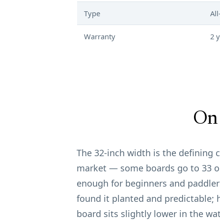
Type
Al
Warranty
2 
On 
The 32-inch width is the defining ch
market — some boards go to 33 or 
enough for beginners and paddlers
found it planted and predictable; 
board sits slightly lower in the wat