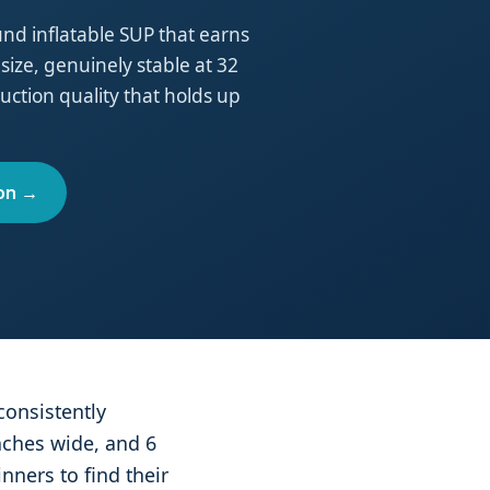
round inflatable SUP that earns
 size, genuinely stable at 32
ction quality that holds up
on →
consistently
nches wide, and 6
nners to find their