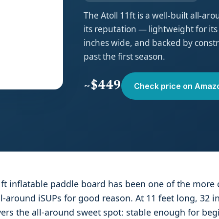
The Atoll 11ft is a well-built all-a
its reputation — lightweight for its
inches wide, and backed by constru
past the first season.
~$449
Check price on Amaz
1ft inflatable paddle board has been one of the more 
around iSUPs for good reason. At 11 feet long, 32 i
overs the all-around sweet spot: stable enough for begi