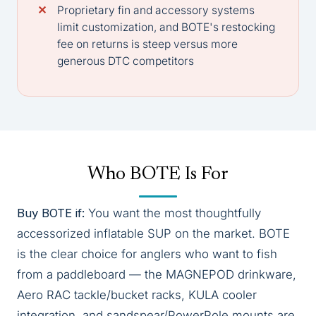
Proprietary fin and accessory systems
limit customization, and BOTE's restocking
fee on returns is steep versus more
generous DTC competitors
Who BOTE Is For
Buy BOTE if:
You want the most thoughtfully
accessorized inflatable SUP on the market. BOTE
is the clear choice for anglers who want to fish
from a paddleboard — the MAGNEPOD drinkware,
Aero RAC tackle/bucket racks, KULA cooler
integration, and sandspear/PowerPole mounts are