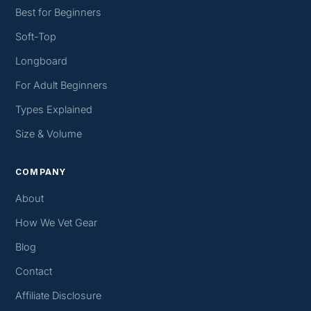
Best for Beginners
Soft-Top
Longboard
For Adult Beginners
Types Explained
Size & Volume
COMPANY
About
How We Vet Gear
Blog
Contact
Affiliate Disclosure