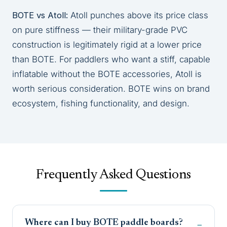
BOTE vs Atoll:
Atoll punches above its price class
on pure stiffness — their military-grade PVC
construction is legitimately rigid at a lower price
than BOTE. For paddlers who want a stiff, capable
inflatable without the BOTE accessories, Atoll is
worth serious consideration. BOTE wins on brand
ecosystem, fishing functionality, and design.
Frequently Asked Questions
Where can I buy BOTE paddle boards?