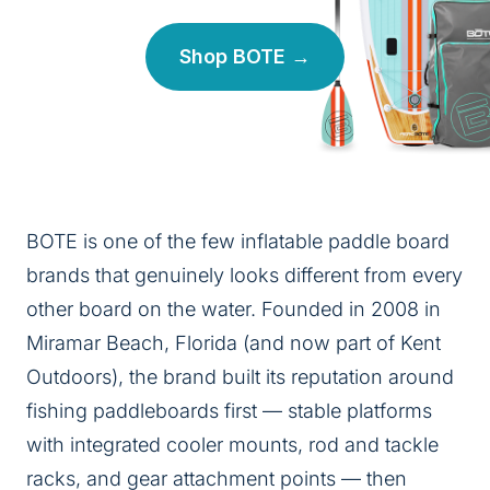
Shop BOTE →
BOTE is one of the few inflatable paddle board
brands that genuinely looks different from every
other board on the water. Founded in 2008 in
Miramar Beach, Florida (and now part of Kent
Outdoors), the brand built its reputation around
fishing paddleboards first — stable platforms
with integrated cooler mounts, rod and tackle
racks, and gear attachment points — then