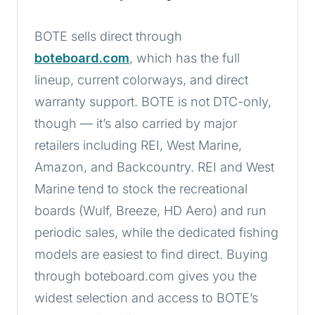
BOTE sells direct through
boteboard.com
, which has the full
lineup, current colorways, and direct
warranty support. BOTE is not DTC-only,
though — it’s also carried by major
retailers including REI, West Marine,
Amazon, and Backcountry. REI and West
Marine tend to stock the recreational
boards (Wulf, Breeze, HD Aero) and run
periodic sales, while the dedicated fishing
models are easiest to find direct. Buying
through boteboard.com gives you the
widest selection and access to BOTE’s