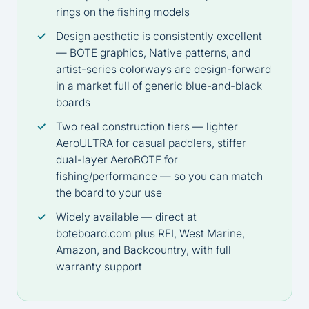
rings on the fishing models
Design aesthetic is consistently excellent
— BOTE graphics, Native patterns, and
artist-series colorways are design-forward
in a market full of generic blue-and-black
boards
Two real construction tiers — lighter
AeroULTRA for casual paddlers, stiffer
dual-layer AeroBOTE for
fishing/performance — so you can match
the board to your use
Widely available — direct at
boteboard.com
plus REI, West Marine,
Amazon, and Backcountry, with full
warranty support