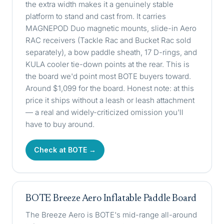
the extra width makes it a genuinely stable
platform to stand and cast from. It carries
MAGNEPOD Duo magnetic mounts, slide-in Aero
RAC receivers (Tackle Rac and Bucket Rac sold
separately), a bow paddle sheath, 17 D-rings, and
KULA cooler tie-down points at the rear. This is
the board we'd point most BOTE buyers toward.
Around $1,099 for the board. Honest note: at this
price it ships without a leash or leash attachment
— a real and widely-criticized omission you'll
have to buy around.
Check at BOTE →
BOTE Breeze Aero Inflatable Paddle Board
The Breeze Aero is BOTE's mid-range all-around