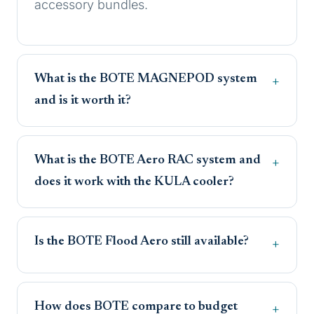
accessory bundles.
What is the BOTE MAGNEPOD system
and is it worth it?
What is the BOTE Aero RAC system and
does it work with the KULA cooler?
Is the BOTE Flood Aero still available?
How does BOTE compare to budget