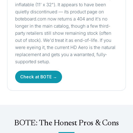
inflatable (11' x 32"). It appears to have been
quietly discontinued — its product page on
boteboard.com
now returns a 404 and it's no
longer in the main catalog, though a few third-
party retailers still show remaining stock (often
out of stock). We'd treat it as end-of-life. If you
were eyeing it, the current HD Aero is the natural
replacement and gets you a warranted, fully-
supported setup.
Check at BOTE →
BOTE: The Honest Pros & Cons