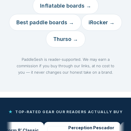
Inflatable boards →
Best paddle boards →
iRocker →
Thurso →
PaddleSesh is reader-supported. We may earn a
commission if you buy through our links, at no cost to
you — it never changes our honest take on a brand.
★
TOP-RATED GEAR OUR READERS ACTUALLY BUY
Perception Pescador
orm 8′ Classic