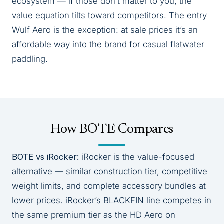
ecosystem — if those don’t matter to you, the
value equation tilts toward competitors. The entry
Wulf Aero is the exception: at sale prices it’s an
affordable way into the brand for casual flatwater
paddling.
How BOTE Compares
BOTE vs iRocker:
iRocker is the value-focused
alternative — similar construction tier, competitive
weight limits, and complete accessory bundles at
lower prices. iRocker’s BLACKFIN line competes in
the same premium tier as the HD Aero on