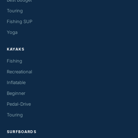
Best Budget
Touring
Fishing SUP
Yoga
KAYAKS
Fishing
Recreational
Inflatable
Beginner
Pedal-Drive
Touring
SURFBOARDS