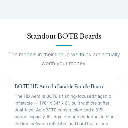
Standout BOTE Boards
The models in their lineup we think are actually
worth your money.
BOTE HD Aero Inflatable Paddle Board
The HD Aero is BOTE's fishing-focused flagship
inflatable — 11'6" x 34" x 6", built with the stiffer
dual-layer AeroBOTE construction and a 315-
pound capacity. It's rigid enough underfoot to blur
the line between inflatable and hard board, and