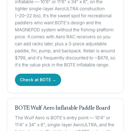
inflatable — 10'6" or 11'6" x 34" x 6", on the
lighter single-layer AeroULTRA construction
(~20–22 lbs). It's the sweet spot for recreational
paddlers who want BOTE's design and the
MAGNEPOD system without the fishing-platform
price. It comes with Aero RAC receivers so you
can add racks later, plus a 3-piece adjustable
paddle, fin, pump, and backpack. Retail is around
$799, and it's frequently discounted to ~$679, so
it's the value pick in the BOTE inflatable range.
Check at BOTE →
BOTE Wulf Aero Inflatable Paddle Board
The Wulf Aero is BOTE's entry point — 10'4" or
11'4" x 34" x 6", single-layer AeroULTRA, and the