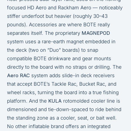
focused HD Aero and Rackham Aero — noticeably
stiffer underfoot but heavier (roughly 30–43
pounds). Accessories are where BOTE really
separates itself. The proprietary
MAGNEPOD
system uses a rare-earth magnet embedded in
the deck (two on “Duo” boards) to snap
compatible BOTE drinkware and gear mounts
directly to the board with no straps or drilling. The
Aero RAC
system adds slide-in deck receivers
that accept BOTE’s Tackle Rac, Bucket Rac, and
wheel racks, turning the board into a true fishing
platform. And the
KULA
rotomolded cooler line is
dimensioned and tie-down-spaced to ride behind
the standing zone as a cooler, seat, or bait well.
No other inflatable brand offers an integrated