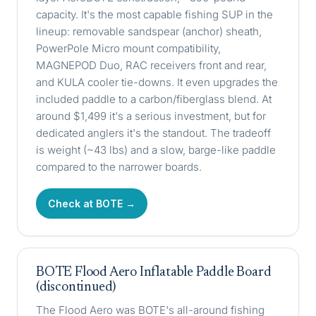
capacity. It's the most capable fishing SUP in the
lineup: removable sandspear (anchor) sheath,
PowerPole Micro mount compatibility,
MAGNEPOD Duo, RAC receivers front and rear,
and KULA cooler tie-downs. It even upgrades the
included paddle to a carbon/fiberglass blend. At
around $1,499 it's a serious investment, but for
dedicated anglers it's the standout. The tradeoff
is weight (~43 lbs) and a slow, barge-like paddle
compared to the narrower boards.
Check at BOTE →
BOTE Flood Aero Inflatable Paddle Board
(discontinued)
The Flood Aero was BOTE's all-around fishing