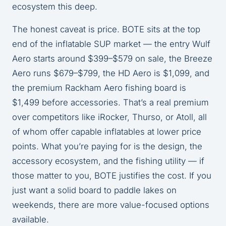
ecosystem this deep.
The honest caveat is price. BOTE sits at the top
end of the inflatable SUP market — the entry Wulf
Aero starts around $399–$579 on sale, the Breeze
Aero runs $679–$799, the HD Aero is $1,099, and
the premium Rackham Aero fishing board is
$1,499 before accessories. That’s a real premium
over competitors like iRocker, Thurso, or Atoll, all
of whom offer capable inflatables at lower price
points. What you’re paying for is the design, the
accessory ecosystem, and the fishing utility — if
those matter to you, BOTE justifies the cost. If you
just want a solid board to paddle lakes on
weekends, there are more value-focused options
available.