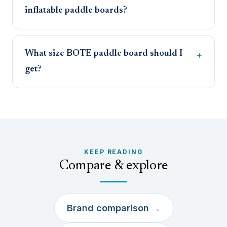
inflatable paddle boards?
What size BOTE paddle board should I
get?
KEEP READING
Compare & explore
Brand comparison →