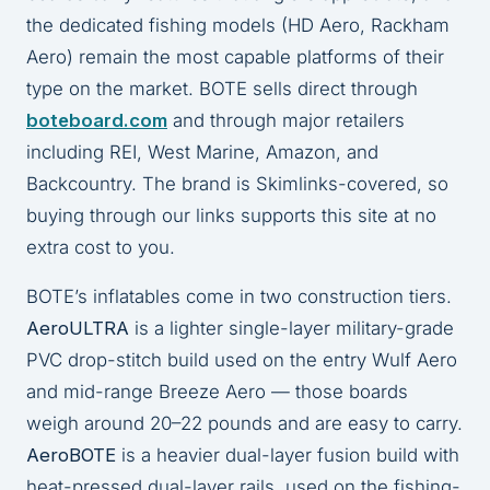
the dedicated fishing models (HD Aero, Rackham
Aero) remain the most capable platforms of their
type on the market. BOTE sells direct through
boteboard.com
and through major retailers
including REI, West Marine, Amazon, and
Backcountry. The brand is Skimlinks-covered, so
buying through our links supports this site at no
extra cost to you.
BOTE’s inflatables come in two construction tiers.
AeroULTRA
is a lighter single-layer military-grade
PVC drop-stitch build used on the entry Wulf Aero
and mid-range Breeze Aero — those boards
weigh around 20–22 pounds and are easy to carry.
AeroBOTE
is a heavier dual-layer fusion build with
heat-pressed dual-layer rails, used on the fishing-