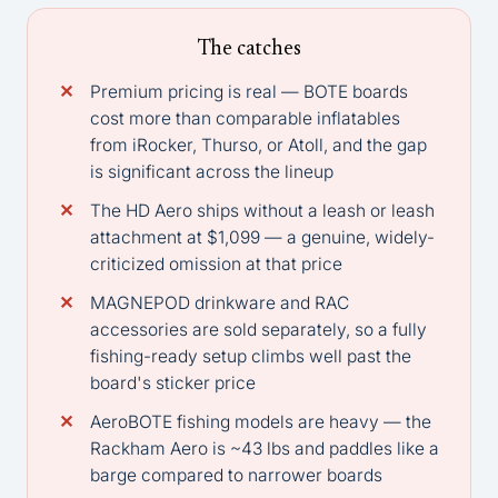
The catches
Premium pricing is real — BOTE boards
cost more than comparable inflatables
from iRocker, Thurso, or Atoll, and the gap
is significant across the lineup
The HD Aero ships without a leash or leash
attachment at $1,099 — a genuine, widely-
criticized omission at that price
MAGNEPOD drinkware and RAC
accessories are sold separately, so a fully
fishing-ready setup climbs well past the
board's sticker price
AeroBOTE fishing models are heavy — the
Rackham Aero is ~43 lbs and paddles like a
barge compared to narrower boards