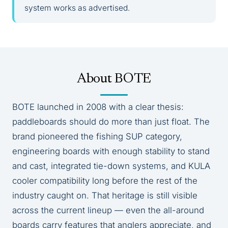
system works as advertised.
About BOTE
BOTE launched in 2008 with a clear thesis:
paddleboards should do more than just float. The
brand pioneered the fishing SUP category,
engineering boards with enough stability to stand
and cast, integrated tie-down systems, and KULA
cooler compatibility long before the rest of the
industry caught on. That heritage is still visible
across the current lineup — even the all-around
boards carry features that anglers appreciate, and