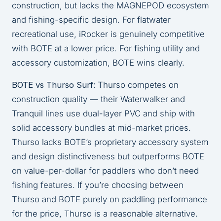
construction, but lacks the MAGNEPOD ecosystem
and fishing-specific design. For flatwater
recreational use, iRocker is genuinely competitive
with BOTE at a lower price. For fishing utility and
accessory customization, BOTE wins clearly.
BOTE vs Thurso Surf:
Thurso competes on
construction quality — their Waterwalker and
Tranquil lines use dual-layer PVC and ship with
solid accessory bundles at mid-market prices.
Thurso lacks BOTE’s proprietary accessory system
and design distinctiveness but outperforms BOTE
on value-per-dollar for paddlers who don’t need
fishing features. If you’re choosing between
Thurso and BOTE purely on paddling performance
for the price, Thurso is a reasonable alternative.