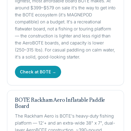
lightest, most affordable board BOTE makes. At
around $399–$579 on sale it's the way to get into
the BOTE ecosystem (it's MAGNEPOD
compatible) on a budget. It's a recreational
flatwater board, not a fishing or touring platform
— the construction is lighter and less rigid than
the AeroBOTE boards, and capacity is lower
(250–315 lbs). For casual paddling on calm water,
it's a solid, good-looking starter.
Check at BOTE →
BOTE Rackham Aero Inflatable Paddle
Board
The Rackham Aero is BOTE's heavy-duty fishing
platform — 12'+ and an extra-wide 38" x 7", dual-
layer AeroBOTE construction, ~390-pound