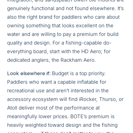
genuinely functional and not found elsewhere. It’s
also the right brand for paddlers who care about
owning something that looks excellent on the
water and are willing to pay a premium for build
quality and design. For a fishing-capable do-
everything board, start with the HD Aero; for
dedicated anglers, the Rackham Aero.
Look elsewhere if:
Budget is a top priority.
Paddlers who want a capable inflatable for
recreational use and aren’t interested in the
accessory ecosystem will find iRocker, Thurso, or
Atoll deliver most of the performance at
meaningfully lower prices. BOTE’s premium is
heavily weighted toward design and the fishing