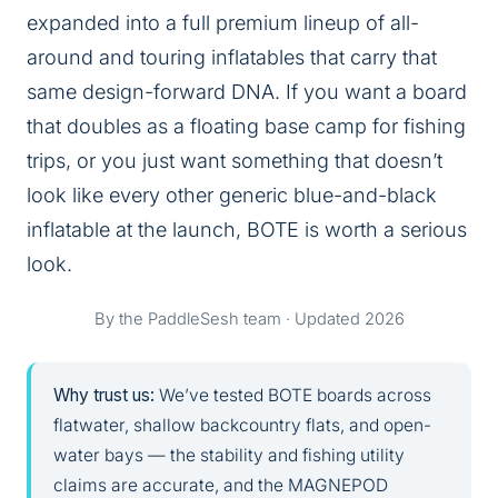
expanded into a full premium lineup of all-
around and touring inflatables that carry that
same design-forward DNA. If you want a board
that doubles as a floating base camp for fishing
trips, or you just want something that doesn’t
look like every other generic blue-and-black
inflatable at the launch, BOTE is worth a serious
look.
By the PaddleSesh team · Updated 2026
Why trust us:
We’ve tested BOTE boards across
flatwater, shallow backcountry flats, and open-
water bays — the stability and fishing utility
claims are accurate, and the MAGNEPOD