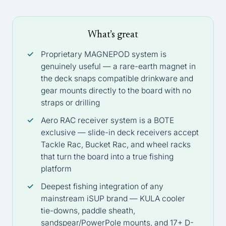
What’s great
Proprietary MAGNEPOD system is
genuinely useful — a rare-earth magnet in
the deck snaps compatible drinkware and
gear mounts directly to the board with no
straps or drilling
Aero RAC receiver system is a BOTE
exclusive — slide-in deck receivers accept
Tackle Rac, Bucket Rac, and wheel racks
that turn the board into a true fishing
platform
Deepest fishing integration of any
mainstream iSUP brand — KULA cooler
tie-downs, paddle sheath,
sandspear/PowerPole mounts, and 17+ D-