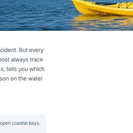
ncident. But every
most always trace
s, tells you which
eason on the water
 open coastal bays.