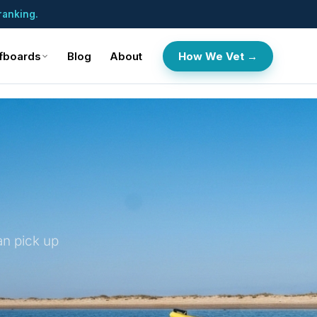
ranking.
fboards
Blog
About
How We Vet →
an pick up