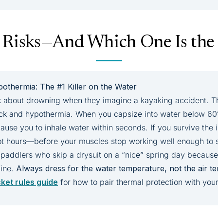
 Risks—And Which One Is the 
othermia: The #1 Killer on the Water
 about drowning when they imagine a kayaking accident. The 
ock and hypothermia. When you capsize into water below 60
ause you to inhale water within seconds. If you survive the i
 hours—before your muscles stop working well enough to s
 paddlers who skip a drysuit on a “nice” spring day because 
fine.
Always dress for the water temperature, not the air t
cket rules guide
for how to pair thermal protection with your 