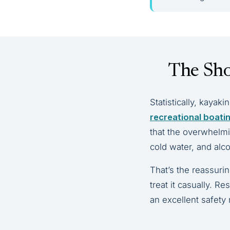
The Sho
Statistically, kayaki
recreational boati
that the overwhelmin
cold water, and alc
That’s the reassuri
treat it casually. R
an excellent safety 