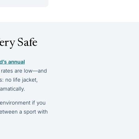
ery Safe
d’s annual
y rates are low—and
 no life jacket,
amatically.
 environment if you
 between a sport with