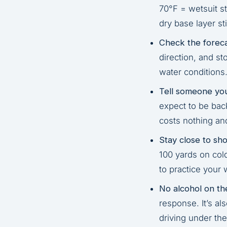
70°F = wetsuit s
dry base layer sti
Check the foreca
direction, and st
water conditions
Tell someone you
expect to be back
costs nothing an
Stay close to sho
100 yards on cold
to practice your w
No alcohol on th
response. It’s al
driving under the