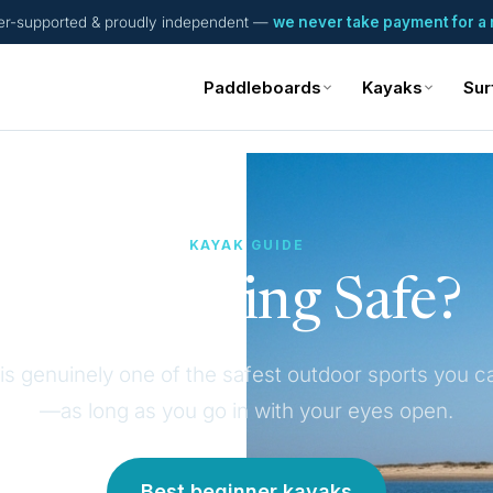
er-supported & proudly independent —
we never take payment for a 
Paddleboards
Kayaks
Sur
KAYAK GUIDE
Is Kayaking Safe?
is genuinely one of the safest outdoor sports you c
—as long as you go in with your eyes open.
Best beginner kayaks