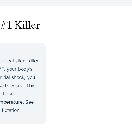
#1 Killer
real silent killer
°F, your body’s
nitial shock, you
elf-rescue. This
the air
emperature.
See
flotation.