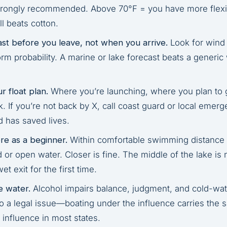
trongly recommended. Above 70°F = you have more flexibi
ll beats cotton.
st before you leave, not when you arrive.
Look for wind
orm probability. A marine or lake forecast beats a generi
.
r float plan.
Where you’re launching, where you plan to
. If you’re not back by X, call coast guard or local emer
d has saved lives.
re as a beginner.
Within comfortable swimming distance
 or open water. Closer is fine. The middle of the lake i
et exit for the first time.
e water.
Alcohol impairs balance, judgment, and cold-wat
so a legal issue—boating under the influence carries the 
 influence in most states.