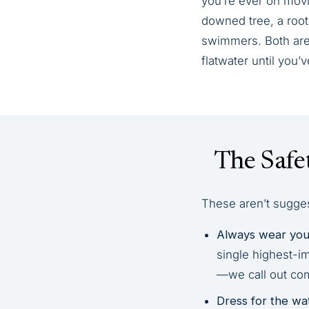
you’re ever on movi
downed tree, a root 
swimmers. Both are 
flatwater until you
The Safe
These aren’t suggest
Always wear your
single highest-i
—we call out com
Dress for the wa