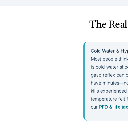
The Real
Cold Water & Hyp
Most people think
is cold water sh
gasp reflex can c
have minutes—not
kills experienced
temperature felt 
our
PFD & life ja