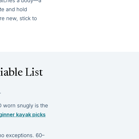
 catches a body—a
ate and hold
e new, stick to
able List
.
D worn snugly is the
ginner kayak picks
no exceptions. 60–