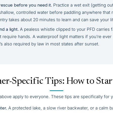
rescue before you need it.
Practice a wet exit (getting ou
shallow, controlled water before paddling anywhere that 
ntry takes about 20 minutes to learn and can save your li
d a light.
A pealess whistle clipped to your PFD carries f
 require hands. A waterproof light matters if you’re ever
 also required by law in most states after sunset.
er-Specific Tips: How to Star
bove apply to everyone. These tips are specifically for y
ter.
A protected lake, a slow river backwater, or a calm 