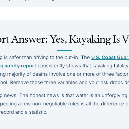
rt Answer: Yes, Kayaking Is V
ng is safer than driving to the put-in. The
U.S. Coast Guar
ng safety report
consistently shows that kayaking fatalit
g majority of deaths involve one or more of three factors:
ohol. Remove those three variables and your risk drops dr
ng news. The honest news is that water is an unforgiving
especting a few non-negotiable rules is all the difference
record and a statistic.