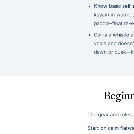
Know basic self-
kayak) in warm, 
paddle-float re-e
Carry a whistle an
voice and doesn’t
dawn or dusk—it’s
Beginn
The gear and rules a
Start on calm flatwa