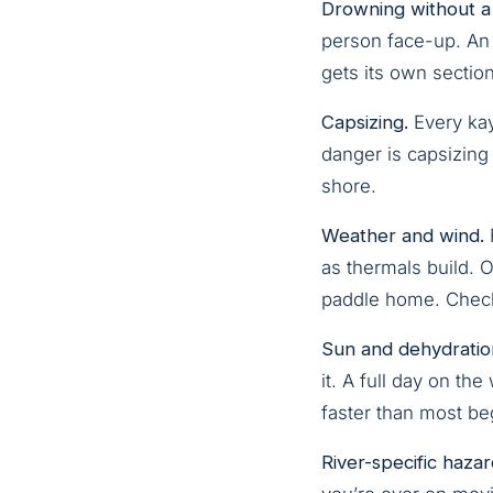
Drowning without a
person face-up. An 
gets its own sectio
Capsizing.
Every kaya
danger is capsizing 
shore.
Weather and wind.
as thermals build. 
paddle home. Check 
Sun and dehydratio
it. A full day on th
faster than most be
River-specific hazar