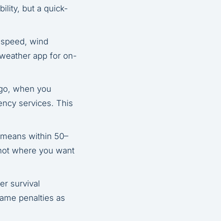
lity, but a quick-
 speed, wind
c weather app for on-
 go, when you
gency services. This
 means within 50–
s not where you want
er survival
same penalties as