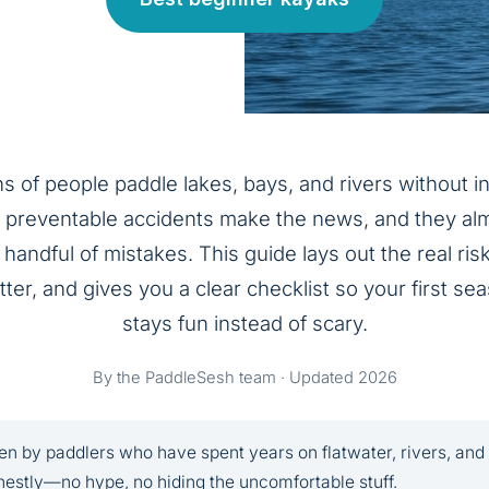
ns of people paddle lakes, bays, and rivers without i
f preventable accidents make the news, and they al
handful of mistakes. This guide lays out the real risk
ter, and gives you a clear checklist so your first s
stays fun instead of scary.
By the PaddleSesh team · Updated 2026
en by paddlers who have spent years on flatwater, rivers, and
estly—no hype, no hiding the uncomfortable stuff.