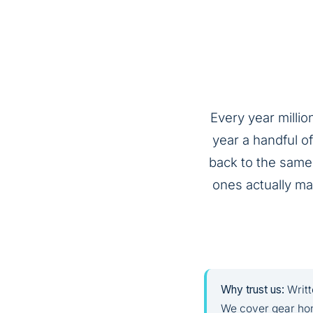
Every year millio
year a handful o
back to the same 
ones actually mat
Why trust us:
Writt
We cover gear hon