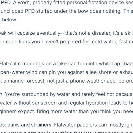
 PFD.
A worn, properly fitted personal flotation device k
unclipped PFD stuffed under the bow does nothing. This i
n below.
k will capsize eventually—that’s not a disaster, it’s a skil
in conditions you haven’t prepared for: cold water, fast cu
Flat-calm mornings on a lake can turn into whitecap chao
Open-water wind can pin you against a lee shore or exhaus
a marine forecast, not just a phone weather app, befor
n.
You’re surrounded by water and rarely feel hot becau
e water without sunscreen and regular hydration leads to 
ginners expect. Bring more water than you think you nee
ds: dams and strainers.
Flatwater paddlers can mostly ignor