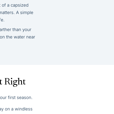
t of a capsized
matters. A simple
fe.
arther than your
 on the water near
t Right
our first season.
bay on a windless