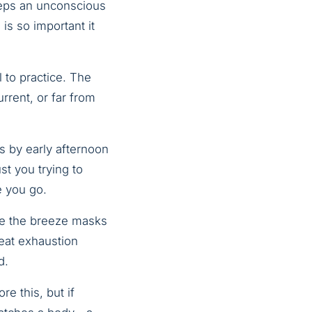
eeps an unconscious
s so important it
l to practice. The
rrent, or far from
s by early afternoon
t you trying to
e you go.
se the breeze masks
heat exhaustion
d.
e this, but if