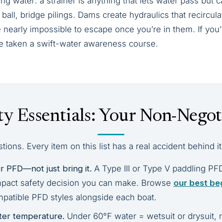
ng water: a strainer is anything that lets water pass but
ball, bridge pilings. Dams create hydraulics that recircul
nearly impossible to escape once you’re in them. If you’r
’ve taken a swift-water awareness course.
ty Essentials: Your Non-Negoti
ions. Every item on this list has a real accident behind it
 PFD—not just bring it.
A Type III or Type V paddling PF
mpact safety decision you can make. Browse
our best be
patible PFD styles alongside each boat.
ter temperature.
Under 60°F water = wetsuit or drysuit, 