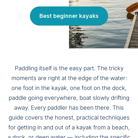
Best beginner kayaks
Paddling itself is the easy part. The tricky
moments are right at the edge of the water:
one foot in the kayak, one foot on the dock,
paddle going everywhere, boat slowly drifting
away. Every paddler has been there. This
guide covers the honest, practical techniques
for getting in and out of a kayak from a beach,
a dock, or deep water — including the specific