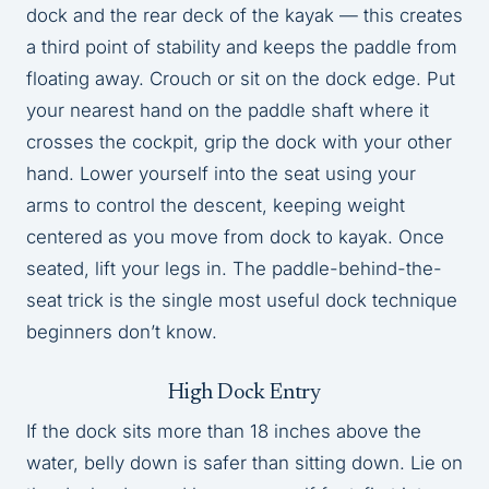
dock and the rear deck of the kayak — this creates
a third point of stability and keeps the paddle from
floating away. Crouch or sit on the dock edge. Put
your nearest hand on the paddle shaft where it
crosses the cockpit, grip the dock with your other
hand. Lower yourself into the seat using your
arms to control the descent, keeping weight
centered as you move from dock to kayak. Once
seated, lift your legs in. The paddle-behind-the-
seat trick is the single most useful dock technique
beginners don’t know.
High Dock Entry
If the dock sits more than 18 inches above the
water, belly down is safer than sitting down. Lie on