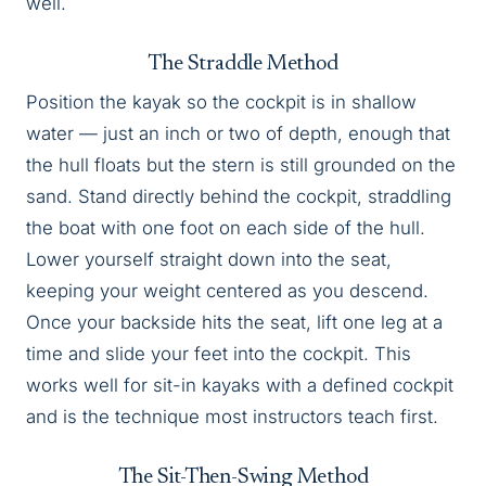
well.
The Straddle Method
Position the kayak so the cockpit is in shallow
water — just an inch or two of depth, enough that
the hull floats but the stern is still grounded on the
sand. Stand directly behind the cockpit, straddling
the boat with one foot on each side of the hull.
Lower yourself straight down into the seat,
keeping your weight centered as you descend.
Once your backside hits the seat, lift one leg at a
time and slide your feet into the cockpit. This
works well for sit-in kayaks with a defined cockpit
and is the technique most instructors teach first.
The Sit-Then-Swing Method