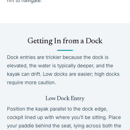
rim to navigate.
Getting In from a Dock
Dock entries are trickier because the dock is
elevated, the water is typically deeper, and the
kayak can drift. Low docks are easier; high docks
require more caution.
Low Dock Entry
Position the kayak parallel to the dock edge,
cockpit lined up with where you’ll be sitting. Place
your paddle behind the seat, lying across both the