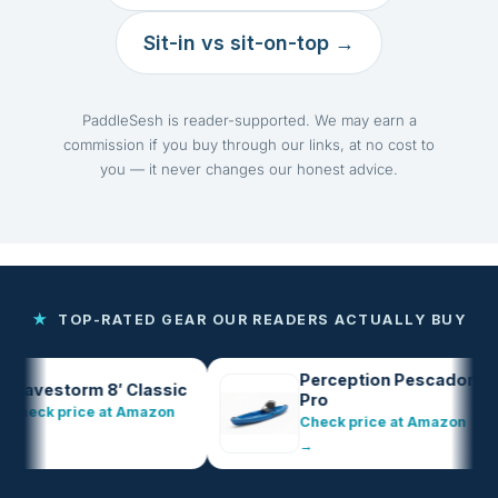
Sit-in vs sit-on-top →
PaddleSesh is reader-supported. We may earn a
commission if you buy through our links, at no cost to
you — it never changes our honest advice.
★
TOP-RATED GEAR OUR READERS ACTUALLY BUY
Perception Pescador
estorm 8′ Classic
Pro
ck price at Amazon
Check price at Amazon
→