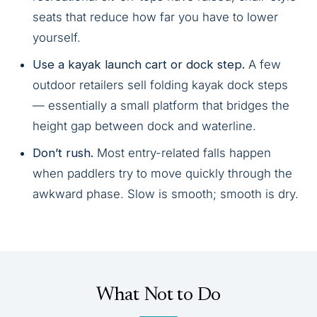
seats that reduce how far you have to lower
yourself.
Use a kayak launch cart or dock step.
A few
outdoor retailers sell folding kayak dock steps
— essentially a small platform that bridges the
height gap between dock and waterline.
Don’t rush.
Most entry-related falls happen
when paddlers try to move quickly through the
awkward phase. Slow is smooth; smooth is dry.
What Not to Do