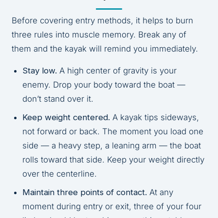
Before covering entry methods, it helps to burn
three rules into muscle memory. Break any of
them and the kayak will remind you immediately.
Stay low.
A high center of gravity is your
enemy. Drop your body toward the boat —
don’t stand over it.
Keep weight centered.
A kayak tips sideways,
not forward or back. The moment you load one
side — a heavy step, a leaning arm — the boat
rolls toward that side. Keep your weight directly
over the centerline.
Maintain three points of contact.
At any
moment during entry or exit, three of your four