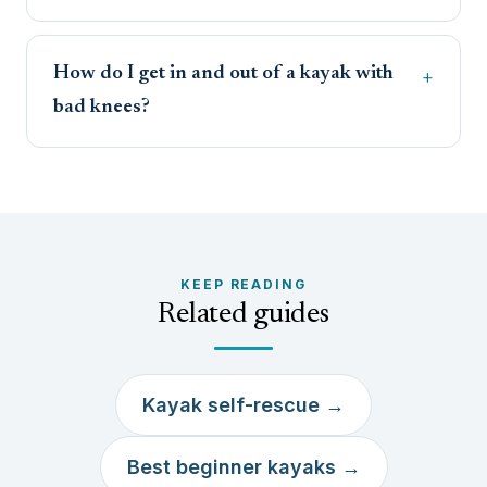
How do I get in and out of a kayak with
bad knees?
KEEP READING
Related guides
Kayak self-rescue →
Best beginner kayaks →