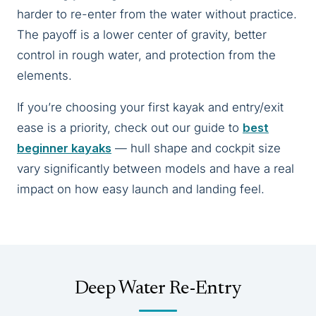
harder to re-enter from the water without practice.
The payoff is a lower center of gravity, better
control in rough water, and protection from the
elements.
If you’re choosing your first kayak and entry/exit
ease is a priority, check out our guide to
best
beginner kayaks
— hull shape and cockpit size
vary significantly between models and have a real
impact on how easy launch and landing feel.
Deep Water Re-Entry