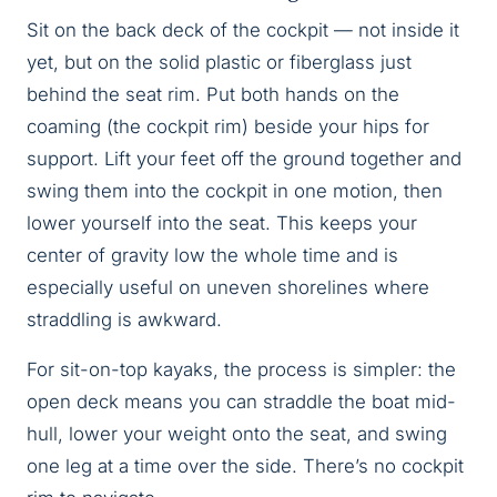
Sit on the back deck of the cockpit — not inside it
yet, but on the solid plastic or fiberglass just
behind the seat rim. Put both hands on the
coaming (the cockpit rim) beside your hips for
support. Lift your feet off the ground together and
swing them into the cockpit in one motion, then
lower yourself into the seat. This keeps your
center of gravity low the whole time and is
especially useful on uneven shorelines where
straddling is awkward.
For sit-on-top kayaks, the process is simpler: the
open deck means you can straddle the boat mid-
hull, lower your weight onto the seat, and swing
one leg at a time over the side. There’s no cockpit