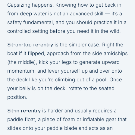
Capsizing happens. Knowing how to get back in
from deep water is not an advanced skill — it’s a
safety fundamental, and you should practice it in a
controlled setting before you need it in the wild.
Sit-on-top re-entry
is the simpler case. Right the
boat if it flipped, approach from the side amidships
(the middle), kick your legs to generate upward
momentum, and lever yourself up and over onto
the deck like you’re climbing out of a pool. Once
your belly is on the deck, rotate to the seated
position.
Sit-in re-entry
is harder and usually requires a
paddle float, a piece of foam or inflatable gear that
slides onto your paddle blade and acts as an