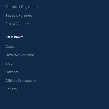
For Adult Beginners
Types Explained
Size & Volume
COMPANY
About
How We Vet Gear
Blog
Contact
Affiliate Disclosure
Privacy