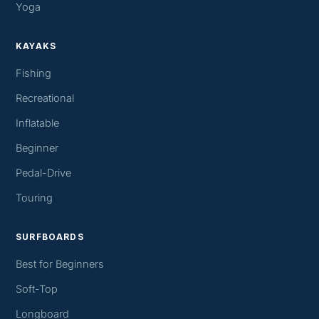
Yoga
KAYAKS
Fishing
Recreational
Inflatable
Beginner
Pedal-Drive
Touring
SURFBOARDS
Best for Beginners
Soft-Top
Longboard