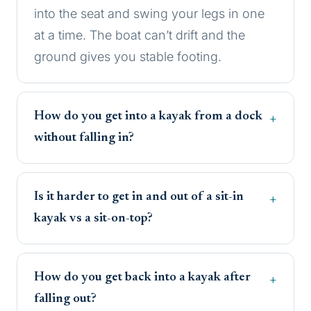
into the seat and swing your legs in one
at a time. The boat can’t drift and the
ground gives you stable footing.
How do you get into a kayak from a dock
without falling in?
Is it harder to get in and out of a sit-in
kayak vs a sit-on-top?
How do you get back into a kayak after
falling out?