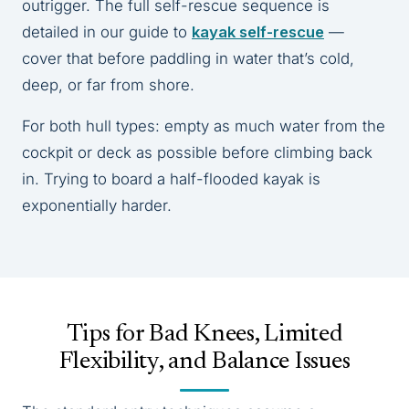
outrigger. The full self-rescue sequence is
detailed in our guide to
kayak self-rescue
—
cover that before paddling in water that’s cold,
deep, or far from shore.
For both hull types: empty as much water from the
cockpit or deck as possible before climbing back
in. Trying to board a half-flooded kayak is
exponentially harder.
Tips for Bad Knees, Limited
Flexibility, and Balance Issues