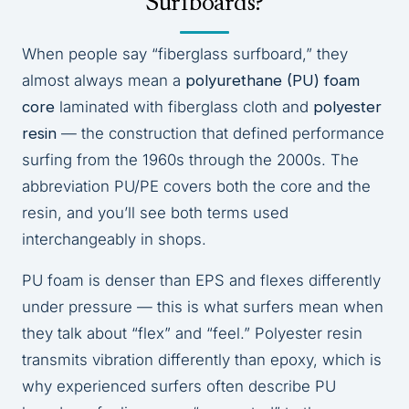
Surfboards?
When people say “fiberglass surfboard,” they
almost always mean a
polyurethane (PU) foam
core
laminated with fiberglass cloth and
polyester
resin
— the construction that defined performance
surfing from the 1960s through the 2000s. The
abbreviation PU/PE covers both the core and the
resin, and you’ll see both terms used
interchangeably in shops.
PU foam is denser than EPS and flexes differently
under pressure — this is what surfers mean when
they talk about “flex” and “feel.” Polyester resin
transmits vibration differently than epoxy, which is
why experienced surfers often describe PU