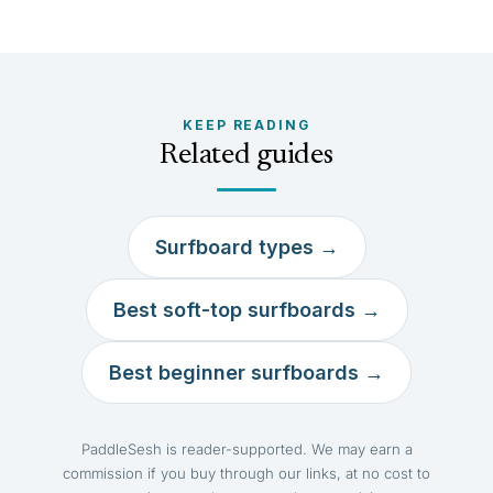
KEEP READING
Related guides
Surfboard types →
Best soft-top surfboards →
Best beginner surfboards →
PaddleSesh is reader-supported. We may earn a
commission if you buy through our links, at no cost to