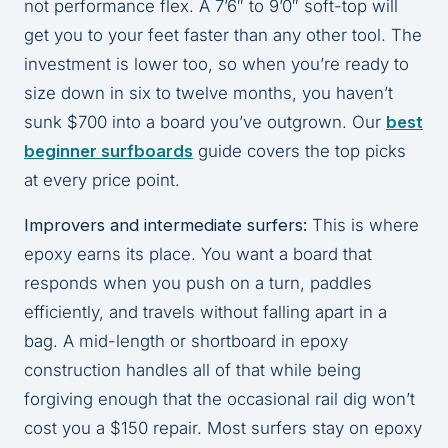
not performance flex. A 7’6″ to 9’0″ soft-top will
get you to your feet faster than any other tool. The
investment is lower too, so when you’re ready to
size down in six to twelve months, you haven’t
sunk $700 into a board you’ve outgrown. Our
best
beginner surfboards
guide covers the top picks
at every price point.
Improvers and intermediate surfers:
This is where
epoxy earns its place. You want a board that
responds when you push on a turn, paddles
efficiently, and travels without falling apart in a
bag. A mid-length or shortboard in epoxy
construction handles all of that while being
forgiving enough that the occasional rail dig won’t
cost you a $150 repair. Most surfers stay on epoxy