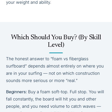
your weight and ability.
Which Should You Buy? (By Skill
Level)
The honest answer to “foam vs fiberglass
surfboard” depends almost entirely on where you
are in your surfing — not on which construction
sounds more serious or more “real.”
Beginners:
Buy a foam soft-top. Full stop. You will
fall constantly, the board will hit you and other
people, and you need volume to catch waves —