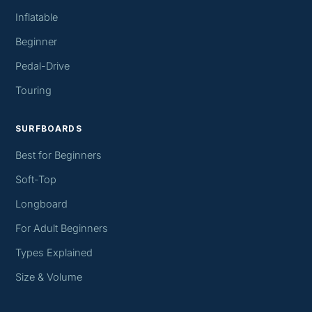
Inflatable
Beginner
Pedal-Drive
Touring
SURFBOARDS
Best for Beginners
Soft-Top
Longboard
For Adult Beginners
Types Explained
Size & Volume