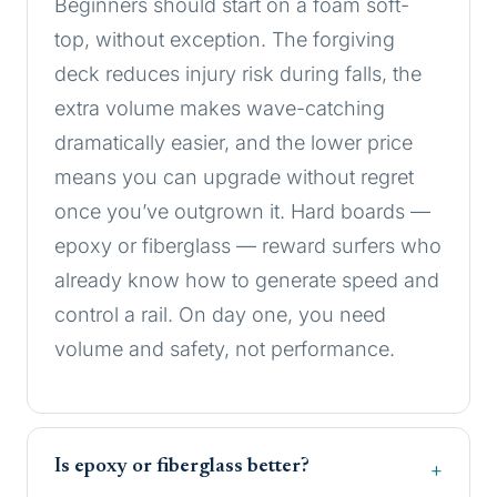
Beginners should start on a foam soft-
top, without exception. The forgiving
deck reduces injury risk during falls, the
extra volume makes wave-catching
dramatically easier, and the lower price
means you can upgrade without regret
once you’ve outgrown it. Hard boards —
epoxy or fiberglass — reward surfers who
already know how to generate speed and
control a rail. On day one, you need
volume and safety, not performance.
Is epoxy or fiberglass better?