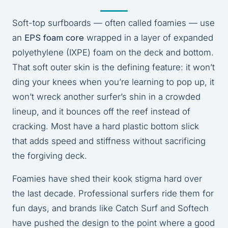
Soft-top surfboards — often called foamies — use
an
EPS foam core
wrapped in a layer of expanded
polyethylene (IXPE) foam on the deck and bottom.
That soft outer skin is the defining feature: it won’t
ding your knees when you’re learning to pop up, it
won’t wreck another surfer’s shin in a crowded
lineup, and it bounces off the reef instead of
cracking. Most have a hard plastic bottom slick
that adds speed and stiffness without sacrificing
the forgiving deck.
Foamies have shed their kook stigma hard over
the last decade. Professional surfers ride them for
fun days, and brands like Catch Surf and Softech
have pushed the design to the point where a good