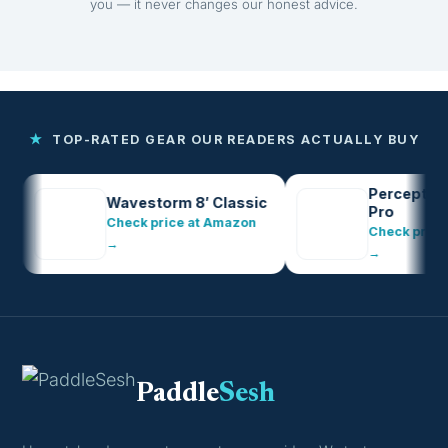
you — it never changes our honest advice.
★
TOP-RATED GEAR OUR READERS ACTUALLY BUY
Perception Pe
Wavestorm 8′ Classic
Pro
Check price at Amazon
Check price at 
→
→
Paddle
Sesh