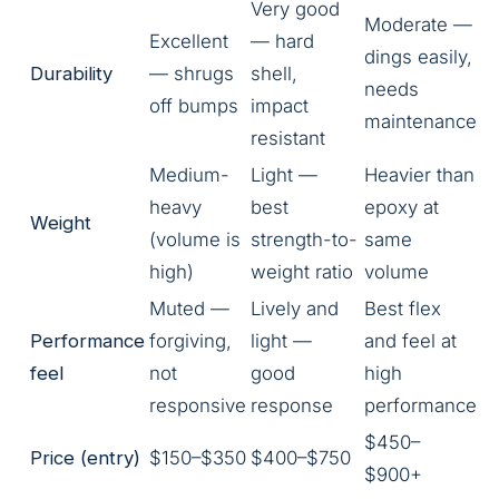
Very good
Moderate —
Excellent
— hard
dings easily,
Durability
— shrugs
shell,
needs
off bumps
impact
maintenance
resistant
Medium-
Light —
Heavier than
heavy
best
epoxy at
Weight
(volume is
strength-to-
same
high)
weight ratio
volume
Muted —
Lively and
Best flex
Performance
forgiving,
light —
and feel at
feel
not
good
high
responsive
response
performance
$450–
Price (entry)
$150–$350
$400–$750
$900+