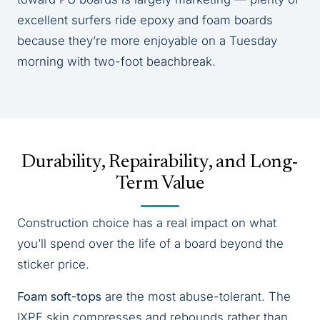
excellent surfers ride epoxy and foam boards
because they’re more enjoyable on a Tuesday
morning with two-foot beachbreak.
Durability, Repairability, and Long-
Term Value
Construction choice has a real impact on what
you’ll spend over the life of a board beyond the
sticker price.
Foam soft-tops
are the most abuse-tolerant. The
IXPE skin compresses and rebounds rather than