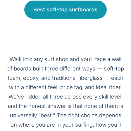
Best soft-top surfboards
Walk into any surf shop and you’ll face a wall
of boards built three different ways — soft-top
foam, epoxy, and traditional fiberglass — each
with a different feel, price tag, and ideal rider.
We’ve ridden all three across every skill level,
and the honest answer is that none of them is
universally “best.” The right choice depends
on where you are in your surfing, how you’ll