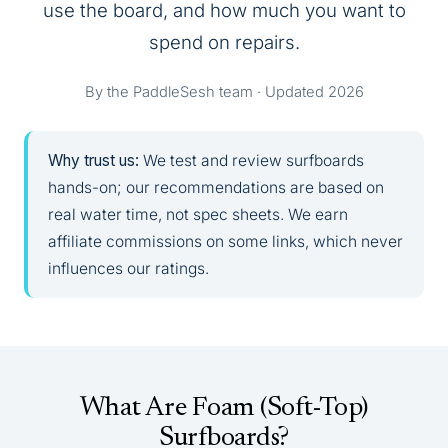
use the board, and how much you want to
spend on repairs.
By the PaddleSesh team · Updated 2026
Why trust us:
We test and review surfboards
hands-on; our recommendations are based on
real water time, not spec sheets. We earn
affiliate commissions on some links, which never
influences our ratings.
What Are Foam (Soft-Top)
Surfboards?