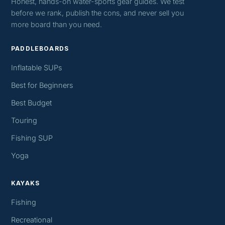
Honest, hands-on water-sports gear guides. We test
before we rank, publish the cons, and never sell you
more board than you need.
PADDLEBOARDS
Inflatable SUPs
Best for Beginners
Best Budget
Touring
Fishing SUP
Yoga
KAYAKS
Fishing
Recreational