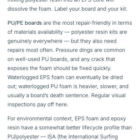
dissolve the foam. Label your board and your kit.
PU/PE boards
are the most repair-friendly in terms
of materials availability — polyester resin kits are
genuinely everywhere — but they also need
repairs most often. Pressure dings are common
on well-used PU boards, and any crack that
exposes the foam should be fixed quickly.
Waterlogged EPS foam can eventually be dried
out; waterlogged PU foam is heavier, slower, and
usually a board’s death sentence. Regular visual
inspections pay off here.
For environmental context, EPS foam and epoxy
resin have a somewhat better lifecycle profile than
PU/polyester — ISA (the International Surfing