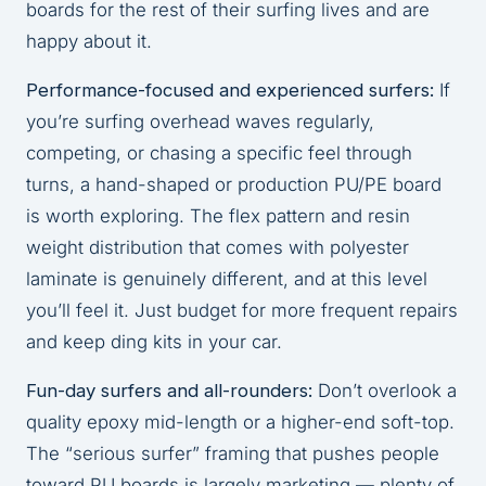
boards for the rest of their surfing lives and are
happy about it.
Performance-focused and experienced surfers:
If
you’re surfing overhead waves regularly,
competing, or chasing a specific feel through
turns, a hand-shaped or production PU/PE board
is worth exploring. The flex pattern and resin
weight distribution that comes with polyester
laminate is genuinely different, and at this level
you’ll feel it. Just budget for more frequent repairs
and keep ding kits in your car.
Fun-day surfers and all-rounders:
Don’t overlook a
quality epoxy mid-length or a higher-end soft-top.
The “serious surfer” framing that pushes people
toward PU boards is largely marketing — plenty of