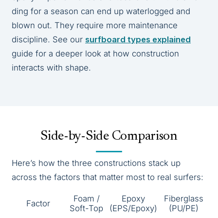
ding for a season can end up waterlogged and
blown out. They require more maintenance
discipline. See our
surfboard types explained
guide for a deeper look at how construction
interacts with shape.
Side-by-Side Comparison
Here’s how the three constructions stack up
across the factors that matter most to real surfers:
Foam /
Epoxy
Fiberglass
Factor
Soft-Top
(EPS/Epoxy)
(PU/PE)