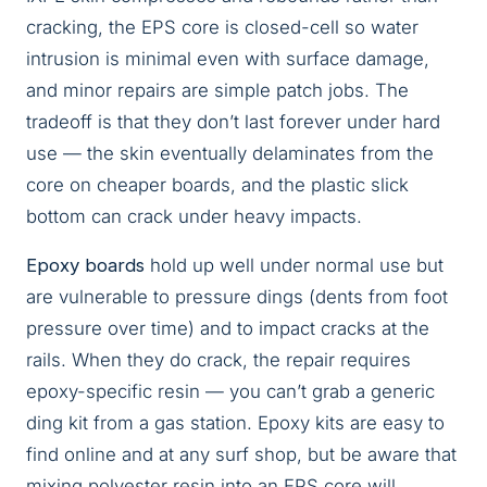
cracking, the EPS core is closed-cell so water
intrusion is minimal even with surface damage,
and minor repairs are simple patch jobs. The
tradeoff is that they don’t last forever under hard
use — the skin eventually delaminates from the
core on cheaper boards, and the plastic slick
bottom can crack under heavy impacts.
Epoxy boards
hold up well under normal use but
are vulnerable to pressure dings (dents from foot
pressure over time) and to impact cracks at the
rails. When they do crack, the repair requires
epoxy-specific resin — you can’t grab a generic
ding kit from a gas station. Epoxy kits are easy to
find online and at any surf shop, but be aware that
mixing polyester resin into an EPS core will