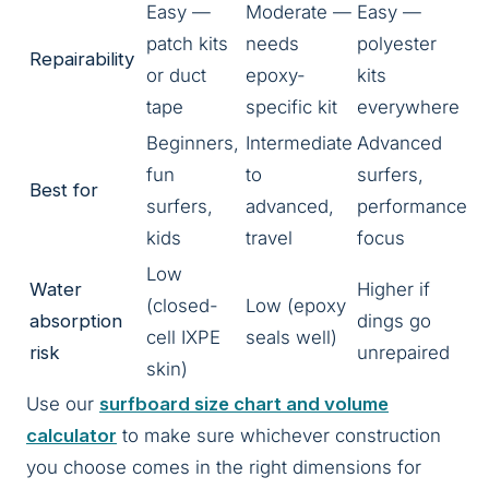
Easy —
Moderate —
Easy —
patch kits
needs
polyester
Repairability
or duct
epoxy-
kits
tape
specific kit
everywhere
Beginners,
Intermediate
Advanced
fun
to
surfers,
Best for
surfers,
advanced,
performance
kids
travel
focus
Low
Water
Higher if
(closed-
Low (epoxy
absorption
dings go
cell IXPE
seals well)
risk
unrepaired
skin)
Use our
surfboard size chart and volume
calculator
to make sure whichever construction
you choose comes in the right dimensions for