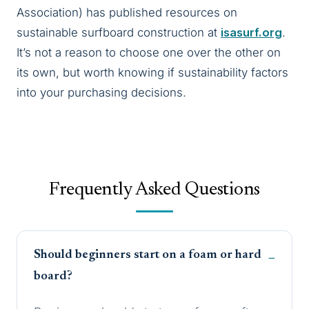
Association) has published resources on
sustainable surfboard construction at
isasurf.org
.
It’s not a reason to choose one over the other on
its own, but worth knowing if sustainability factors
into your purchasing decisions.
Frequently Asked Questions
Should beginners start on a foam or hard
board?