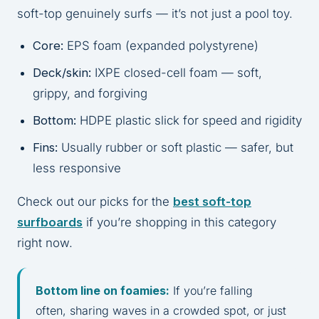
soft-top genuinely surfs — it’s not just a pool toy.
Core:
EPS foam (expanded polystyrene)
Deck/skin:
IXPE closed-cell foam — soft,
grippy, and forgiving
Bottom:
HDPE plastic slick for speed and rigidity
Fins:
Usually rubber or soft plastic — safer, but
less responsive
Check out our picks for the
best soft-top
surfboards
if you’re shopping in this category
right now.
Bottom line on foamies:
If you’re falling
often, sharing waves in a crowded spot, or just