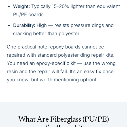
Weight:
Typically 15–20% lighter than equivalent
PU/PE boards
Durability:
High — resists pressure dings and
cracking better than polyester
One practical note: epoxy boards cannot be
repaired with standard polyester ding repair kits.
You need an epoxy-specific kit — use the wrong
resin and the repair will fail. It’s an easy fix once
you know, but worth mentioning upfront.
What Are Fiberglass (PU/PE)