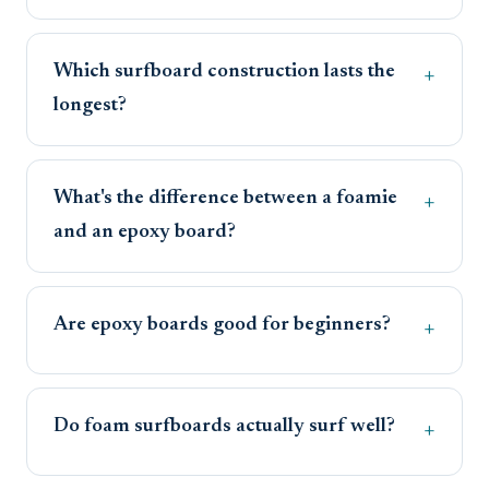
Which surfboard construction lasts the
longest?
What's the difference between a foamie
and an epoxy board?
Are epoxy boards good for beginners?
Do foam surfboards actually surf well?