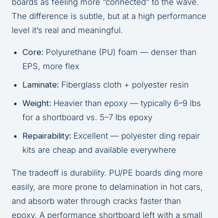
boards as feeling more “connected” to the wave.
The difference is subtle, but at a high performance
level it’s real and meaningful.
Core:
Polyurethane (PU) foam — denser than
EPS, more flex
Laminate:
Fiberglass cloth + polyester resin
Weight:
Heavier than epoxy — typically 6–9 lbs
for a shortboard vs. 5–7 lbs epoxy
Repairability:
Excellent — polyester ding repair
kits are cheap and available everywhere
The tradeoff is durability. PU/PE boards ding more
easily, are more prone to delamination in hot cars,
and absorb water through cracks faster than
epoxy. A performance shortboard left with a small