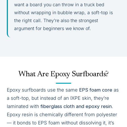
want a board you can throw in a truck bed
without wrapping in bubble wrap, a soft-top is
the right call. They’re also the strongest
argument for beginners we know of.
What Are Epoxy Surfboards?
Epoxy surfboards use the same
EPS foam core
as
a soft-top, but instead of an IXPE skin, they’re
laminated with
fiberglass cloth and epoxy resin
.
Epoxy resin is chemically different from polyester
— it bonds to EPS foam without dissolving it, it’s