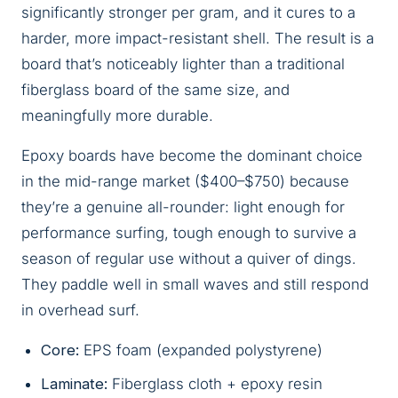
significantly stronger per gram, and it cures to a
harder, more impact-resistant shell. The result is a
board that’s noticeably lighter than a traditional
fiberglass board of the same size, and
meaningfully more durable.
Epoxy boards have become the dominant choice
in the mid-range market ($400–$750) because
they’re a genuine all-rounder: light enough for
performance surfing, tough enough to survive a
season of regular use without a quiver of dings.
They paddle well in small waves and still respond
in overhead surf.
Core:
EPS foam (expanded polystyrene)
Laminate:
Fiberglass cloth + epoxy resin